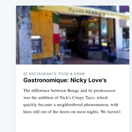
SF RESTAURANTS, FOOD & DRINK
Gastronomique: Nicky Love's
The difference between Rouge and its predecessor
was the addition of Nick's Crispy Taco, which
quickly became a neighborhood phenomenon, with
lines still out of the doors on most nights. We haven’t