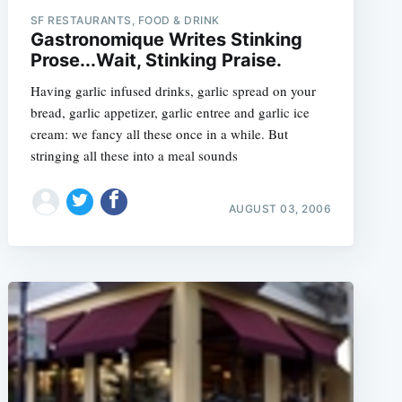
SF RESTAURANTS, FOOD & DRINK
Gastronomique Writes Stinking
Prose...Wait, Stinking Praise.
Having garlic infused drinks, garlic spread on your
bread, garlic appetizer, garlic entree and garlic ice
cream: we fancy all these once in a while. But
stringing all these into a meal sounds
AUGUST 03, 2006