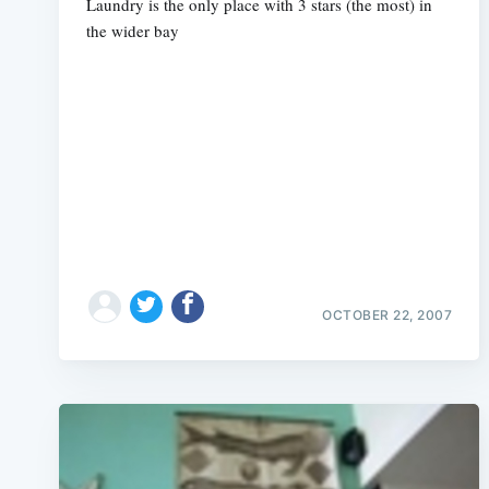
Laundry is the only place with 3 stars (the most) in
the wider bay
OCTOBER 22, 2007