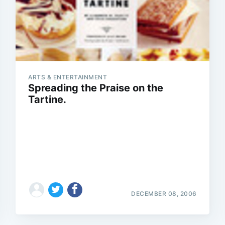
ARTS & ENTERTAINMENT
Spreading the Praise on the
Tartine.
DECEMBER 08, 2006