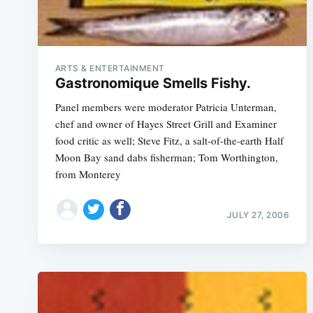
ARTS & ENTERTAINMENT
Gastronomique Smells Fishy.
Panel members were moderator Patricia Unterman,
chef and owner of Hayes Street Grill and Examiner
food critic as well; Steve Fitz, a salt-of-the-earth Half
Moon Bay sand dabs fisherman; Tom Worthington,
from Monterey
JULY 27, 2006