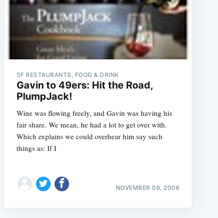
SF RESTAURANTS, FOOD & DRINK
Gavin to 49ers: Hit the Road,
PlumpJack!
Wine was flowing freely, and Gavin was having his
fair share. We mean, he had a lot to get over with.
Which explains we could overhear him say such
things as: If I
NOVEMBER 09, 2006