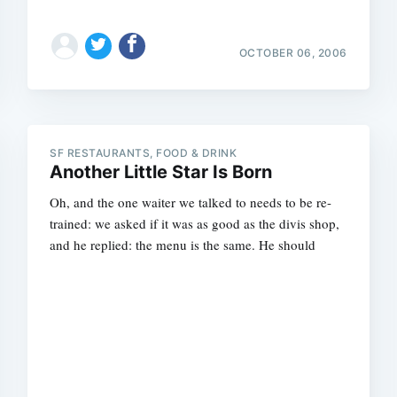
OCTOBER 06, 2006
SF RESTAURANTS, FOOD & DRINK
Another Little Star Is Born
Oh, and the one waiter we talked to needs to be re-
trained: we asked if it was as good as the divis shop,
and he replied: the menu is the same. He should