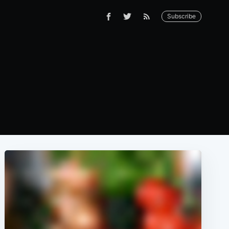
Subscribe