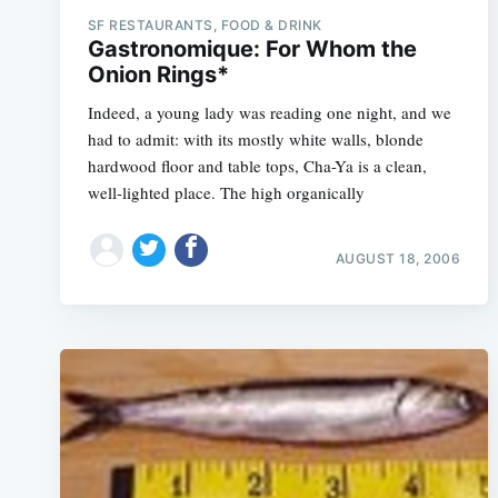
SF RESTAURANTS, FOOD & DRINK
Gastronomique: For Whom the
Onion Rings*
Indeed, a young lady was reading one night, and we
had to admit: with its mostly white walls, blonde
hardwood floor and table tops, Cha-Ya is a clean,
well-lighted place. The high organically
AUGUST 18, 2006