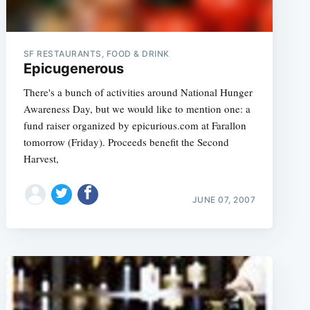
SF RESTAURANTS, FOOD & DRINK
Epicugenerous
There's a bunch of activities around National Hunger
Awareness Day, but we would like to mention one: a
fund raiser organized by epicurious.com at Farallon
tomorrow (Friday). Proceeds benefit the Second
Harvest,
JUNE 07, 2007