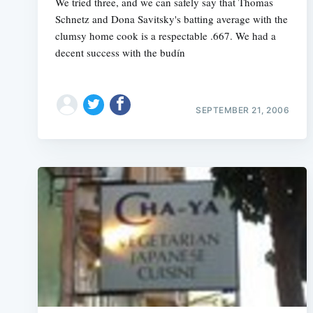
We tried three, and we can safely say that Thomas
Schnetz and Dona Savitsky's batting average with the
clumsy home cook is a respectable .667. We had a
decent success with the budín
SEPTEMBER 21, 2006