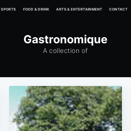
SPORTS
FOOD & DRINK
ARTS & ENTERTAINMENT
CONTACT
Gastronomique
A collection of