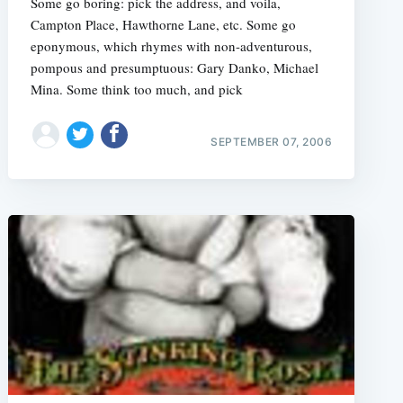
Some go boring: pick the address, and voila,
Campton Place, Hawthorne Lane, etc. Some go
eponymous, which rhymes with non-adventurous,
pompous and presumptuous: Gary Danko, Michael
Mina. Some think too much, and pick
e
SEPTEMBER 07, 2006