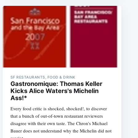
SF RESTAURANTS, FOOD & DRINK
Gastronomique: Thomas Keller
Kicks Alice Waters's Michelin
Ass!*
Every food critic is shocked, shocked!, to discover
that a bunch of out-of-town restaurant reviewers
disagree with their own taste. The Chron's Michael
Bauer does not understand why the Michelin did not