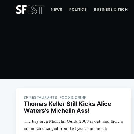
NEWS
POLITICS
BUSINESS & TECH
SF RESTAURANTS, FOOD & DRINK
Thomas Keller Still Kicks Alice
Waters's Michelin Ass!
The bay area Michelin Guide 2008 is out, and there’s
not much changed from last year: the French