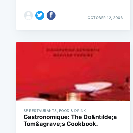
OCTOBER 12, 2006
SF RESTAURANTS, FOOD & DRINK
Gastronomique: The Do&ntilde;a
Tom&agrave;s Cookbook.