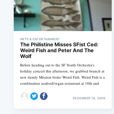
ARTS & ENTERTAINMENT
The Philistine Misses SFist Ced:
Weird Fish and Peter And The
Wolf
Before heading out to the SF Youth Orchestra's
holiday concert this afternoon, we grabbed brunch at
new trendy Mission bistro Weird Fish. Weird Fish is a
combination seafood/vegan restaurant at 18th and
DECEMBER 16, 2006