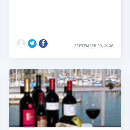
Subscrib
SEPTEMBER 20, 2006