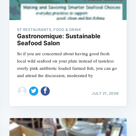
SF RESTAURANTS, FOOD & DRINK
Gastronomique: Sustainable
Seafood Salon
So if you are concerned about having good fresh
local wild seafood on your plate instead of tasteless
overly pink antibiotic loaded farmed fish, you can go
and attend the discussion, moderated by
JULY 21, 2006