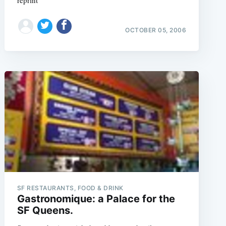
reprint
OCTOBER 05, 2006
SF RESTAURANTS, FOOD & DRINK
Gastronomique: a Palace for the
SF Queens.