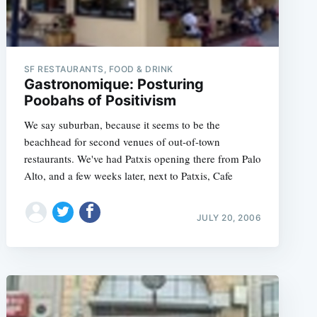
SF RESTAURANTS, FOOD & DRINK
Gastronomique: Posturing
Poobahs of Positivism
We say suburban, because it seems to be the
beachhead for second venues of out-of-town
restaurants. We've had Patxis opening there from Palo
Alto, and a few weeks later, next to Patxis, Cafe
JULY 20, 2006