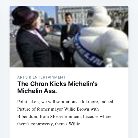
ARTS & ENTERTAINMENT
The Chron Kicks Michelin's
Michelin Ass.
Point taken, we will scrupulous a lot more, indeed.
Picture of former mayor Willie Brown with
Bibendum, from SF environment, because where
there's controversy, there's Willie