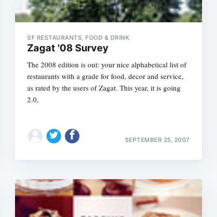
SF RESTAURANTS, FOOD & DRINK
Zagat '08 Survey
The 2008 edition is out: your nice alphabetical list of
restaurants with a grade for food, decor and service,
as rated by the users of Zagat. This year, it is going
2.0,
SEPTEMBER 25, 2007