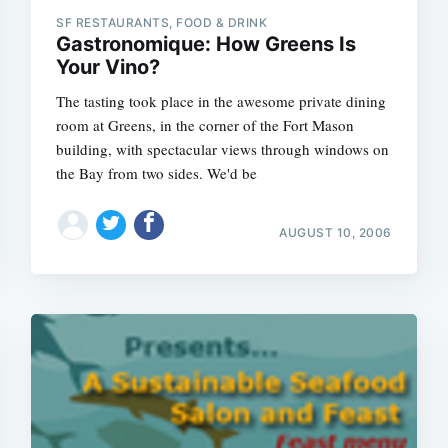
SF RESTAURANTS, FOOD & DRINK
Gastronomique: How Greens Is
Your Vino?
The tasting took place in the awesome private dining
room at Greens, in the corner of the Fort Mason
building, with spectacular views through windows on
the Bay from two sides. We'd be
AUGUST 10, 2006