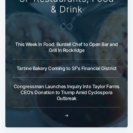
& Drink
This Week In Food: Burdell Chef to Open Bar and
Grill In Rockridge
Subscribe
Tartine Bakery Coming to SF's Financial District
Congressman Launches Inquiry Into Taylor Farms
CEO's Donation to Trump Amid Cyclospora
Outbreak
→