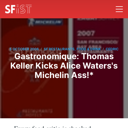
/
/
5 OCTOBER 2006
SF RESTAURANTS, FOOD & DRINK
CEDRIC
Gastronomique: Thomas
Keller Kicks Alice Waters's
Michelin Ass!*