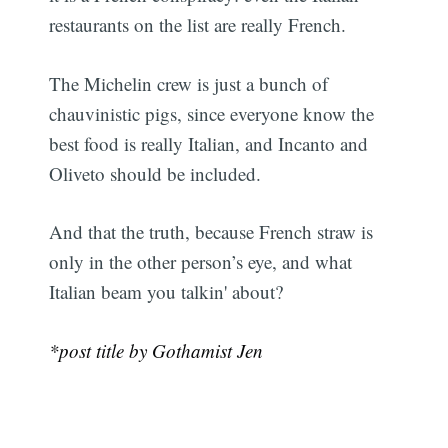
restaurants on the list are really French.
The Michelin crew is just a bunch of
chauvinistic pigs, since everyone know the
best food is really Italian, and Incanto and
Oliveto should be included.
And that the truth, because French straw is
only in the other person’s eye, and what
Italian beam you talkin' about?
*post title by Gothamist Jen