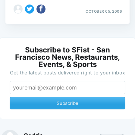
OCTOBER 05, 2006
Subscribe to SFist - San
Francisco News, Restaurants,
Events, & Sports
Get the latest posts delivered right to your inbox
Subscribe