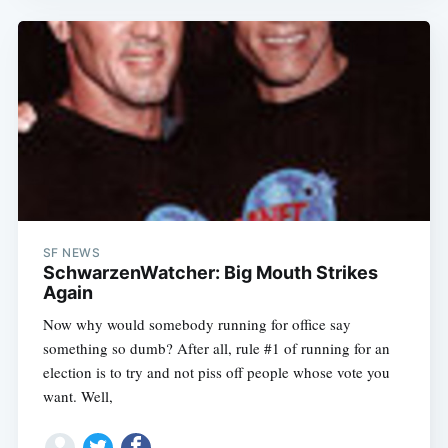
SF NEWS
SchwarzenWatcher: Big Mouth Strikes
Again
Now why would somebody running for office say
something so dumb? After all, rule #1 of running for an
election is to try and not piss off people whose vote you
want. Well,