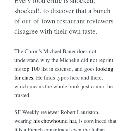
Every food critic is shocked,
shocked!, to discover that a bunch
of out-of-town restaurant reviewers
disagree with their own taste.
The Chron's Michael Bauer does not
understand why the Michelin did not reprint
his
top 100
list in extenso, and goes
looking
for clues
. He finds typos here and there,
which means the whole book just cannot be
trusted.
SF Weekly reviewer Robert Lauriston,
wearing
his chowhound hat
, is convinced that
it is a French conspiracy: even the Italian