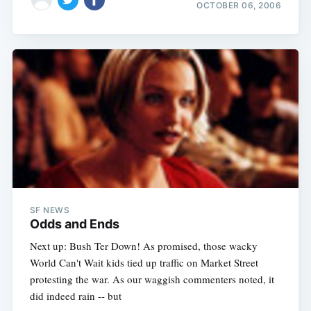
OCTOBER 06, 2006
SF NEWS
Odds and Ends
Next up: Bush Ter Down! As promised, those wacky
World Can't Wait kids tied up traffic on Market Street
protesting the war. As our waggish commenters noted, it
did indeed rain -- but