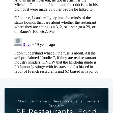
— SFist - San Francisco News, Restaurants, Events, &
Sports —
SF Restaurants, Food