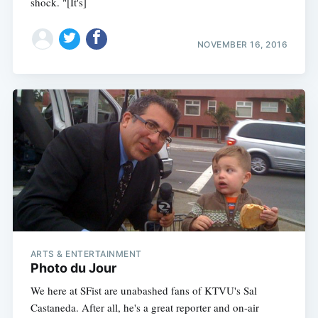
shock. "[It's]
NOVEMBER 16, 2016
Subscribe
ARTS & ENTERTAINMENT
Photo du Jour
We here at SFist are unabashed fans of KTVU's Sal
Castaneda. After all, he's a great reporter and on-air