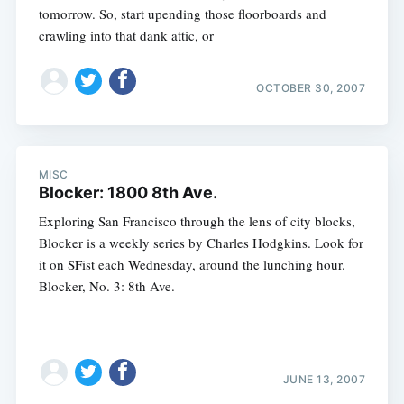
tomorrow. So, start upending those floorboards and
crawling into that dank attic, or
OCTOBER 30, 2007
MISC
Blocker: 1800 8th Ave.
Exploring San Francisco through the lens of city blocks,
Blocker is a weekly series by Charles Hodgkins. Look for
it on SFist each Wednesday, around the lunching hour.
Blocker, No. 3: 8th Ave.
JUNE 13, 2007