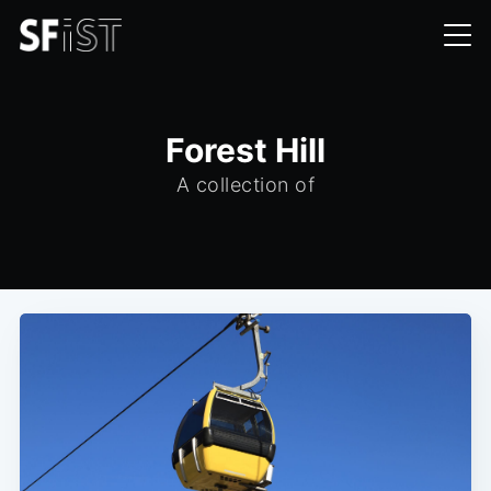
Forest Hill
A collection of