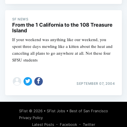
SF NEWS
From the 1 California to the 108 Treasure
Island
If your weekend was anything like our weekend, you
spent three days mewling like a kitten about the heat and
canceling all plans to go anywhere at all. Not these four
SFSU students
SEPTEMBER 07, 2004
SFist
© 2026 •
SFist Jobs
•
Best of San Francisco
Privacy Policy
Latest Posts
Facebook
Twitter