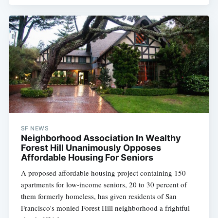
SF NEWS
Neighborhood Association In Wealthy
Forest Hill Unanimously Opposes
Affordable Housing For Seniors
A proposed affordable housing project containing 150
apartments for low-income seniors, 20 to 30 percent of
them formerly homeless, has given residents of San
Francisco's monied Forest Hill neighborhood a frightful