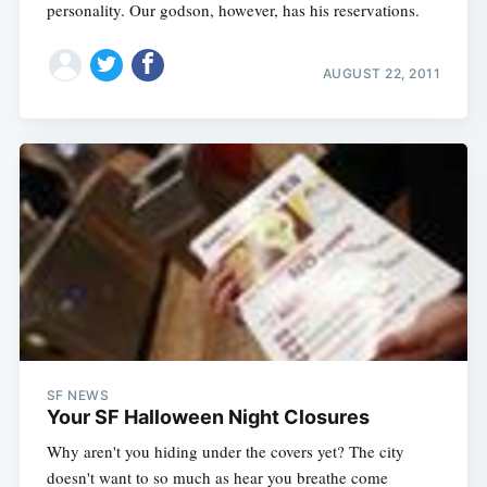
personality. Our godson, however, has his reservations.
AUGUST 22, 2011
SF NEWS
Your SF Halloween Night Closures
Why aren't you hiding under the covers yet? The city
doesn't want to so much as hear you breathe come