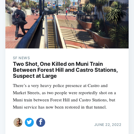
SF NEWS
Two Shot, One Killed on Muni Train
Between Forest Hill and Castro Stations,
Suspect at Large
There’s a very heavy police presence at Castro and
Market Streets, as two people were reportedly shot on a
Muni train between Forest Hill and Castro Stations, but
Muni service has now been restored in that tunnel.
JUNE 22, 2022