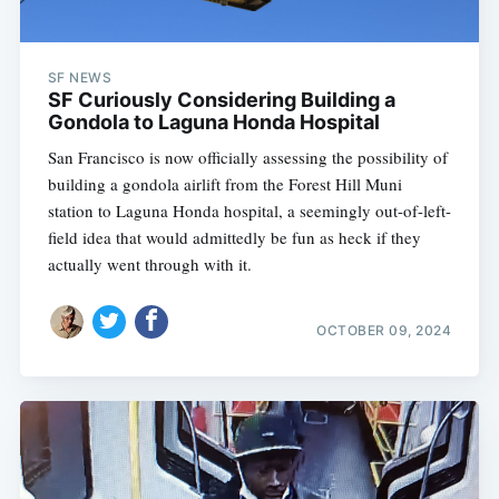
SF NEWS
SF Curiously Considering Building a
Gondola to Laguna Honda Hospital
San Francisco is now officially assessing the possibility of
building a gondola airlift from the Forest Hill Muni
station to Laguna Honda hospital, a seemingly out-of-left-
field idea that would admittedly be fun as heck if they
actually went through with it.
OCTOBER 09, 2024