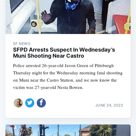
SF NEWS
SFPD Arrests Suspect In Wednesday’s
Muni Shooting Near Castro
Police arrested 26-year-old Javon Green of Pittsburgh
Thursday night for the Wednesday morning fatal shooting
on Muni near the Castro Station, and we now know the
victim was 27-year-old Nesta Bowen.
JUNE 24, 2022