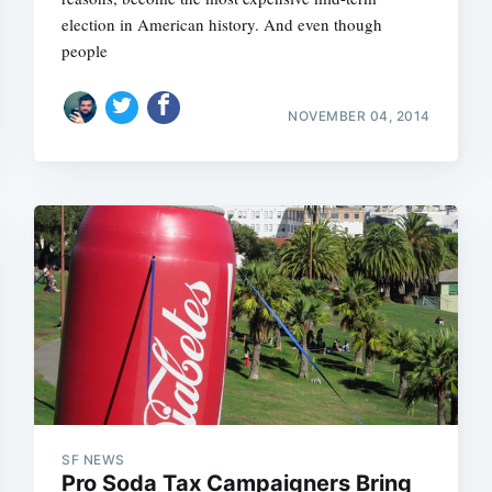
election in American history. And even though
people
NOVEMBER 04, 2014
Subscrib
SF NEWS
Pro Soda Tax Campaigners Bring