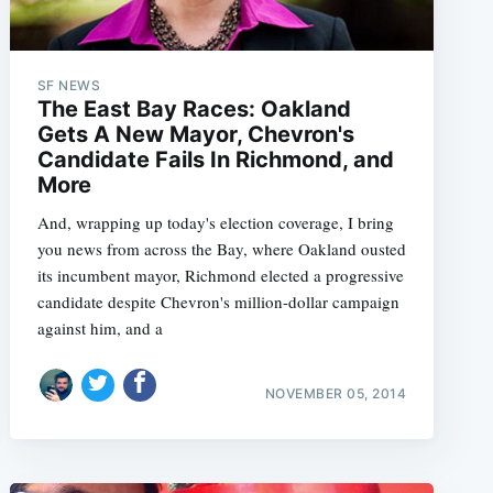
SF NEWS
The East Bay Races: Oakland
Gets A New Mayor, Chevron's
Candidate Fails In Richmond, and
More
And, wrapping up today's election coverage, I bring
you news from across the Bay, where Oakland ousted
its incumbent mayor, Richmond elected a progressive
candidate despite Chevron's million-dollar campaign
against him, and a
NOVEMBER 05, 2014