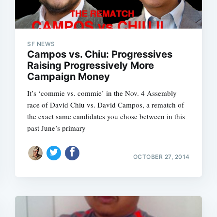
SF NEWS
Campos vs. Chiu: Progressives
Raising Progressively More
Campaign Money
It’s ‘commie vs. commie’ in the Nov. 4 Assembly
race of David Chiu vs. David Campos, a rematch of
the exact same candidates you chose between in this
past June’s primary
OCTOBER 27, 2014