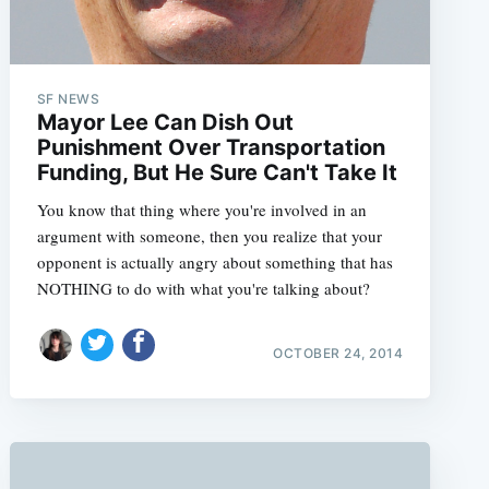
SF NEWS
Mayor Lee Can Dish Out
Punishment Over Transportation
Funding, But He Sure Can't Take It
You know that thing where you're involved in an
argument with someone, then you realize that your
opponent is actually angry about something that has
NOTHING to do with what you're talking about?
OCTOBER 24, 2014