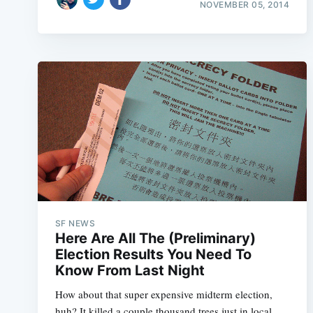
NOVEMBER 05, 2014
SF NEWS
Here Are All The (Preliminary)
Election Results You Need To
Know From Last Night
How about that super expensive midterm election,
huh? It killed a couple thousand trees just in local