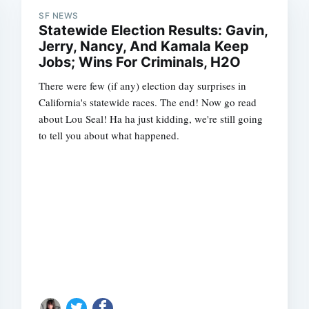
SF NEWS
Statewide Election Results: Gavin,
Jerry, Nancy, And Kamala Keep
Jobs; Wins For Criminals, H2O
There were few (if any) election day surprises in
California's statewide races. The end! Now go read
about Lou Seal! Ha ha just kidding, we're still going
to tell you about what happened.