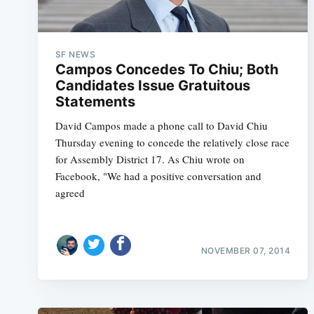
SF NEWS
Campos Concedes To Chiu; Both
Candidates Issue Gratuitous
Statements
David Campos made a phone call to David Chiu
Thursday evening to concede the relatively close race
for Assembly District 17. As Chiu wrote on
Facebook, "We had a positive conversation and
agreed
NOVEMBER 07, 2014