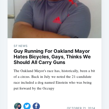
SF NEWS
Guy Running For Oakland Mayor
Hates Bicycles, Gays, Thinks We
Should All Carry Guns
The Oakland Mayor's race has, historically, been a bit
of a circus. Back in July we noted the 21-candidate
race included a dog named Einstein who was being
put forward by the Occupy
OCTOBER 21, 2014