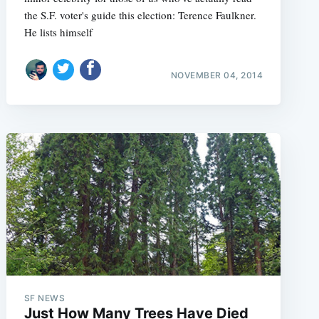
the S.F. voter's guide this election: Terence Faulkner.
He lists himself
NOVEMBER 04, 2014
e
SF NEWS
Just How Many Trees Have Died