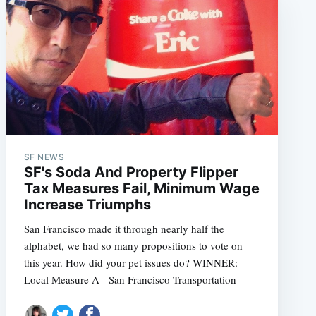
SF NEWS
SF's Soda And Property Flipper
Tax Measures Fail, Minimum Wage
Increase Triumphs
San Francisco made it through nearly half the
alphabet, we had so many propositions to vote on
this year. How did your pet issues do? WINNER:
Local Measure A - San Francisco Transportation