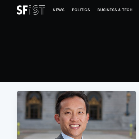
NEWS
POLITICS
BUSINESS & TECH