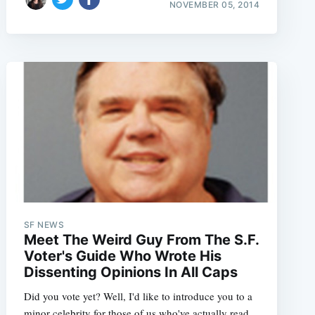
NOVEMBER 05, 2014
SF NEWS
Meet The Weird Guy From The S.F.
Voter's Guide Who Wrote His
Dissenting Opinions In All Caps
Did you vote yet? Well, I'd like to introduce you to a
minor celebrity for those of us who've actually read