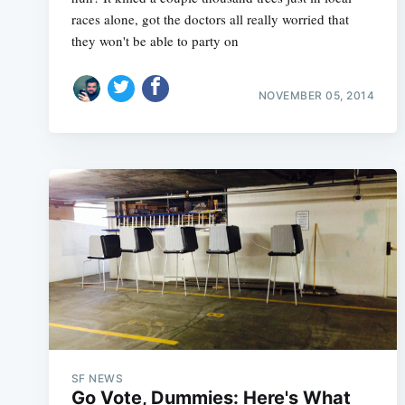
races alone, got the doctors all really worried that
they won't be able to party on
NOVEMBER 05, 2014
SF NEWS
Go Vote, Dummies: Here's What