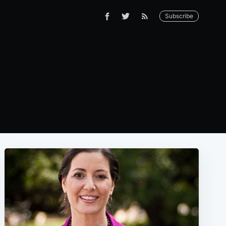
Subscribe