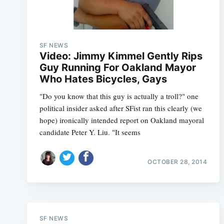
SF NEWS
Video: Jimmy Kimmel Gently Rips
Guy Running For Oakland Mayor
Who Hates Bicycles, Gays
"Do you know that this guy is actually a troll?" one
political insider asked after SFist ran this clearly (we
hope) ironically intended report on Oakland mayoral
candidate Peter Y. Liu. "It seems
OCTOBER 28, 2014
SF NEWS