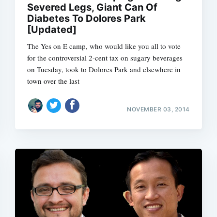
Severed Legs, Giant Can Of
Diabetes To Dolores Park
[Updated]
The Yes on E camp, who would like you all to vote
for the controversial 2-cent tax on sugary beverages
on Tuesday, took to Dolores Park and elsewhere in
town over the last
NOVEMBER 03, 2014