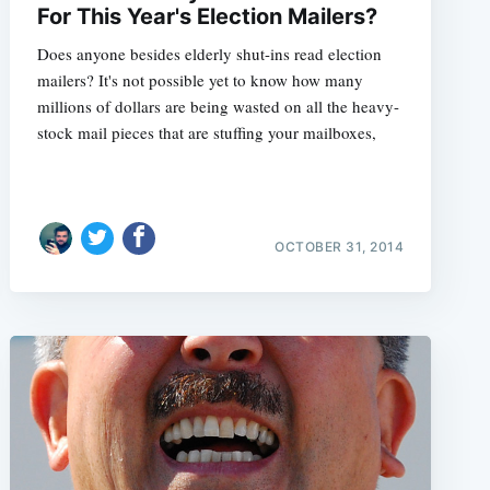
For This Year's Election Mailers?
Does anyone besides elderly shut-ins read election
mailers? It's not possible yet to know how many
millions of dollars are being wasted on all the heavy-
stock mail pieces that are stuffing your mailboxes,
OCTOBER 31, 2014