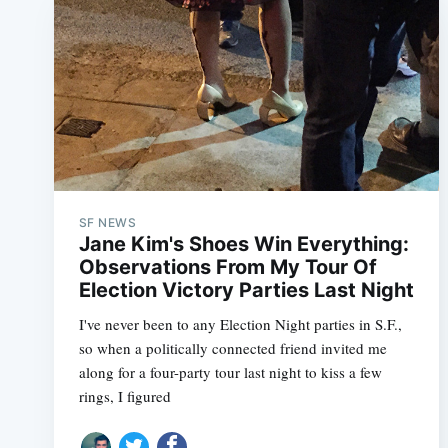
SF NEWS
Jane Kim's Shoes Win Everything:
Observations From My Tour Of
Election Victory Parties Last Night
I've never been to any Election Night parties in S.F.,
so when a politically connected friend invited me
along for a four-party tour last night to kiss a few
rings, I figured