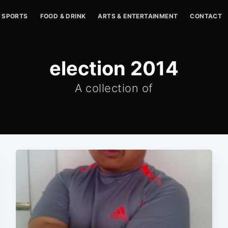
SPORTS
FOOD & DRINK
ARTS & ENTERTAINMENT
CONTACT
election 2014
A collection of