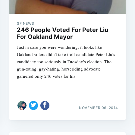
SF NEWS
246 People Voted For Peter Liu
For Oakland Mayor
Just in case you were wondering, it looks like
Oakland voters didn't take troll-candidate Peter Liu's
candidacy too seriously in Tuesday's election. The
gun-toting, gay-hating, horseriding advocate
garnered only 246 votes for his
NOVEMBER 06, 2014