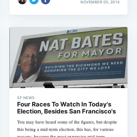
NOVEMBER 05, 2014
SF NEWS
Four Races To Watch In Today's
Election, Besides San Francisco's
You may have heard some of the figures, but despite
this being a mid-term election, this has, for various
reasons, become the most expensive mid-term