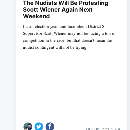
The Nudists Will Be Protesting
Scott Wiener Again Next
Weekend
It's an election year, and incumbent District 8
Supervisor Scott Wiener may not be facing a ton of
competition in the race, but that doesn't mean the
nudist contingent will not be trying
OCTOBER 21, 2014