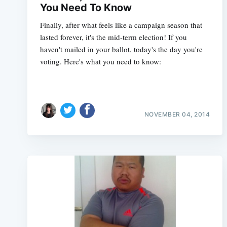
You Need To Know
Finally, after what feels like a campaign season that
lasted forever, it's the mid-term election! If you
haven't mailed in your ballot, today's the day you're
voting. Here's what you need to know:
NOVEMBER 04, 2014