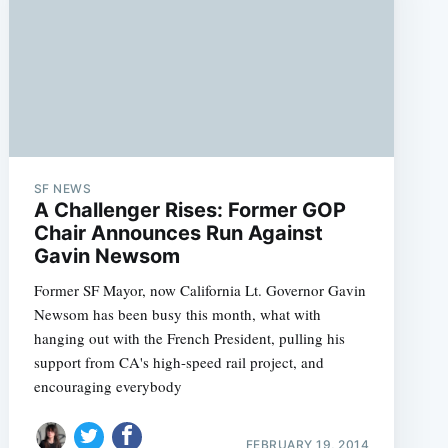
SF NEWS
A Challenger Rises: Former GOP
Chair Announces Run Against
Gavin Newsom
Former SF Mayor, now California Lt. Governor Gavin
Newsom has been busy this month, what with
hanging out with the French President, pulling his
support from CA's high-speed rail project, and
encouraging everybody
FEBRUARY 19, 2014