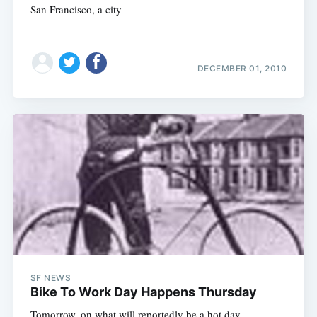
San Francisco, a city
DECEMBER 01, 2010
SF NEWS
Bike To Work Day Happens Thursday
Tomorrow, on what will reportedly be a hot day,