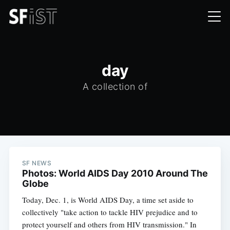
day
A collection of
SF NEWS
Photos: World AIDS Day 2010 Around The
Globe
Today, Dec. 1, is World AIDS Day, a time set aside to
collectively "take action to tackle HIV prejudice and to
protect yourself and others from HIV transmission." In