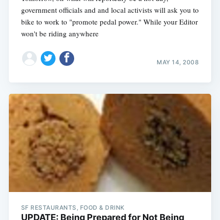
government officials and and local activists will ask you to
bike to work to "promote pedal power." While your Editor
won't be riding anywhere
MAY 14, 2008
Subscribe
SF RESTAURANTS, FOOD & DRINK
UPDATE: Being Prepared for Not Being