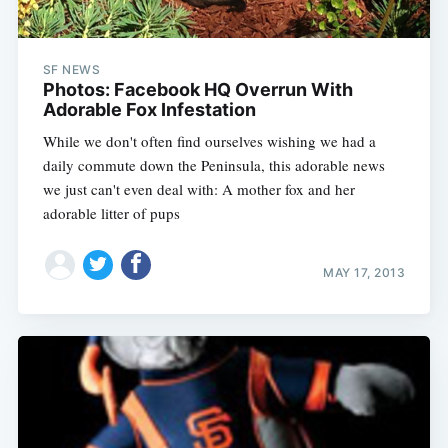
SF NEWS
Photos: Facebook HQ Overrun With
Adorable Fox Infestation
While we don't often find ourselves wishing we had a
daily commute down the Peninsula, this adorable news
we just can't even deal with: A mother fox and her
adorable litter of pups
MAY 17, 2013