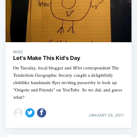
Subscribe
MISC
Let's Make This Kid's Day
On Tuesday, local blogger and SFist correspondent The
Tenderloin Geographic Society caught a delightfully
childlike handmade flyer inviting passersby to look up
"Origoto and Friends" on YouTube. So we did, and guess
what?
JANUARY 26, 2011