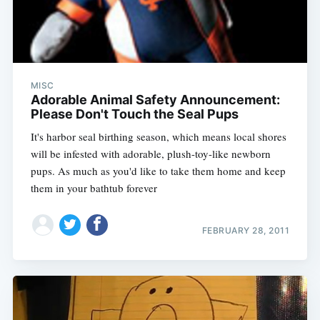
MISC
Adorable Animal Safety Announcement:
Please Don't Touch the Seal Pups
It's harbor seal birthing season, which means local shores
will be infested with adorable, plush-toy-like newborn
pups. As much as you'd like to take them home and keep
them in your bathtub forever
FEBRUARY 28, 2011