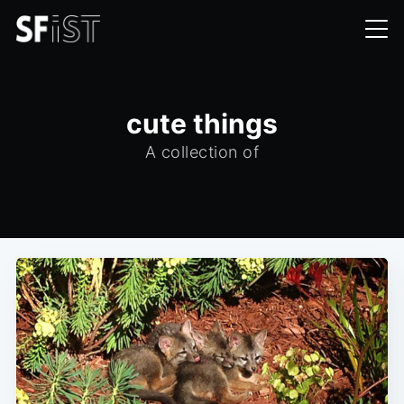
cute things
A collection of