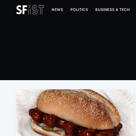
NEWS
POLITICS
BUSINESS & TECH