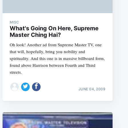
MISC
What's Going On Here, Supreme
Master Ching Hai?
Oh look! Another ad from Supreme Master TV, one
that will, hopefully, bring you nobility and
spirituality. And this one is in massive billboard form,
found above Harrison between Fourth and Third
streets.
JUNE 04, 2009
e