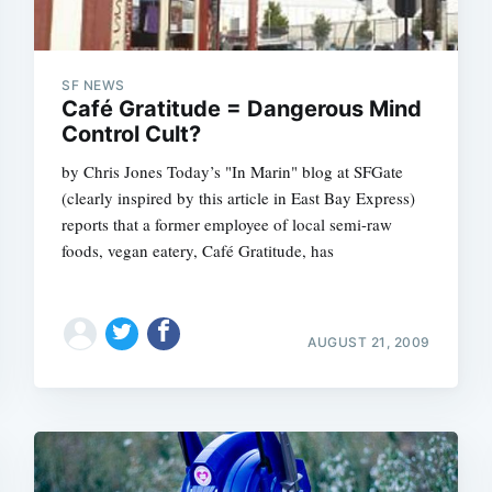
SF NEWS
Café Gratitude = Dangerous Mind
Control Cult?
by Chris Jones Today’s "In Marin" blog at SFGate
(clearly inspired by this article in East Bay Express)
reports that a former employee of local semi-raw
foods, vegan eatery, Café Gratitude, has
AUGUST 21, 2009
Subscrib