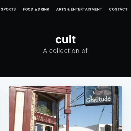
SPORTS
FOOD & DRINK
ARTS & ENTERTAINMENT
CONTACT
cult
A collection of