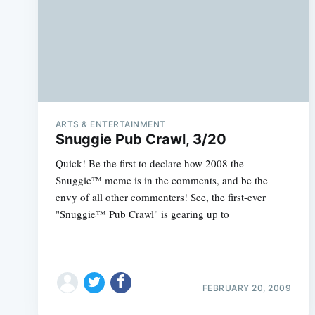
ARTS & ENTERTAINMENT
Snuggie Pub Crawl, 3/20
Quick! Be the first to declare how 2008 the
Snuggie™ meme is in the comments, and be the
envy of all other commenters! See, the first-ever
"Snuggie™ Pub Crawl" is gearing up to
FEBRUARY 20, 2009