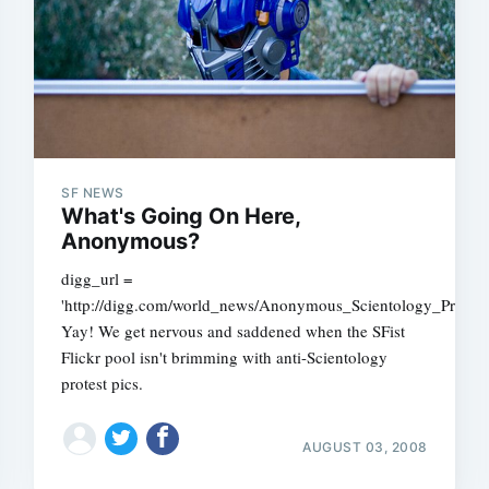
SF NEWS
What's Going On Here,
Anonymous?
digg_url =
'http://digg.com/world_news/Anonymous_Scientology_Prote
Yay! We get nervous and saddened when the SFist
Flickr pool isn't brimming with anti-Scientology
protest pics.
AUGUST 03, 2008