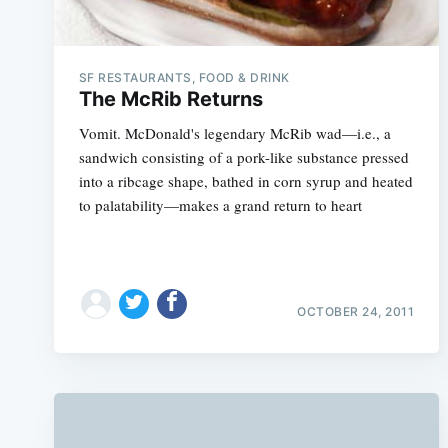
SF RESTAURANTS, FOOD & DRINK
The McRib Returns
Vomit. McDonald's legendary McRib wad—i.e., a
sandwich consisting of a pork-like substance pressed
into a ribcage shape, bathed in corn syrup and heated
to palatability—makes a grand return to heart
OCTOBER 24, 2011