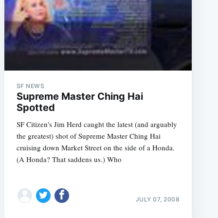
SF NEWS
Supreme Master Ching Hai
Spotted
SF Citizen's Jim Herd caught the latest (and arguably
st_Pics_Mountain_View_CA_8_3';
the greatest) shot of Supreme Master Ching Hai
cruising down Market Street on the side of a Honda.
(A Honda? That saddens us.) Who
JULY 07, 2008