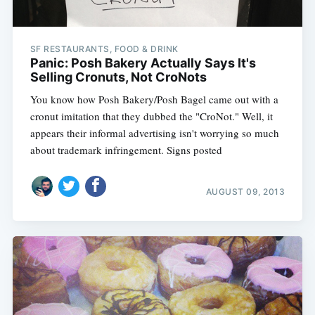
SF RESTAURANTS, FOOD & DRINK
Panic: Posh Bakery Actually Says It's
Selling Cronuts, Not CroNots
You know how Posh Bakery/Posh Bagel came out with a
cronut imitation that they dubbed the "CroNot." Well, it
appears their informal advertising isn't worrying so much
about trademark infringement. Signs posted
AUGUST 09, 2013