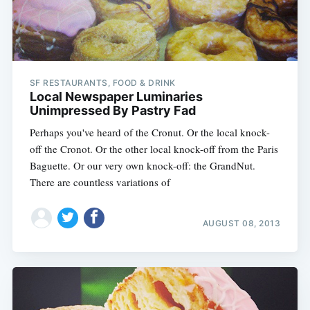
SF RESTAURANTS, FOOD & DRINK
Local Newspaper Luminaries
Unimpressed By Pastry Fad
Perhaps you've heard of the Cronut. Or the local knock-
off the Cronot. Or the other local knock-off from the Paris
Baguette. Or our very own knock-off: the GrandNut.
There are countless variations of
AUGUST 08, 2013