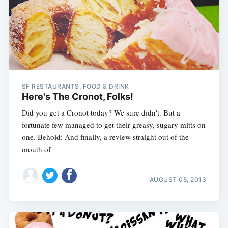
Subscribe
SF RESTAURANTS, FOOD & DRINK
Here's The Cronot, Folks!
Did you get a Cronot today? We sure didn't. But a
fortunate few managed to get their greasy, sugary mitts on
one. Behold: And finally, a review straight out of the
mouth of
AUGUST 05, 2013