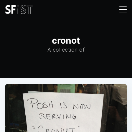
cronot
A collection of