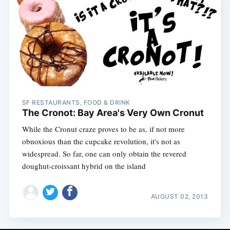
SF RESTAURANTS, FOOD & DRINK
The Cronot: Bay Area's Very Own Cronut
While the Cronut craze proves to be as, if not more
obnoxious than the cupcake revolution, it's not as
widespread. So far, one can only obtain the revered
doughut-croissant hybrid on the island
AUGUST 02, 2013