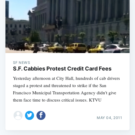
SF NEWS
S.F. Cabbies Protest Credit Card Fees
Yesterday afternoon at City Hall, hundreds of cab drivers
staged a protest and threatened to strike if the San
Francisco Municipal Transportation Agency didn't give
them face time to discuss critical issues. KTVU
MAY 04, 2011