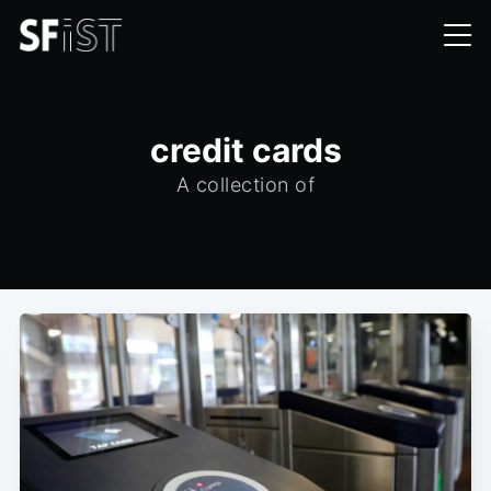
credit cards
A collection of