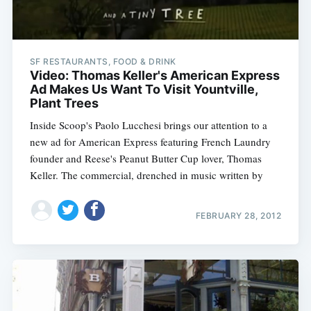
SF RESTAURANTS, FOOD & DRINK
Video: Thomas Keller's American Express
Ad Makes Us Want To Visit Yountville,
Plant Trees
Subscribe
Inside Scoop's Paolo Lucchesi brings our attention to a
new ad for American Express featuring French Laundry
founder and Reese's Peanut Butter Cup lover, Thomas
Keller. The commercial, drenched in music written by
FEBRUARY 28, 2012