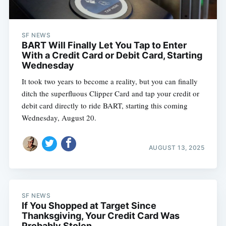
SF NEWS
BART Will Finally Let You Tap to Enter
With a Credit Card or Debit Card, Starting
Wednesday
It took two years to become a reality, but you can finally
ditch the superfluous Clipper Card and tap your credit or
debit card directly to ride BART, starting this coming
Wednesday, August 20.
AUGUST 13, 2025
SF NEWS
If You Shopped at Target Since
Thanksgiving, Your Credit Card Was
Probably Stolen