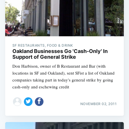
SF RESTAURANTS, FOOD & DRINK
Oakland Businesses Go 'Cash-Only' In
Support of General Strike
Don Harbison, owner of B Restaurant and Bar (with
locations in SF and Oakland), sent SFist a list of Oakland
companies taking part in today's general strike by going
cash-only and eschewing credit
NOVEMBER 02, 2011