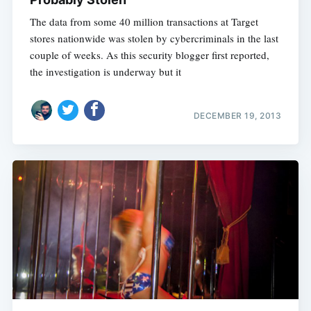
The data from some 40 million transactions at Target
stores nationwide was stolen by cybercriminals in the last
couple of weeks. As this security blogger first reported,
the investigation is underway but it
DECEMBER 19, 2013