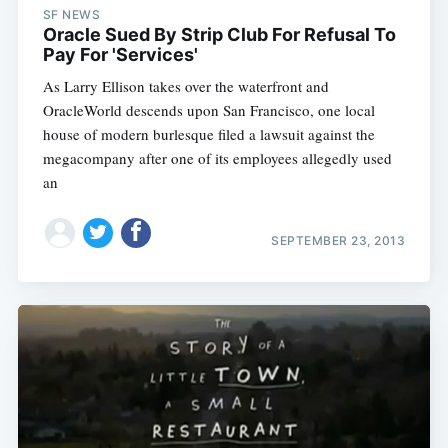
SF NEWS
Oracle Sued By Strip Club For Refusal To
Pay For 'Services'
As Larry Ellison takes over the waterfront and
OracleWorld descends upon San Francisco, one local
house of modern burlesque filed a lawsuit against the
megacompany after one of its employees allegedly used
an
SEPTEMBER 23, 2013