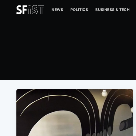
NEWS
POLITICS
BUSINESS & TECH