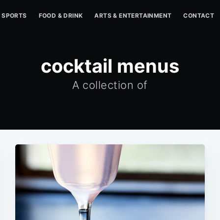
SPORTS
FOOD & DRINK
ARTS & ENTERTAINMENT
CONTACT
cocktail menus
A collection of