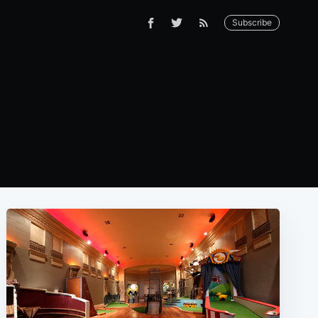
Subscribe