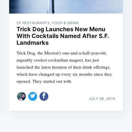
SF RESTAURANTS, FOOD & DRINK
Trick Dog Launches New Menu
With Cocktails Named After S.F.
Landmarks
Subscrib
Trick Dog, the Mission's one-and-a-half-year-old,
arguably coolest cocktailian magnet, has just
launched the latest iteration of their drink offerings,
which have changed up every six months since they
opened. They started out with
JULY 08, 2014