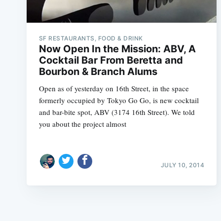
SF RESTAURANTS, FOOD & DRINK
Now Open In the Mission: ABV, A
Cocktail Bar From Beretta and
Bourbon & Branch Alums
Open as of yesterday on 16th Street, in the space
formerly occupied by Tokyo Go Go, is new cocktail
and bar-bite spot, ABV (3174 16th Street). We told
you about the project almost
JULY 10, 2014