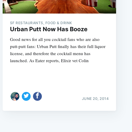
SF RESTAURANTS, FOOD & DRINK
Urban Putt Now Has Booze
Good news for all you cocktail fans who are also
putt-putt fans: Urban Putt finally has their full liquor
e
license, and therefore the cocktail menu has
launched. As Eater reports, Elixir vet Colin
JUNE 20, 2014