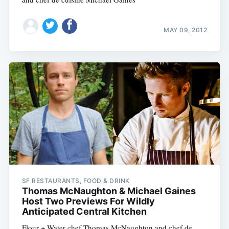
MAY 09, 2012
SF RESTAURANTS, FOOD & DRINK
Thomas McNaughton & Michael Gaines
Host Two Previews For Wildly
Anticipated Central Kitchen
Flour + Water chef Thomas McNaughton and chef de