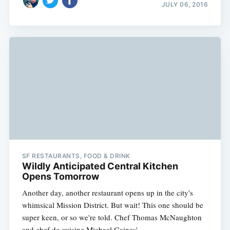
JULY 06, 2016
Subscribe
SF RESTAURANTS, FOOD & DRINK
Wildly Anticipated Central Kitchen
Opens Tomorrow
Another day, another restaurant opens up in the city's
whimsical Mission District. But wait! This one should be
super keen, or so we're told. Chef Thomas McNaughton
and chef de cuisine Michael Gaines'