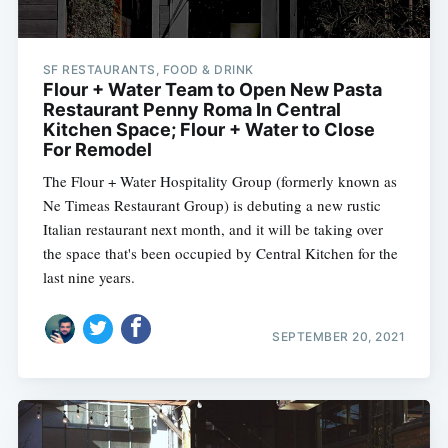
SF RESTAURANTS, FOOD & DRINK
Flour + Water Team to Open New Pasta
Restaurant Penny Roma In Central
Kitchen Space; Flour + Water to Close
For Remodel
The Flour + Water Hospitality Group (formerly known as
Ne Timeas Restaurant Group) is debuting a new rustic
Italian restaurant next month, and it will be taking over
the space that's been occupied by Central Kitchen for the
last nine years.
SEPTEMBER 20, 2021