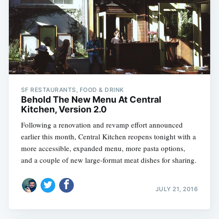
SF RESTAURANTS, FOOD & DRINK
Behold The New Menu At Central
Kitchen, Version 2.0
Following a renovation and revamp effort announced
earlier this month, Central Kitchen reopens tonight with a
more accessible, expanded menu, more pasta options,
and a couple of new large-format meat dishes for sharing.
JULY 21, 2016