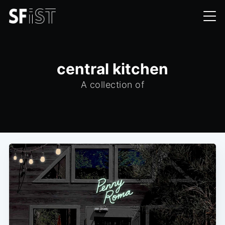
central kitchen
A collection of