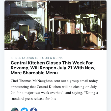
SF RESTAURANTS, FOOD & DRINK
Central Kitchen Closes This Week For
Revamp, Will Reopen July 21 With New,
More Shareable Menu
Chef Thomas McNaughton sent out a group email today
announcing that Central Kitchen will be closing on July
9th for a major two-week overhaul, and saying, "Doing a
standard press release for this