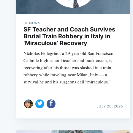
SF NEWS
SF Teacher and Coach Survives
Brutal Train Robbery in Italy in
‘Miraculous’ Recovery
Nicholas Pellegrino, a 29-year-old San Francisco
Catholic high school teacher and track coach, is
recovering after his throat was slashed in a train
robbery while traveling near Milan, Italy — a
survival he and his surgeons call “miraculous.”
JULY 20, 2025