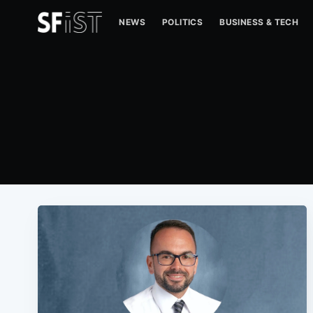
NEWS
POLITICS
BUSINESS & TECH