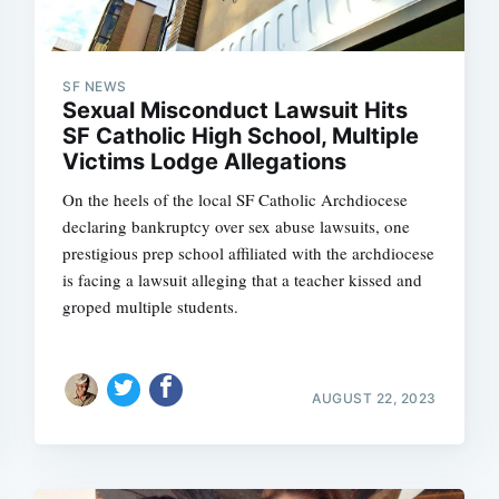
SF NEWS
Sexual Misconduct Lawsuit Hits
SF Catholic High School, Multiple
Victims Lodge Allegations
On the heels of the local SF Catholic Archdiocese
declaring bankruptcy over sex abuse lawsuits, one
prestigious prep school affiliated with the archdiocese
is facing a lawsuit alleging that a teacher kissed and
groped multiple students.
AUGUST 22, 2023
Subscrib