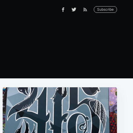
Subscribe