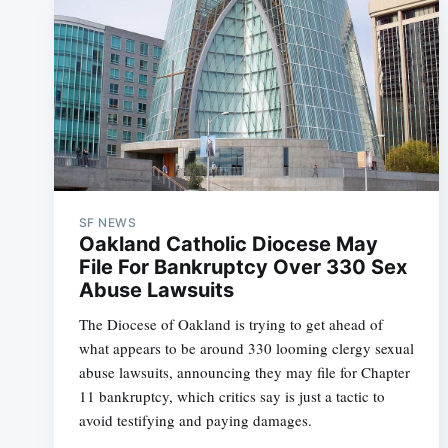
SF NEWS
Oakland Catholic Diocese May
File For Bankruptcy Over 330 Sex
Abuse Lawsuits
The Diocese of Oakland is trying to get ahead of
what appears to be around 330 looming clergy sexual
abuse lawsuits, announcing they may file for Chapter
11 bankruptcy, which critics say is just a tactic to
avoid testifying and paying damages.