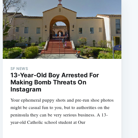
SF NEWS
13-Year-Old Boy Arrested For
Making Bomb Threats On
Instagram
Your ephemeral puppy shots and pre-run shoe photos
might be casual fun to you, but to authorities on the
peninsula they can be very serious business. A 13-
year-old Catholic school student at Our