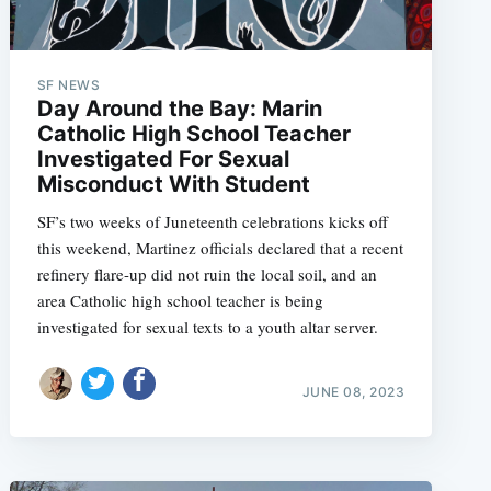
SF NEWS
Day Around the Bay: Marin
Catholic High School Teacher
Investigated For Sexual
Misconduct With Student
SF’s two weeks of Juneteenth celebrations kicks off
this weekend, Martinez officials declared that a recent
refinery flare-up did not ruin the local soil, and an
area Catholic high school teacher is being
investigated for sexual texts to a youth altar server.
JUNE 08, 2023
e