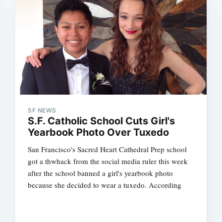
SF NEWS
S.F. Catholic School Cuts Girl's
Yearbook Photo Over Tuxedo
San Francisco's Sacred Heart Cathedral Prep school
got a thwhack from the social media ruler this week
after the school banned a girl's yearbook photo
because she decided to wear a tuxedo. According