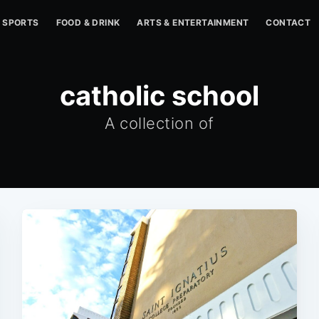
SPORTS
FOOD & DRINK
ARTS & ENTERTAINMENT
CONTACT
catholic school
A collection of