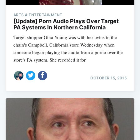
ARTS & ENTERTAINMENT
[Update] Porn Audio Plays Over Target
PA Systems In Northern California
Target shopper Gina Young was with her twins in the
chain's Campbell, California store Wednesday when
someone began playing the audio from a porno over the
store's PA system. She recorded it for
OCTOBER 15, 2015