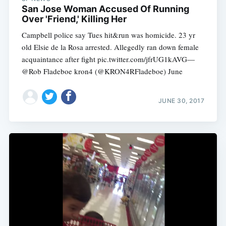
San Jose Woman Accused Of Running
Over 'Friend,' Killing Her
Campbell police say Tues hit&run was homicide. 23 yr
old Elsie de la Rosa arrested. Allegedly ran down female
acquaintance after fight pic.twitter.com/jfrUG1kAVG—
@Rob Fladeboe kron4 (@KRON4RFladeboe) June
Subscribe
JUNE 30, 2017