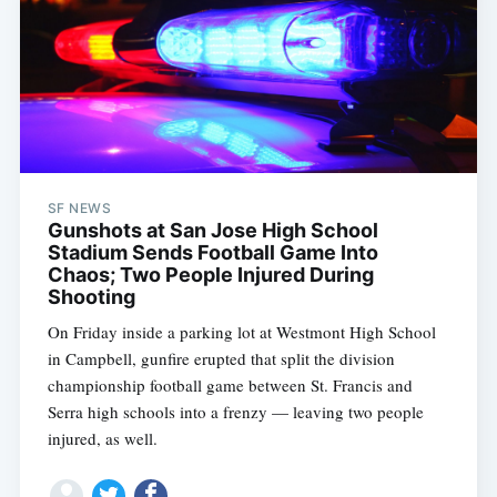
SF NEWS
Gunshots at San Jose High School
Stadium Sends Football Game Into
Chaos; Two People Injured During
Shooting
On Friday inside a parking lot at Westmont High School
in Campbell, gunfire erupted that split the division
championship football game between St. Francis and
Serra high schools into a frenzy — leaving two people
injured, as well.