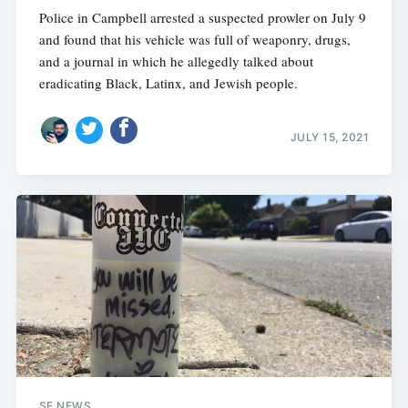
Police in Campbell arrested a suspected prowler on July 9
and found that his vehicle was full of weaponry, drugs,
and a journal in which he allegedly talked about
eradicating Black, Latinx, and Jewish people.
JULY 15, 2021
SF NEWS