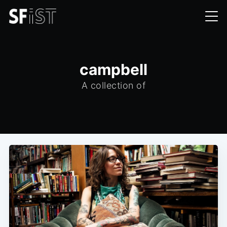
campbell
A collection of