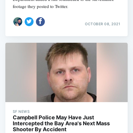
footage they posted to Twitter.
OCTOBER 08, 2021
SF NEWS
Campbell Police May Have Just
Intercepted the Bay Area's Next Mass
Shooter By Accident