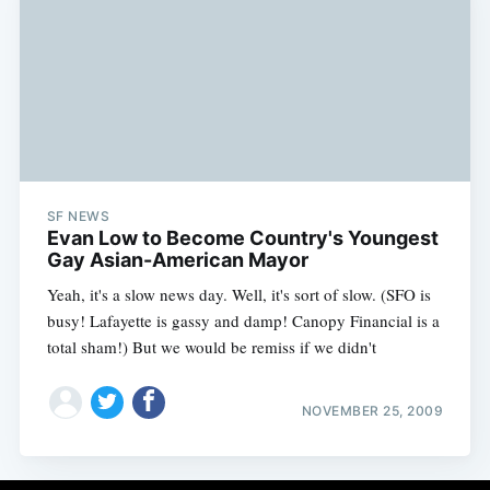
SF NEWS
Evan Low to Become Country's Youngest
Gay Asian-American Mayor
Yeah, it's a slow news day. Well, it's sort of slow. (SFO is
busy! Lafayette is gassy and damp! Canopy Financial is a
total sham!) But we would be remiss if we didn't
NOVEMBER 25, 2009