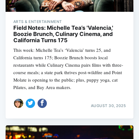
ARTS & ENTERTAINMENT
Field Notes: Michelle Tea’s 'Valencia,'
Boozie Brunch, Culinary Cinema, and
California Turns 175
This week: Michelle Tea’s ‘Valencia’ turns 25, and
California turns 175; Boozie Brunch boosts local
restaurants while Culinary Cinema pairs films with three-
course meals; a state park thrives post-wildfire and Point
Molate is opening to the public; plus, puppy yoga, cat
Pilates, and Bay Area makers.
AUGUST 30, 2025