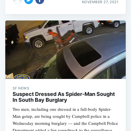
NOVEMBER 27, 2021
SF NEWS
Suspect Dressed As Spider-Man Sought
In South Bay Burglary
Two men, including one dressed in a full-body Spider-
Man getup, are being sought by Campbell police in a
Wednesday morning burglary — and the Campbell Police
Department added a fun soundtrack to the surveillance