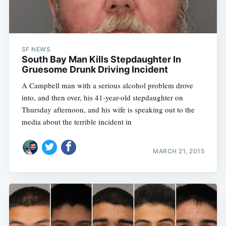
SF NEWS
South Bay Man Kills Stepdaughter In
Gruesome Drunk Driving Incident
A Campbell man with a serious alcohol problem drove
into, and then over, his 41-year-old stepdaughter on
Thursday afternoon, and his wife is speaking out to the
media about the terrible incident in
MARCH 21, 2015