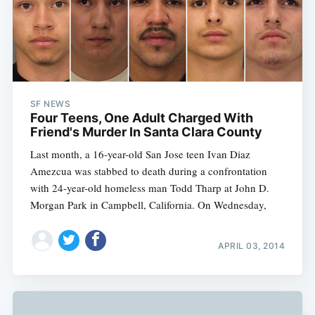
SF NEWS
Four Teens, One Adult Charged With
Friend's Murder In Santa Clara County
Last month, a 16-year-old San Jose teen Ivan Diaz
Amezcua was stabbed to death during a confrontation
with 24-year-old homeless man Todd Tharp at John D.
Morgan Park in Campbell, California. On Wednesday,
APRIL 03, 2014