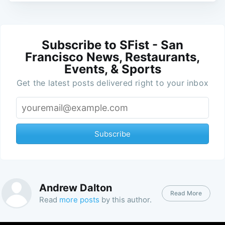
Subscribe to SFist - San
Francisco News, Restaurants,
Events, & Sports
Get the latest posts delivered right to your inbox
Subscribe
Andrew Dalton
Read More
Read
more posts
by this author.