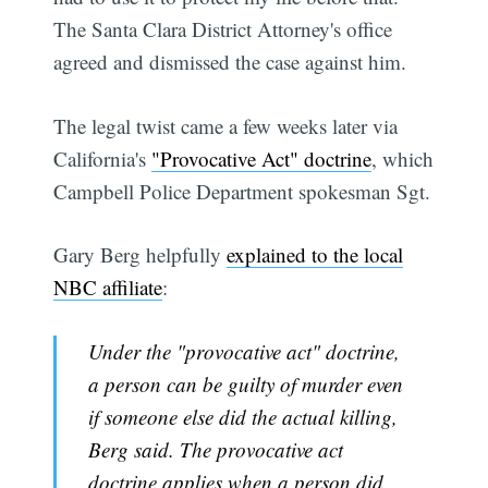
The Santa Clara District Attorney's office
agreed and dismissed the case against him.
The legal twist came a few weeks later via
California's
"Provocative Act" doctrine
, which
Campbell Police Department spokesman Sgt.
Gary Berg helpfully
explained to the local
NBC affiliate
:
Under the "provocative act" doctrine,
a person can be guilty of murder even
if someone else did the actual killing,
Berg said. The provocative act
doctrine applies when a person did