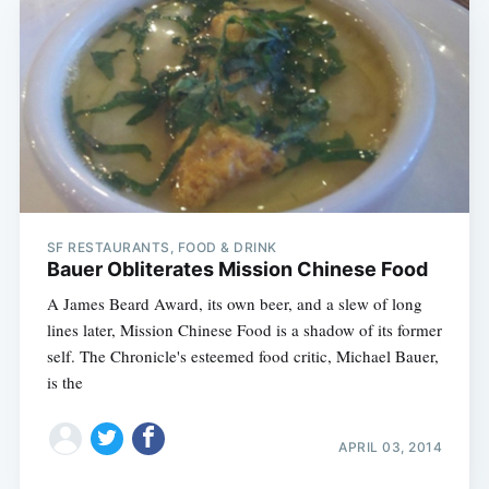
SF RESTAURANTS, FOOD & DRINK
Bauer Obliterates Mission Chinese Food
A James Beard Award, its own beer, and a slew of long
lines later, Mission Chinese Food is a shadow of its former
self. The Chronicle's esteemed food critic, Michael Bauer,
is the
APRIL 03, 2014