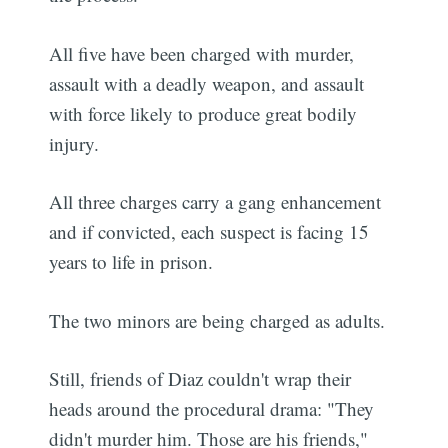
All five have been charged with murder,
assault with a deadly weapon, and assault
with force likely to produce great bodily
injury.
All three charges carry a gang enhancement
and if convicted, each suspect is facing 15
years to life in prison.
The two minors are being charged as adults.
Still, friends of Diaz couldn't wrap their
heads around the procedural drama: "They
didn't murder him. Those are his friends,"