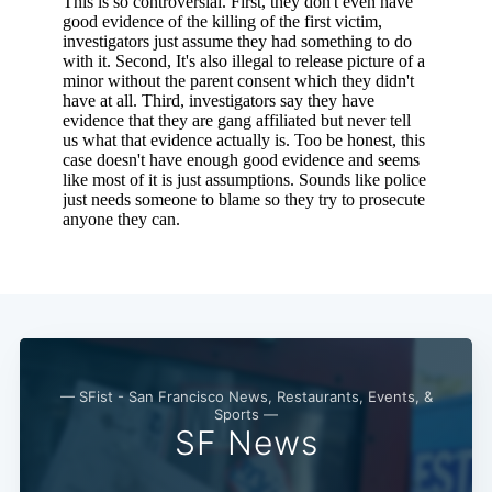
— SFist - San Francisco News, Restaurants, Events, &
Sports —
SF News