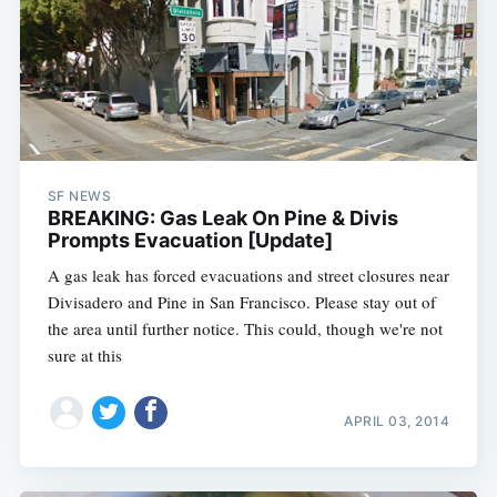
SF NEWS
BREAKING: Gas Leak On Pine & Divis
Prompts Evacuation [Update]
A gas leak has forced evacuations and street closures near
Divisadero and Pine in San Francisco. Please stay out of
the area until further notice. This could, though we're not
sure at this
APRIL 03, 2014