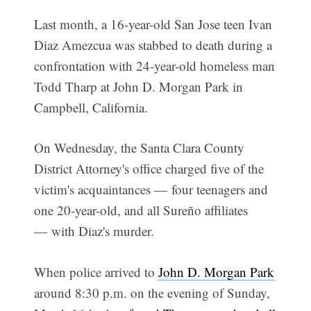
Last month, a 16-year-old San Jose teen Ivan
Diaz Amezcua was stabbed to death during a
confrontation with 24-year-old homeless man
Todd Tharp at John D. Morgan Park in
Campbell, California.
On Wednesday, the Santa Clara County
District Attorney's office charged five of the
victim's acquaintances — four teenagers and
one 20-year-old, and all Sureño affiliates
— with Diaz's murder.
When police arrived to
John D. Morgan Park
around 8:30 p.m. on the evening of Sunday,