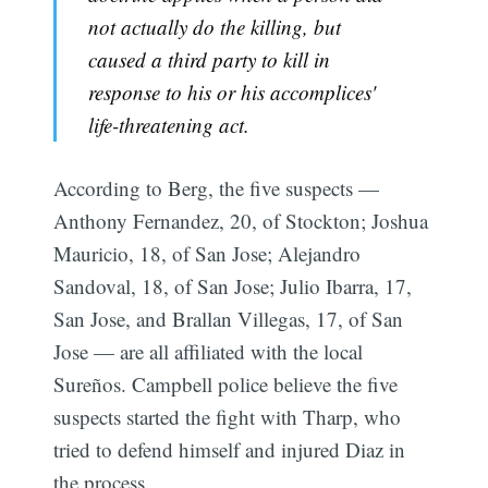
not actually do the killing, but
caused a third party to kill in
response to his or his accomplices'
life-threatening act.
According to Berg, the five suspects —
Anthony Fernandez, 20, of Stockton; Joshua
Mauricio, 18, of San Jose; Alejandro
Sandoval, 18, of San Jose; Julio Ibarra, 17,
San Jose, and Brallan Villegas, 17, of San
Jose — are all affiliated with the local
Sureños. Campbell police believe the five
suspects started the fight with Tharp, who
tried to defend himself and injured Diaz in
the process.