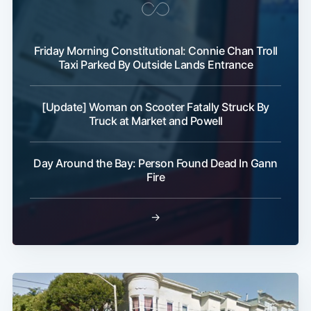
Friday Morning Constitutional: Connie Chan Troll
Taxi Parked By Outside Lands Entrance
[Update] Woman on Scooter Fatally Struck By
Truck at Market and Powell
Day Around the Bay: Person Found Dead In Gann
Fire
→