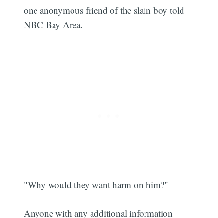
one anonymous friend of the slain boy told
NBC Bay Area.
"Why would they want harm on him?"
Anyone with any additional information