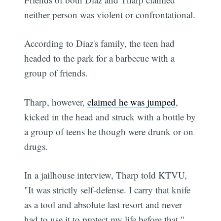
neither person was violent or confrontational.
According to Diaz's family, the teen had
headed to the park for a barbecue with a
group of friends.
Tharp, however,
claimed he was jumped
,
kicked in the head and struck with a bottle by
a group of teens he though were drunk or on
drugs.
In a jailhouse interview, Tharp told KTVU,
"It was strictly self-defense. I carry that knife
as a tool and absolute last resort and never
had to use it to protect my life before that."