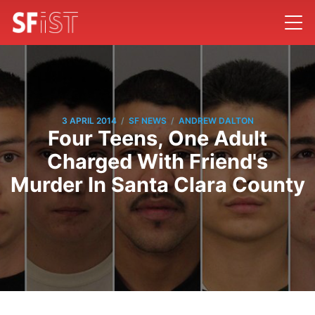
/
/
3 APRIL 2014
SF NEWS
ANDREW DALTON
Four Teens, One Adult
Charged With Friend's
Murder In Santa Clara County