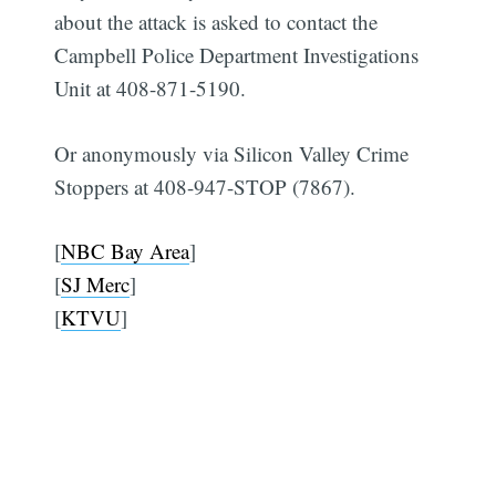
about the attack is asked to contact the
Campbell Police Department Investigations
Unit at 408-871-5190.
Or anonymously via Silicon Valley Crime
Subscribe
Stoppers at 408-947-STOP (7867).
[
NBC Bay Area
]
[
SJ Merc
]
[
KTVU
]