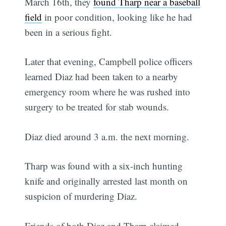
March 16th, they
found Tharp near a baseball
field
in poor condition, looking like he had
been in a serious fight.
Later that evening, Campbell police officers
learned Diaz had been taken to a nearby
emergency room where he was rushed into
surgery to be treated for stab wounds.
Diaz died around 3 a.m. the next morning.
Tharp was found with a six-inch hunting
knife and originally arrested last month on
suspicion of murdering Diaz.
Friends of both Diaz and Tharp claimed