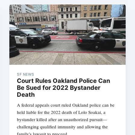
Subscrib
SF NEWS
Court Rules Oakland Police Can
Be Sued for 2022 Bystander
Death
A federal appeals court ruled Oakland police can be
held liable for the 2022 death of Lolo Soakai, a
bystander killed after an unauthorized pursuit—
challenging qualified immunity and allowing the
family's lawsuit to proceed.