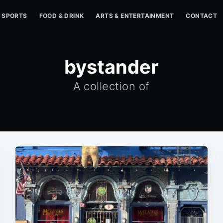
SPORTS
FOOD & DRINK
ARTS & ENTERTAINMENT
CONTACT
bystander
A collection of