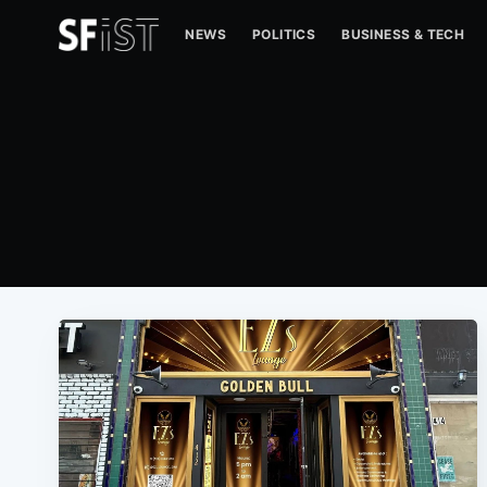
NEWS
POLITICS
BUSINESS & TECH