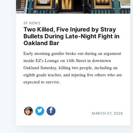
SF NEWS
Two Killed, Five Injured by Stray
Bullets During Late-Night Fight in
Oakland Bar
Early morning gunfire broke out during an argument
inside EZ's Lounge on 14th Street in downtown
Oakland Saturday, killing two people, including an
eighth grade teacher, and injuring five others who are
expected to survive.
MARCH 07, 2026