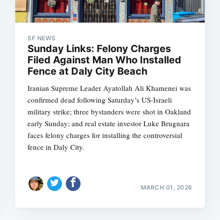
SF NEWS
Sunday Links: Felony Charges
Filed Against Man Who Installed
Fence at Daly City Beach
Iranian Supreme Leader Ayatollah Ali Khamenei was
confirmed dead following Saturday’s US-Israeli
military strike; three bystanders were shot in Oakland
early Sunday; and real estate investor Luke Brugnara
faces felony charges for installing the controversial
fence in Daly City.
MARCH 01, 2026