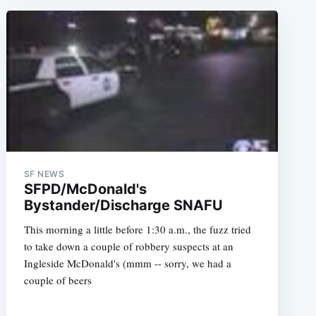
e
SF NEWS
SFPD/McDonald's
Bystander/Discharge SNAFU
This morning a little before 1:30 a.m., the fuzz tried
to take down a couple of robbery suspects at an
Ingleside McDonald's (mmm -- sorry, we had a
couple of beers