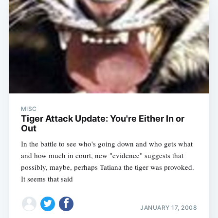
MISC
Tiger Attack Update: You're Either In or
Out
In the battle to see who's going down and who gets what
and how much in court, new "evidence" suggests that
possibly, maybe, perhaps Tatiana the tiger was provoked.
It seems that said
JANUARY 17, 2008