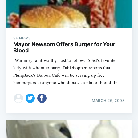
SF NEWS
Mayor Newsom Offers Burger for Your
Blood
[Warning: faint-worthy post to follow.] SFist's favorite
lady with whom to party, Tablehopper, reports that
PlunpJack's Balboa Cafe will be serving up free
hamburgers to anyone who donates a pint of blood. In
MARCH 26, 2008