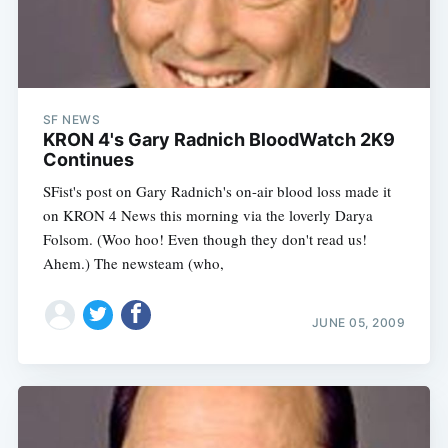
SF NEWS
KRON 4's Gary Radnich BloodWatch 2K9
Continues
SFist's post on Gary Radnich's on-air blood loss made it
on KRON 4 News this morning via the loverly Darya
Folsom. (Woo hoo! Even though they don't read us!
Ahem.) The newsteam (who,
JUNE 05, 2009