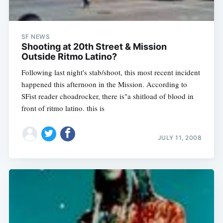
SF NEWS
Shooting at 20th Street & Mission
Outside Ritmo Latino?
Following last night's stab/shoot, this most recent incident
happened this afternoon in the Mission. According to
Subscribe
SFist reader choadrocker, there is"a shitload of blood in
front of ritmo latino. this is
JULY 11, 2008