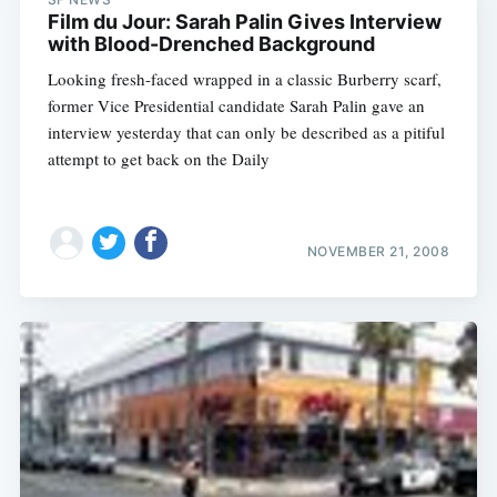
Film du Jour: Sarah Palin Gives Interview
with Blood-Drenched Background
Looking fresh-faced wrapped in a classic Burberry scarf,
former Vice Presidential candidate Sarah Palin gave an
interview yesterday that can only be described as a pitiful
attempt to get back on the Daily
NOVEMBER 21, 2008