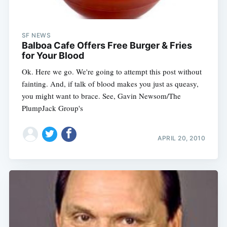
SF NEWS
Balboa Cafe Offers Free Burger & Fries
for Your Blood
Ok. Here we go. We're going to attempt this post without
fainting. And, if talk of blood makes you just as queasy,
you might want to brace. See, Gavin Newsom/The
PlumpJack Group's
APRIL 20, 2010