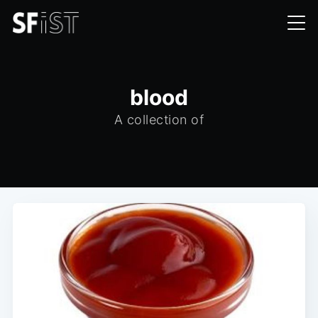
blood
A collection of