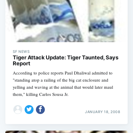
SF NEWS
Tiger Attack Update: Tiger Taunted, Says
Report
According to police reports Paul Dhaliwal admitted to
"standing atop a railing of the big cat enclosure and
yelling and waving at the animal that would later maul
them," killing Carlos Sousa Jr.
JANUARY 18, 2008