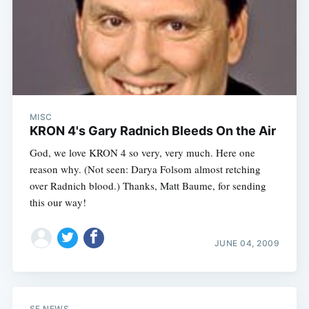
MISC
KRON 4's Gary Radnich Bleeds On the Air
God, we love KRON 4 so very, very much. Here one
reason why. (Not seen: Darya Folsom almost retching
over Radnich blood.) Thanks, Matt Baume, for sending
this our way!
JUNE 04, 2009
SF NEWS