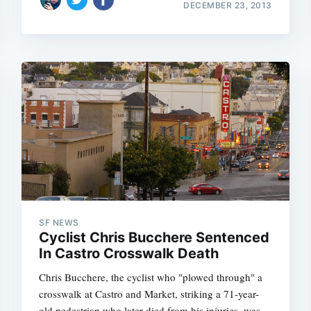
DECEMBER 23, 2013
SF NEWS
Cyclist Chris Bucchere Sentenced
In Castro Crosswalk Death
Chris Bucchere, the cyclist who "plowed through" a
crosswalk at Castro and Market, striking a 71-year-
old pedestrian who later died from his injuries, was