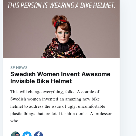
SF NEWS
Swedish Women Invent Awesome
e
Invisible Bike Helmet
This will change everything, folks. A couple of
Swedish women invented an amazing new bike
helmet to address the issue of ugly, uncomfortable
plastic things that are total fashion don'ts. A professor
who