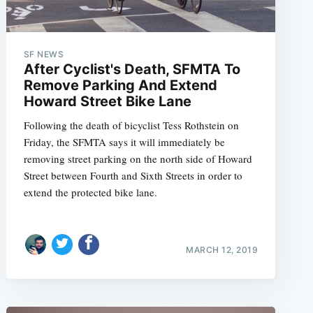
SF NEWS
After Cyclist's Death, SFMTA To
Remove Parking And Extend
Howard Street Bike Lane
Following the death of bicyclist Tess Rothstein on
Friday, the SFMTA says it will immediately be
removing street parking on the north side of Howard
Street between Fourth and Sixth Streets in order to
extend the protected bike lane.
MARCH 12, 2019