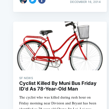
DECEMBER 16, 2014
SF NEWS
Cyclist Killed By Muni Bus Friday
ID'd As 78-Year-Old Man
The cyclist who was killed during rush hour on
Friday morning near Division and Bryant has been
identified as 78-year-old Cheng Jin Lai. Lai was