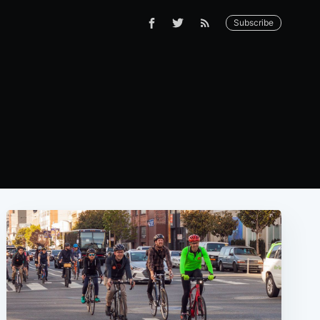
Subscribe