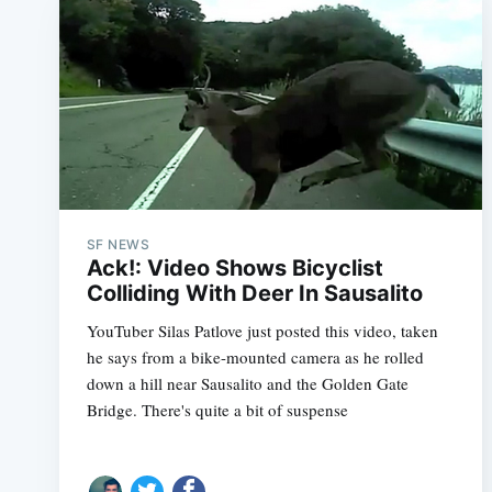
SF NEWS
Ack!: Video Shows Bicyclist
Colliding With Deer In Sausalito
YouTuber Silas Patlove just posted this video, taken
he says from a bike-mounted camera as he rolled
down a hill near Sausalito and the Golden Gate
Bridge. There's quite a bit of suspense