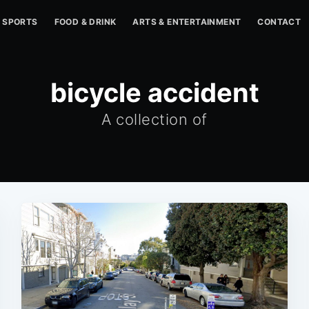
SPORTS
FOOD & DRINK
ARTS & ENTERTAINMENT
CONTACT
bicycle accident
A collection of