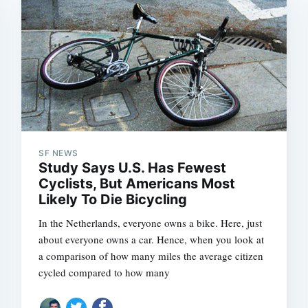
SF NEWS
Study Says U.S. Has Fewest
Subscrib
Cyclists, But Americans Most
Likely To Die Bicycling
In the Netherlands, everyone owns a bike. Here, just
about everyone owns a car. Hence, when you look at
a comparison of how many miles the average citizen
cycled compared to how many