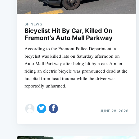
SF NEWS
Bicyclist Hit By Car, Killed On
Fremont’s Auto Mall Parkway
According to the Fremont Police Department, a
bicyclist was killed late on Saturday afternoon on
Auto Mall Parkway after being hit by a car. A man
riding an electric bicycle was pronounced dead at the
hospital from head trauma while the driver was
reportedly unharmed.
JUNE 28, 2026