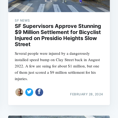
SF NEWS
SF Supervisors Approve Stunning
$9 Million Settlement for Bicyclist
Injured on Presidio Heights Slow
Street
Several people were injured by a dangerously
installed speed bump on Clay Street back in August
2022. A few are suing for about $1 million, but one
of them just scored a $9 million settlement for his
injuries.
FEBRUARY 28, 2024