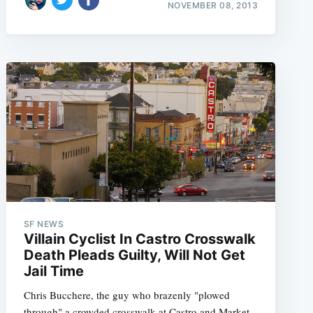
NOVEMBER 08, 2013
SF NEWS
Villain Cyclist In Castro Crosswalk
Death Pleads Guilty, Will Not Get
Jail Time
Chris Bucchere, the guy who brazenly "plowed
through" a crowded crosswalk at Castro and Market