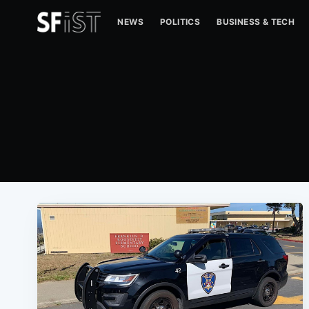
NEWS
POLITICS
BUSINESS & TECH