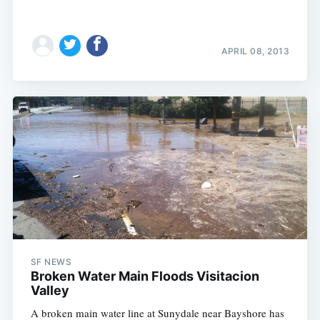
APRIL 08, 2013
SF NEWS
Broken Water Main Floods Visitacion
Valley
A broken main water line at Sunydale near Bayshore has