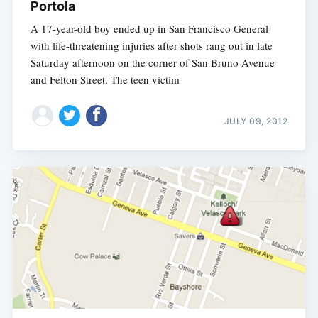
Portola
A 17-year-old boy ended up in San Francisco General
with life-threatening injuries after shots rang out in late
Saturday afternoon on the corner of San Bruno Avenue
and Felton Street. The teen victim
JULY 09, 2012