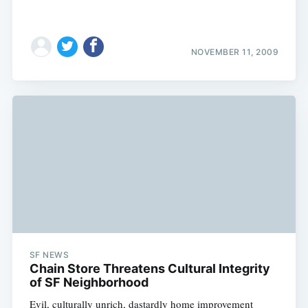
NOVEMBER 11, 2009
SF NEWS
Chain Store Threatens Cultural Integrity
of SF Neighborhood
Evil, culturally unrich, dastardly home improvement