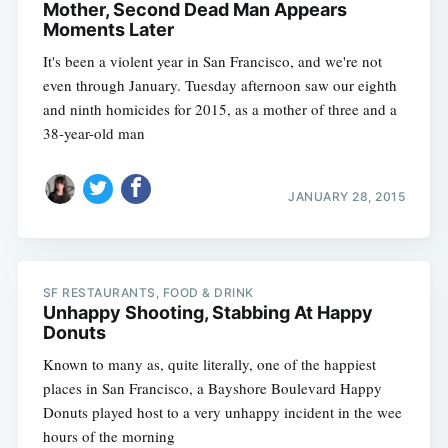
Mother, Second Dead Man Appears
Moments Later
It's been a violent year in San Francisco, and we're not
even through January. Tuesday afternoon saw our eighth
and ninth homicides for 2015, as a mother of three and a
38-year-old man
JANUARY 28, 2015
SF RESTAURANTS, FOOD & DRINK
Unhappy Shooting, Stabbing At Happy
Donuts
Known to many as, quite literally, one of the happiest
places in San Francisco, a Bayshore Boulevard Happy
Donuts played host to a very unhappy incident in the wee
hours of the morning