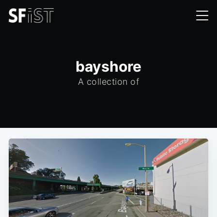
bayshore
A collection of