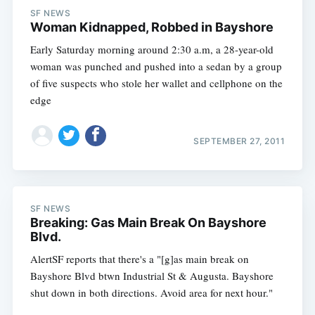
SF NEWS
Woman Kidnapped, Robbed in Bayshore
Early Saturday morning around 2:30 a.m, a 28-year-old
woman was punched and pushed into a sedan by a group
of five suspects who stole her wallet and cellphone on the
edge
SEPTEMBER 27, 2011
SF NEWS
Breaking: Gas Main Break On Bayshore
Blvd.
AlertSF reports that there's a "[g]as main break on
Bayshore Blvd btwn Industrial St & Augusta. Bayshore
shut down in both directions. Avoid area for next hour."