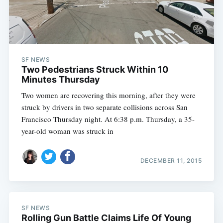
SF NEWS
Two Pedestrians Struck Within 10
Minutes Thursday
Two women are recovering this morning, after they were
struck by drivers in two separate collisions across San
Francisco Thursday night. At 6:38 p.m. Thursday, a 35-
year-old woman was struck in
DECEMBER 11, 2015
SF NEWS
Rolling Gun Battle Claims Life Of Young