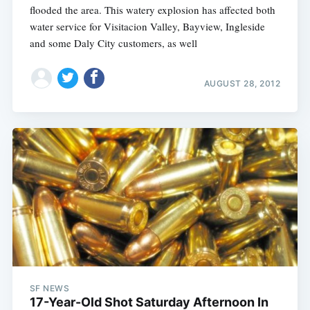
flooded the area. This watery explosion has affected both
water service for Visitacion Valley, Bayview, Ingleside
and some Daly City customers, as well
AUGUST 28, 2012
Subscribe
SF NEWS
17-Year-Old Shot Saturday Afternoon In