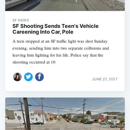
SF NEWS
SF Shooting Sends Teen's Vehicle
Careening Into Car, Pole
A teen stopped at an SF traffic light was shot Sunday
evening, sending him into two separate collisions and
leaving him fighting for his life. Police say that the
shooting occurred at 10
JUNE 27, 2017