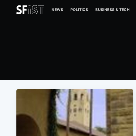
NEWS
POLITICS
BUSINESS & TECH