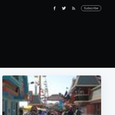
Subscribe