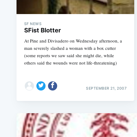
SF NEWS
SFist Blotter
At Pine and Divisadero on Wednesday afternoon, a
man severely slashed a woman with a box cutter
(some reports we saw said she might die, while
others said the wounds were not life-threatening)
SEPTEMBER 21, 2007