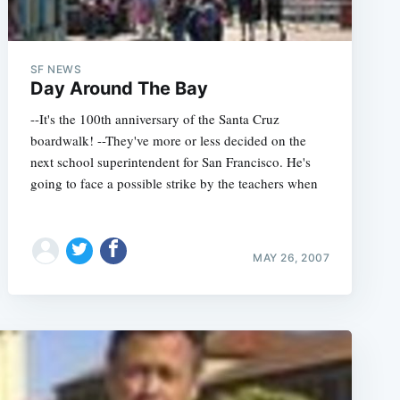
SF NEWS
Day Around The Bay
--It's the 100th anniversary of the Santa Cruz
boardwalk! --They've more or less decided on the
next school superintendent for San Francisco. He's
going to face a possible strike by the teachers when
MAY 26, 2007
e