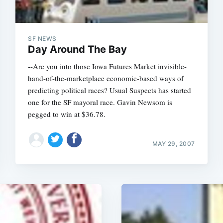
SF NEWS
Day Around The Bay
--Are you into those Iowa Futures Market invisible-
hand-of-the-marketplace economic-based ways of
predicting political races? Usual Suspects has started
one for the SF mayoral race. Gavin Newsom is
pegged to win at $36.78.
MAY 29, 2007
Subscrib