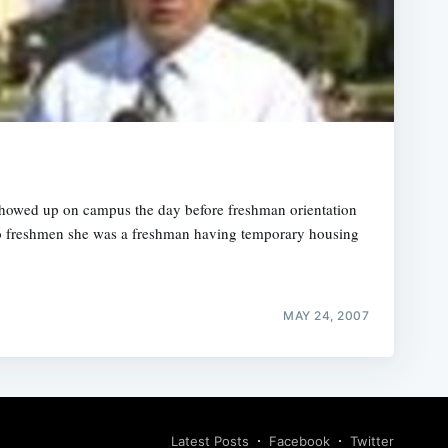
howed up on campus the day before freshman orientation
two freshmen she was a freshman having temporary housing
MAY 24, 2007
Latest Posts
Facebook
Twitter