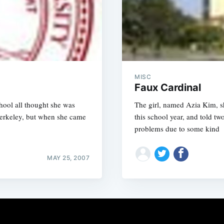
MISC
Faux Cardinal
chool all thought she was
The girl, named Azia Kim, s
Berkeley, but when she came
this school year, and told 
problems due to some kind
MAY 25, 2007