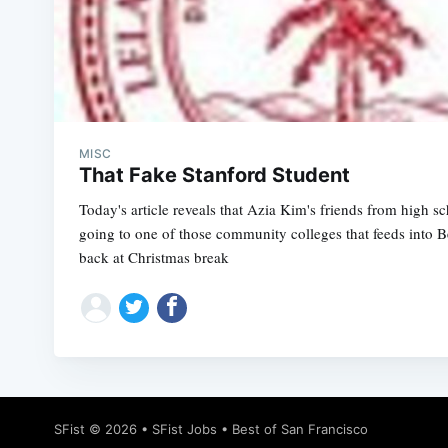
MISC
That Fake Stanford Student
Today's article reveals that Azia Kim's friends from high s
going to one of those community colleges that feeds into 
back at Christmas break
SFist
© 2026 •
SFist Jobs
•
Best of San Francisco