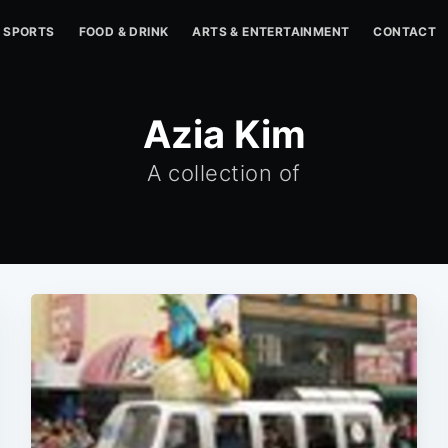
SPORTS
FOOD & DRINK
ARTS & ENTERTAINMENT
CONTACT
Azia Kim
A collection of