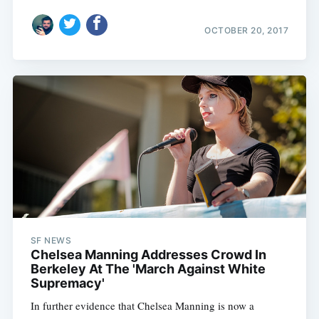
OCTOBER 20, 2017
SF NEWS
Chelsea Manning Addresses Crowd In
Berkeley At The 'March Against White
Supremacy'
In further evidence that Chelsea Manning is now a