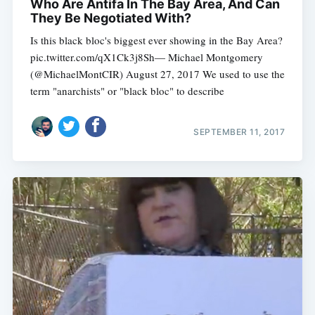
Who Are Antifa In The Bay Area, And Can
They Be Negotiated With?
Is this black bloc's biggest ever showing in the Bay Area?
pic.twitter.com/qX1Ck3j8Sh— Michael Montgomery
(@MichaelMontCIR) August 27, 2017 We used to use the
term "anarchists" or "black bloc" to describe
SEPTEMBER 11, 2017