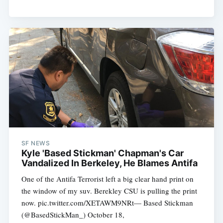
SF NEWS
Kyle 'Based Stickman' Chapman's Car
Vandalized In Berkeley, He Blames Antifa
One of the Antifa Terrorist left a big clear hand print on
the window of my suv. Berekley CSU is pulling the print
now. pic.twitter.com/XETAWM9NRt— Based Stickman
(@BasedStickMan_) October 18,