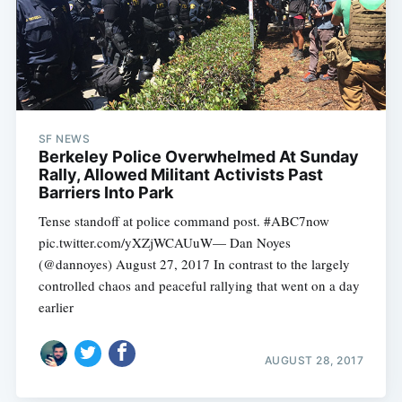
SF NEWS
Berkeley Police Overwhelmed At Sunday
Rally, Allowed Militant Activists Past
Barriers Into Park
Tense standoff at police command post. #ABC7now
pic.twitter.com/yXZjWCAUuW— Dan Noyes
(@dannoyes) August 27, 2017 In contrast to the largely
controlled chaos and peaceful rallying that went on a day
earlier
AUGUST 28, 2017