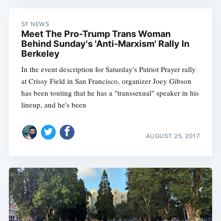
SF NEWS
Meet The Pro-Trump Trans Woman
Behind Sunday's 'Anti-Marxism' Rally In
Berkeley
In the event description for Saturday's Patriot Prayer rally
at Crissy Field in San Francisco, organizer Joey Gibson
has been touting that he has a "transsexual" speaker in his
lineup, and he's been
AUGUST 25, 2017