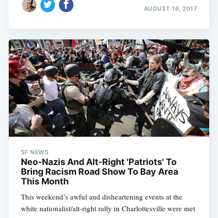
AUGUST 16, 2017
SF NEWS
Neo-Nazis And Alt-Right 'Patriots' To
Bring Racism Road Show To Bay Area
This Month
This weekend’s awful and disheartening events at the
white nationalist/alt-right rally in Charlottesville were met