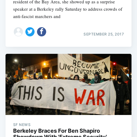
resident of the Bay Area, she showed up as a surprise
speaker at a Berkeley rally Saturday to address crowds of
anti-fascist marchers and
SEPTEMBER 25, 2017
SF NEWS
Berkeley Braces For Ben Shapiro
Showdown With 'Extreme Security'