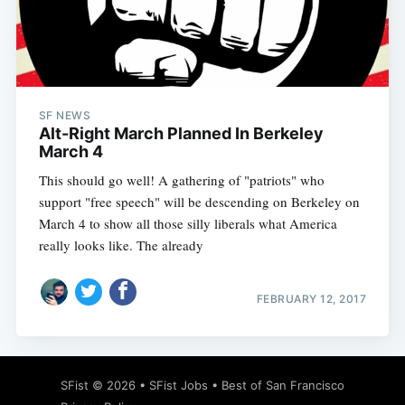
SF NEWS
Alt-Right March Planned In Berkeley
March 4
This should go well! A gathering of "patriots" who
support "free speech" will be descending on Berkeley on
March 4 to show all those silly liberals what America
really looks like. The already
FEBRUARY 12, 2017
SFist
© 2026 •
SFist Jobs
•
Best of San Francisco