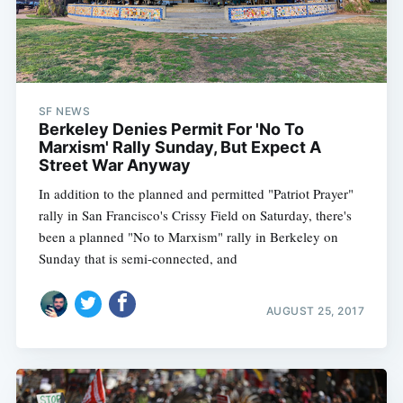
SF NEWS
Berkeley Denies Permit For 'No To
Marxism' Rally Sunday, But Expect A
Street War Anyway
In addition to the planned and permitted "Patriot Prayer"
rally in San Francisco's Crissy Field on Saturday, there's
been a planned "No to Marxism" rally in Berkeley on
Sunday that is semi-connected, and
AUGUST 25, 2017