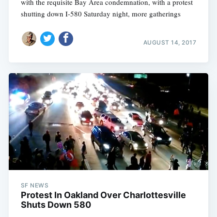
with the requisite Bay Area condemnation, with a protest
shutting down I-580 Saturday night, more gatherings
AUGUST 14, 2017
SF NEWS
Protest In Oakland Over Charlottesville
Shuts Down 580