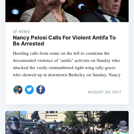
SF NEWS
Nancy Pelosi Calls For Violent Antifa To
Be Arrested
Heeding calls from some on the left to condemn the
documented violence of "antifa" activists on Sunday who
attacked the vastly outnumbered right-wing rally-goers
who showed up in downtown Berkeley on Sunday, Nancy
AUGUST 30, 2017