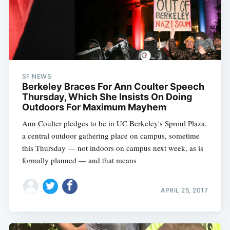
SF NEWS
Berkeley Braces For Ann Coulter Speech
Thursday, Which She Insists On Doing
Outdoors For Maximum Mayhem
Ann Coulter pledges to be in UC Berkeley's Sproul Plaza,
a central outdoor gathering place on campus, sometime
this Thursday — not indoors on campus next week, as is
formally planned — and that means
APRIL 25, 2017