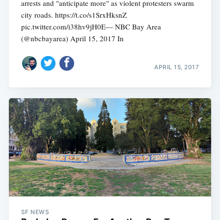
arrests and "anticipate more" as violent protesters swarm
city roads. https://t.co/s1SrxHksnZ
pic.twitter.com/i38hv9jH0E— NBC Bay Area
(@nbcbayarea) April 15, 2017 In
APRIL 15, 2017
SF NEWS