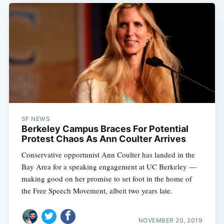
SF NEWS
Berkeley Campus Braces For Potential
Protest Chaos As Ann Coulter Arrives
Conservative opportunist Ann Coulter has landed in the
Bay Area for a speaking engagement at UC Berkeley —
making good on her promise to set foot in the home of
the Free Speech Movement, albeit two years late.
NOVEMBER 20, 2019