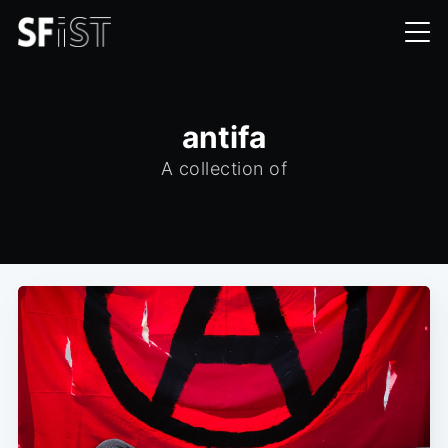
antifa
A collection of