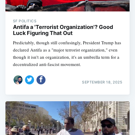
SF POLITICS
Antifa a 'Terrorist Organization'? Good
Luck Figuring That Out
Predictably, though still confusingly, President Trump has
declared Antifa as a "major terrorist organization," even
though it isn't an organization, it's an umbrella term for a
decentralized anti-fascist movement.
SEPTEMBER 18, 2025