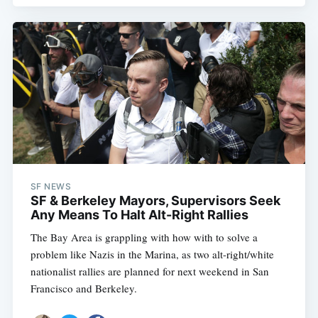
Subscribe
SF NEWS
SF & Berkeley Mayors, Supervisors Seek
Any Means To Halt Alt-Right Rallies
The Bay Area is grappling with how with to solve a
problem like Nazis in the Marina, as two alt-right/white
nationalist rallies are planned for next weekend in San
Francisco and Berkeley.