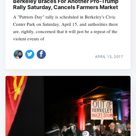
Berkeley Braces For Another Pro-Trump
Rally Saturday, Cancels Farmers Market
A "Patriots Day" rally is scheduled in Berkeley's Civic
Center Park on Saturday, April 15, and authorities there
are, rightly, concerned that it will just be a repeat of the
violent events of
APRIL 13, 2017