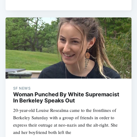
SF NEWS
Woman Punched By White Supremacist
In Berkeley Speaks Out
20-year-old Louise Rosealma came to the frontlines of
Berkeley Saturday with a group of friends in order to
express their outrage at neo-nazis and the alt-right. She
and her boyfriend both left the