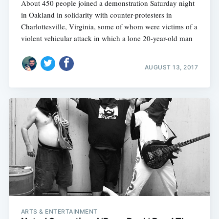
About 450 people joined a demonstration Saturday night
in Oakland in solidarity with counter-protesters in
Charlottesville, Virginia, some of whom were victims of a
violent vehicular attack in which a lone 20-year-old man
AUGUST 13, 2017
ARTS & ENTERTAINMENT