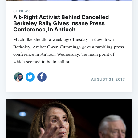
SF NEWS
Alt-Right Activist Behind Cancelled
Berkeley Rally Gives Insane Press
Conference, In Antioch
Much like she did a week ago Tuesday in downtown
Berkeley, Amber Gwen Cummings gave a rambling press
conference in Antioch Wednesday, the main point of
which seemed to be to call out
AUGUST 31, 2017