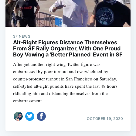
SF NEWS
Alt-Right Figures Distance Themselves
From SF Rally Organizer, With One Proud
Boy Vowing a 'Better Planned' Event in SF
After yet another right-wing Twitter figure was
embarrassed by poor turnout and overwhelmed by
counter-protester turnout in San Francisco on Saturday,
self-styled alt-right pundits have spent the last 48 hours
ridiculing him and distancing themselves from the
embarrassment.
OCTOBER 19, 2020