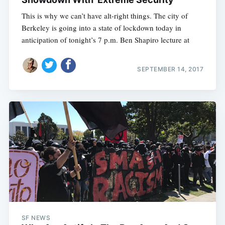
This is why we can’t have alt-right things. The city of
Berkeley is going into a state of lockdown today in
anticipation of tonight’s 7 p.m. Ben Shapiro lecture at
SEPTEMBER 14, 2017
SF NEWS