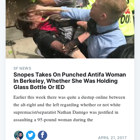
SF NEWS
Snopes Takes On Punched Antifa Woman
In Berkeley, Whether She Was Holding
Glass Bottle Or IED
Earlier this week there was quite a dustup online between
the alt-right and the left regarding whether or not white
supremacist/separatist Nathan Damigo was justified in
assaulting a 95-pound woman during the
APRIL 21, 2017