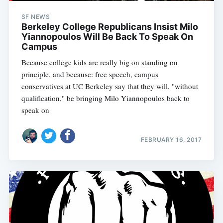
SF NEWS
Berkeley College Republicans Insist Milo
Yiannopoulos Will Be Back To Speak On
Campus
Because college kids are really big on standing on
principle, and because: free speech, campus
conservatives at UC Berkeley say that they will, "without
qualification," be bringing Milo Yiannopoulos back to
speak on
FEBRUARY 16, 2017