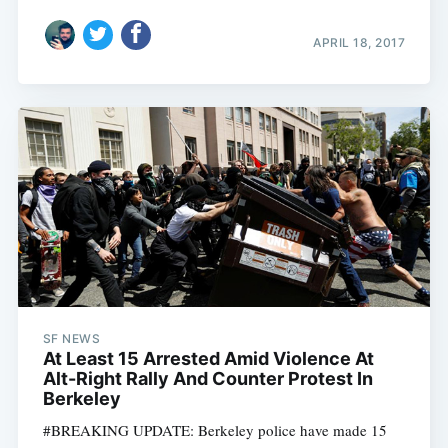
APRIL 18, 2017
SF NEWS
At Least 15 Arrested Amid Violence At
Alt-Right Rally And Counter Protest In
Berkeley
#BREAKING UPDATE: Berkeley police have made 15