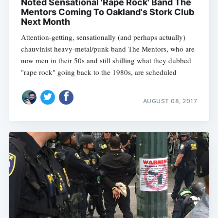
Noted Sensational 'Rape Rock' Band The
Mentors Coming To Oakland's Stork Club
Next Month
Attention-getting, sensationally (and perhaps actually)
chauvinist heavy-metal/punk band The Mentors, who are
now men in their 50s and still shilling what they dubbed
"rape rock" going back to the 1980s, are scheduled
AUGUST 08, 2017