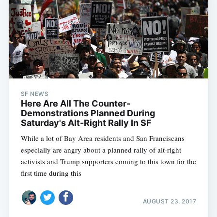
SF NEWS
Here Are All The Counter-
Demonstrations Planned During
Saturday's Alt-Right Rally In SF
While a lot of Bay Area residents and San Franciscans
especially are angry about a planned rally of alt-right
activists and Trump supporters coming to this town for the
first time during this
AUGUST 23, 2017