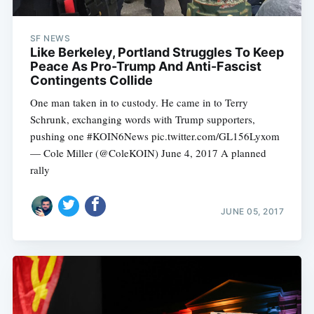
SF NEWS
Like Berkeley, Portland Struggles To Keep
Peace As Pro-Trump And Anti-Fascist
Contingents Collide
One man taken in to custody. He came in to Terry
Schrunk, exchanging words with Trump supporters,
pushing one #KOIN6News pic.twitter.com/GL156Lyxom
— Cole Miller (@ColeKOIN) June 4, 2017 A planned
rally
JUNE 05, 2017