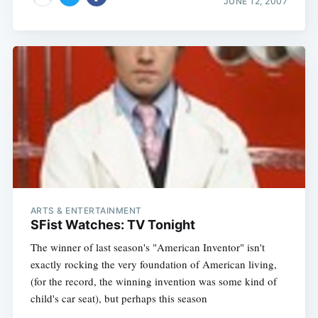
JUNE 12, 2007
ARTS & ENTERTAINMENT
SFist Watches: TV Tonight
The winner of last season's "American Inventor" isn't
exactly rocking the very foundation of American living,
(for the record, the winning invention was some kind of
child's car seat), but perhaps this season