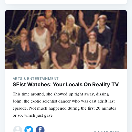
ARTS & ENTERTAINMENT
SFist Watches: Your Locals On Reality TV
This time around, she showed up right away, dissing
John, the exotic scientist dancer who was cast adrift last
episode. Not much happened during the first 20 minutes
or so, which just gave
Subscribe