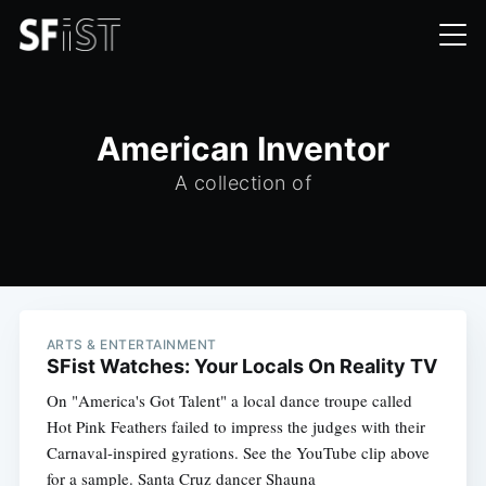
American Inventor
A collection of
ARTS & ENTERTAINMENT
SFist Watches: Your Locals On Reality TV
On "America's Got Talent" a local dance troupe called
Hot Pink Feathers failed to impress the judges with their
Carnaval-inspired gyrations. See the YouTube clip above
for a sample. Santa Cruz dancer Shauna