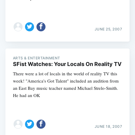
JUNE 25, 2007
ARTS & ENTERTAINMENT
SFist Watches: Your Locals On Reality TV
There were a lot of locals in the world of reality TV this
week! "America's Got Talent" included an audition from
an East Bay music teacher named Michael Strelo-Smith.
He had an OK
JUNE 18, 2007