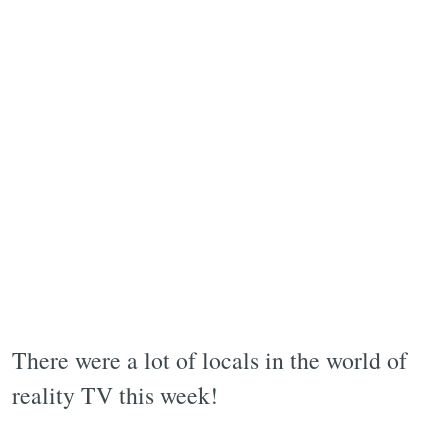
There were a lot of locals in the world of
reality TV this week!