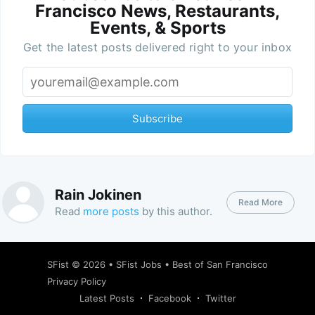
Francisco News, Restaurants,
Events, & Sports
Get the latest posts delivered right to your inbox
Subscribe
Rain Jokinen
Read More
Read
more posts
by this author.
SFist
© 2026 •
SFist Jobs
•
Best of San Francisco
Privacy Policy
Latest Posts
Facebook
Twitter