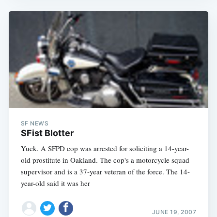
SF NEWS
SFist Blotter
Yuck. A SFPD cop was arrested for soliciting a 14-year-
old prostitute in Oakland. The cop's a motorcycle squad
supervisor and is a 37-year veteran of the force. The 14-
year-old said it was her
JUNE 19, 2007