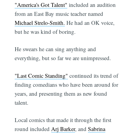
"America's Got Talent"
included an audition
from an East Bay music teacher named
Michael Strelo-Smith.
He had an OK voice,
but he was kind of boring.
He swears he can sing anything and
everything, but so far we are unimpressed.
"Last Comic Standing"
continued its trend of
finding comedians who have been around for
years, and presenting them as new found
talent.
Local comics that made it through the first
round included
Arj Barker
, and
Sabrina