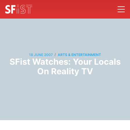
/
18 JUNE 2007
ARTS & ENTERTAINMENT
SFist Watches: Your Locals
On Reality TV