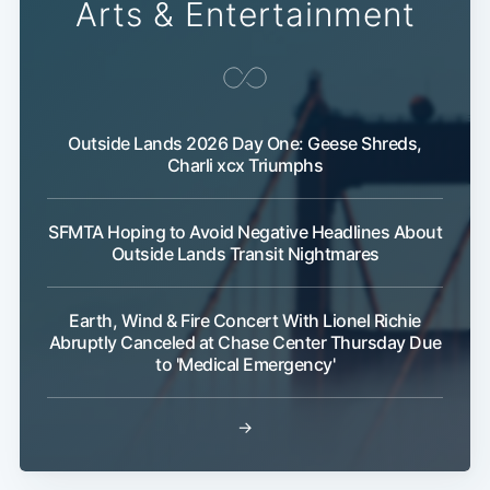
Arts & Entertainment
Outside Lands 2026 Day One: Geese Shreds,
Charli xcx Triumphs
SFMTA Hoping to Avoid Negative Headlines About
Outside Lands Transit Nightmares
Earth, Wind & Fire Concert With Lionel Richie
Abruptly Canceled at Chase Center Thursday Due
to 'Medical Emergency'
→