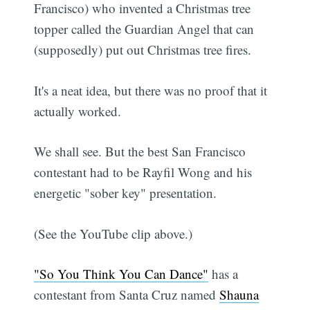
Francisco) who invented a Christmas tree
topper called the Guardian Angel that can
(supposedly) put out Christmas tree fires.
It's a neat idea, but there was no proof that it
actually worked.
We shall see. But the best San Francisco
contestant had to be Rayfil Wong and his
energetic "sober key" presentation.
(See the YouTube clip above.)
"So You Think You Can Dance"
has a
contestant from Santa Cruz named
Shauna