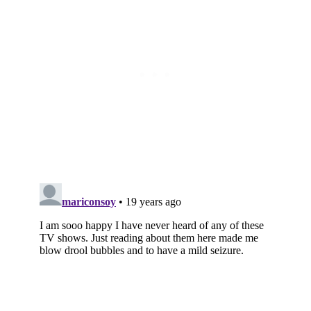
Subscribe