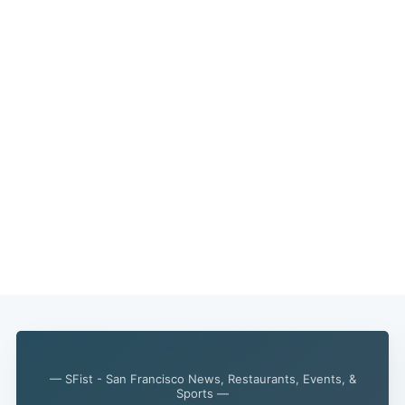
— SFist - San Francisco News, Restaurants, Events, &
Sports —