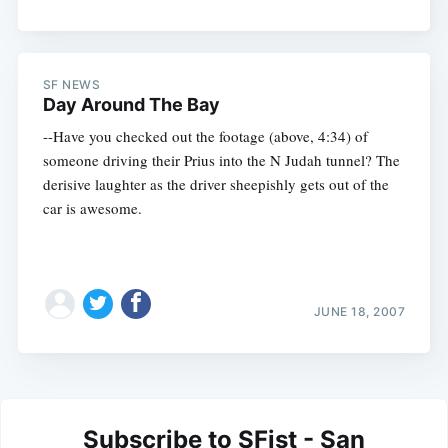
SF NEWS
Day Around The Bay
--Have you checked out the footage (above, 4:34) of
someone driving their Prius into the N Judah tunnel? The
derisive laughter as the driver sheepishly gets out of the
car is awesome.
JUNE 18, 2007
Subscribe to SFist - San