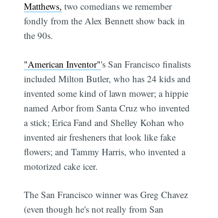
Matthews,
two comedians we remember
fondly from the Alex Bennett show back in
the 90s.
"American Inventor"
's San Francisco finalists
included Milton Butler, who has 24 kids and
invented some kind of lawn mower; a hippie
named Arbor from Santa Cruz who invented
a stick; Erica Fand and Shelley Kohan who
invented air fresheners that look like fake
flowers; and Tammy Harris, who invented a
motorized cake icer.
The San Francisco winner was Greg Chavez
(even though he's not really from San