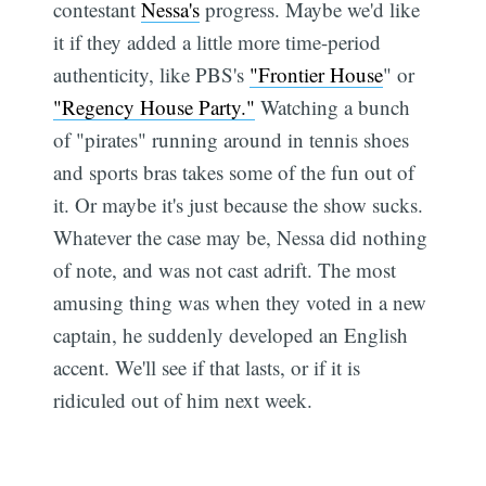
contestant
Nessa's
progress. Maybe we'd like
it if they added a little more time-period
authenticity, like PBS's
"Frontier House
" or
"Regency House Party."
Watching a bunch
of "pirates" running around in tennis shoes
and sports bras takes some of the fun out of
it. Or maybe it's just because the show sucks.
Whatever the case may be, Nessa did nothing
of note, and was not cast adrift. The most
amusing thing was when they voted in a new
captain, he suddenly developed an English
accent. We'll see if that lasts, or if it is
ridiculed out of him next week.