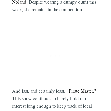
Noland.
Despite wearing a dumpy outfit this
week, she remains in the competition.
And last, and certainly least,
"Pirate Master."
This show continues to barely hold our
interest long enough to keep track of local