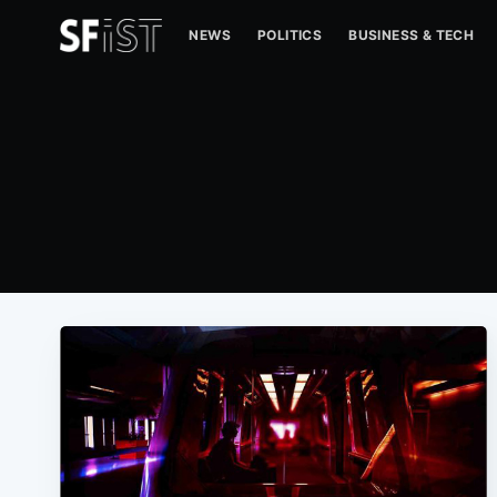
NEWS
POLITICS
BUSINESS & TECH