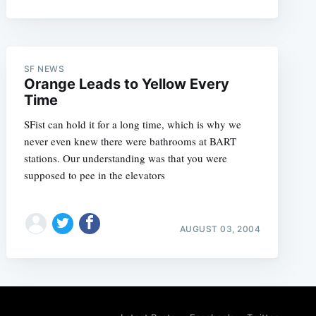
SF NEWS
Orange Leads to Yellow Every
Time
SFist can hold it for a long time, which is why we
never even knew there were bathrooms at BART
stations. Our understanding was that you were
supposed to pee in the elevators
AUGUST 03, 2004