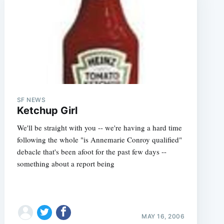
e
SF NEWS
Ketchup Girl
We'll be straight with you -- we're having a hard time
following the whole "is Annemarie Conroy qualified"
debacle that's been afoot for the past few days --
something about a report being
MAY 16, 2006