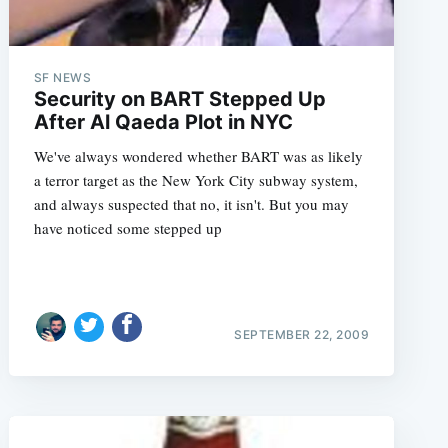
SF NEWS
Security on BART Stepped Up
After Al Qaeda Plot in NYC
We've always wondered whether BART was as likely
a terror target as the New York City subway system,
and always suspected that no, it isn't. But you may
have noticed some stepped up
SEPTEMBER 22, 2009