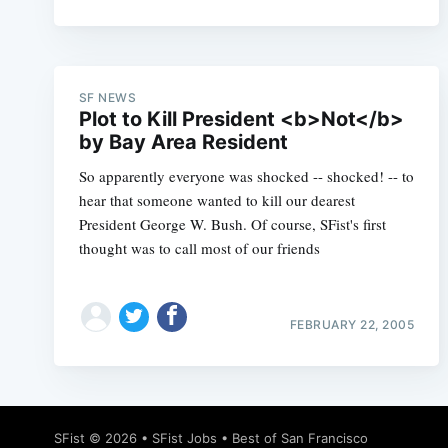
SF NEWS
Plot to Kill President <b>Not</b>
by Bay Area Resident
So apparently everyone was shocked -- shocked! -- to
hear that someone wanted to kill our dearest
President George W. Bush. Of course, SFist's first
thought was to call most of our friends
FEBRUARY 22, 2005
SFist
© 2026 •
SFist Jobs
•
Best of San Francisco