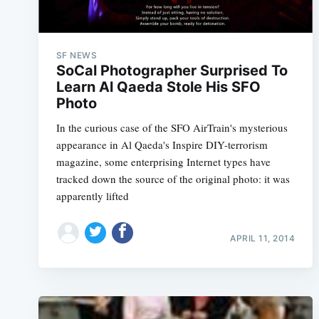
SF NEWS
SoCal Photographer Surprised To
Learn Al Qaeda Stole His SFO
Photo
In the curious case of the SFO AirTrain's mysterious
appearance in Al Qaeda's Inspire DIY-terrorism
magazine, some enterprising Internet types have
tracked down the source of the original photo: it was
apparently lifted
APRIL 11, 2014