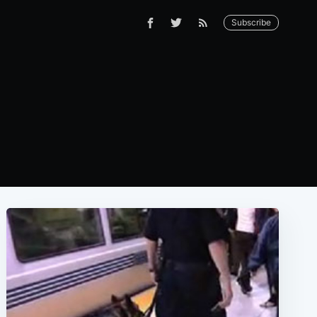
Subscribe