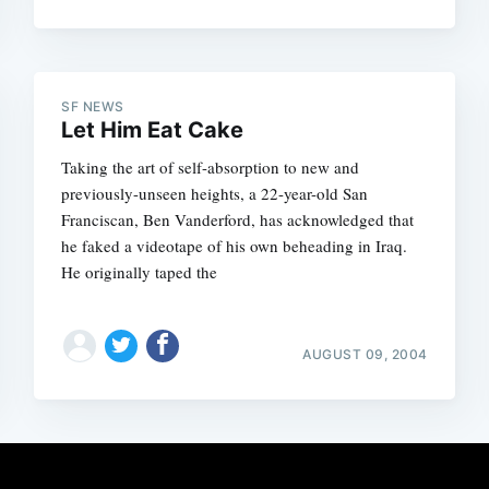
SF NEWS
Let Him Eat Cake
Taking the art of self-absorption to new and
previously-unseen heights, a 22-year-old San
Franciscan, Ben Vanderford, has acknowledged that
he faked a videotape of his own beheading in Iraq.
He originally taped the
AUGUST 09, 2004