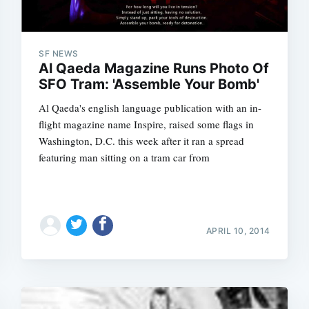
SF NEWS
Al Qaeda Magazine Runs Photo Of
SFO Tram: 'Assemble Your Bomb'
Al Qaeda's english language publication with an in-
flight magazine name Inspire, raised some flags in
Washington, D.C. this week after it ran a spread
featuring man sitting on a tram car from
APRIL 10, 2014