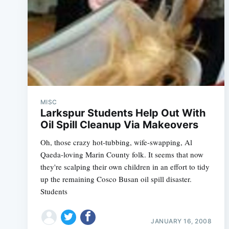
MISC
Larkspur Students Help Out With
Oil Spill Cleanup Via Makeovers
Oh, those crazy hot-tubbing, wife-swapping, Al
Qaeda-loving Marin County folk. It seems that now
they're scalping their own children in an effort to tidy
up the remaining Cosco Busan oil spill disaster.
Students
JANUARY 16, 2008