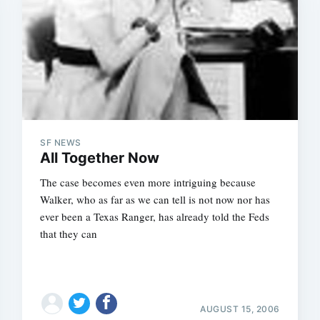
Subscrib
SF NEWS
All Together Now
The case becomes even more intriguing because
Walker, who as far as we can tell is not now nor has
ever been a Texas Ranger, has already told the Feds
that they can
AUGUST 15, 2006