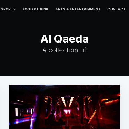
SPORTS
FOOD & DRINK
ARTS & ENTERTAINMENT
CONTACT
Al Qaeda
A collection of