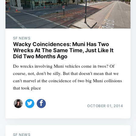
SF NEWS
Wacky Coincidences: Muni Has Two
Wrecks At The Same Time, Just Like It
Did Two Months Ago
Do wrecks involving Muni vehicles come in twos? Of
course, not, don't be silly. But that doesn't mean that we
can't marvel at the coincidence of two big Muni collisions
that took place
OCTOBER 01, 2014
SF NEWS