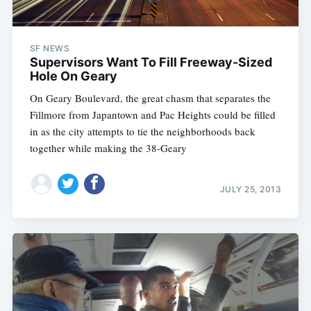
SF NEWS
Supervisors Want To Fill Freeway-Sized
Hole On Geary
On Geary Boulevard, the great chasm that separates the
Fillmore from Japantown and Pac Heights could be filled
in as the city attempts to tie the neighborhoods back
together while making the 38-Geary
JULY 25, 2013
Subscribe