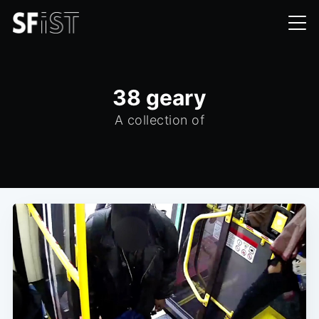
38 geary
A collection of