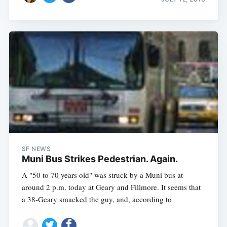
SF NEWS
Muni Bus Strikes Pedestrian. Again.
A "50 to 70 years old" was struck by a Muni bus at
around 2 p.m. today at Geary and Fillmore. It seems that
a 38-Geary smacked the guy, and, according to