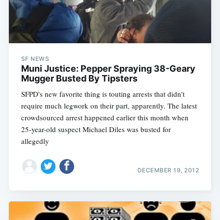
SF NEWS
Muni Justice: Pepper Spraying 38-Geary
Mugger Busted By Tipsters
SFPD's new favorite thing is touting arrests that didn't
require much legwork on their part, apparently. The latest
crowdsourced arrest happened earlier this month when
25-year-old suspect Michael Diles was busted for
allegedly
DECEMBER 19, 2012