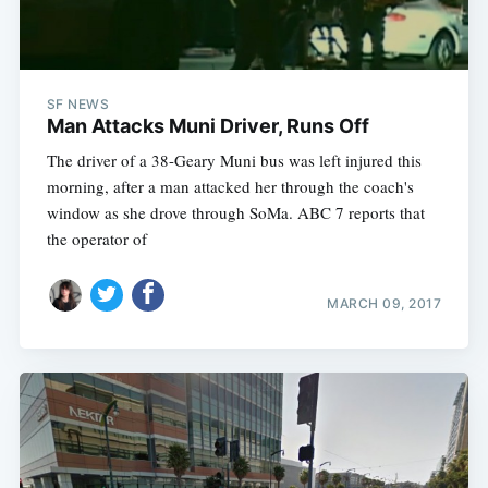
SF NEWS
Man Attacks Muni Driver, Runs Off
The driver of a 38-Geary Muni bus was left injured this
morning, after a man attacked her through the coach's
window as she drove through SoMa. ABC 7 reports that
the operator of
MARCH 09, 2017