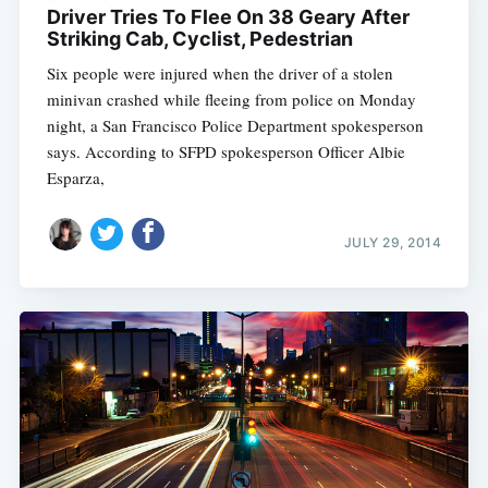
Driver Tries To Flee On 38 Geary After
Striking Cab, Cyclist, Pedestrian
Six people were injured when the driver of a stolen
minivan crashed while fleeing from police on Monday
night, a San Francisco Police Department spokesperson
says. According to SFPD spokesperson Officer Albie
Esparza,
JULY 29, 2014