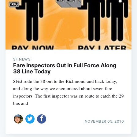
SF NEWS
Fare Inspectors Out in Full Force Along
38 Line Today
SFist rode the 38 out to the Richmond and back today,
and along the way we encountered about seven fare
inspectors. The first inspector was en route to catch the 29
bus and
NOVEMBER 05, 2010