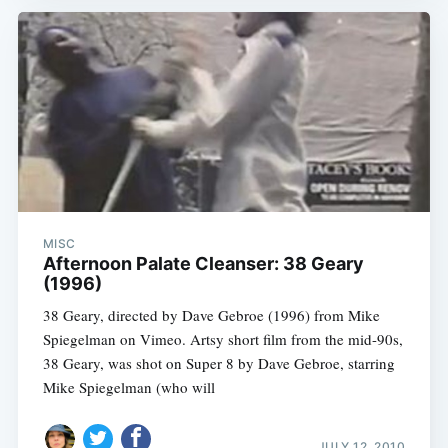
MISC
Afternoon Palate Cleanser: 38 Geary
(1996)
38 Geary, directed by Dave Gebroe (1996) from Mike
Spiegelman on Vimeo. Artsy short film from the mid-90s,
38 Geary, was shot on Super 8 by Dave Gebroe, starring
Mike Spiegelman (who will
JULY 12, 2010