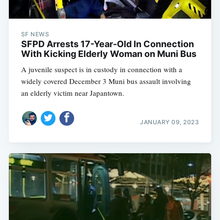
SF NEWS
SFPD Arrests 17-Year-Old In Connection
With Kicking Elderly Woman on Muni Bus
A juvenile suspect is in custody in connection with a
widely covered December 3 Muni bus assault involving
an elderly victim near Japantown.
JANUARY 09, 2023