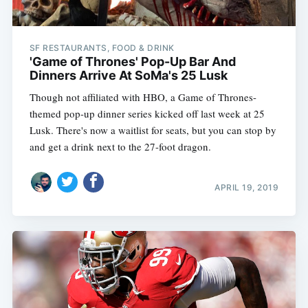
SF RESTAURANTS, FOOD & DRINK
'Game of Thrones' Pop-Up Bar And
Dinners Arrive At SoMa's 25 Lusk
Though not affiliated with HBO, a Game of Thrones-
themed pop-up dinner series kicked off last week at 25
Lusk. There's now a waitlist for seats, but you can stop by
and get a drink next to the 27-foot dragon.
APRIL 19, 2019