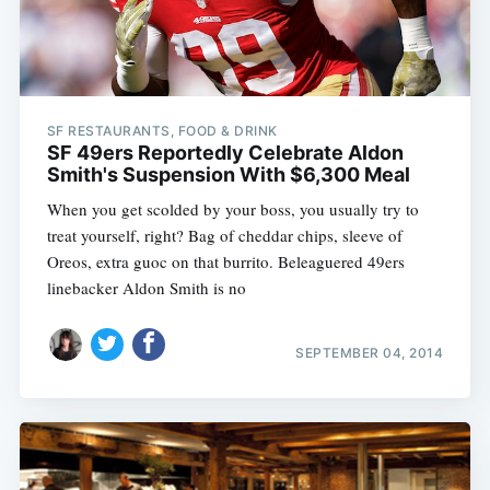
SF RESTAURANTS, FOOD & DRINK
SF 49ers Reportedly Celebrate Aldon
Smith's Suspension With $6,300 Meal
When you get scolded by your boss, you usually try to
treat yourself, right? Bag of cheddar chips, sleeve of
Oreos, extra guoc on that burrito. Beleaguered 49ers
linebacker Aldon Smith is no
SEPTEMBER 04, 2014