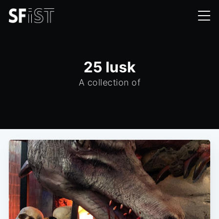
25 lusk
A collection of