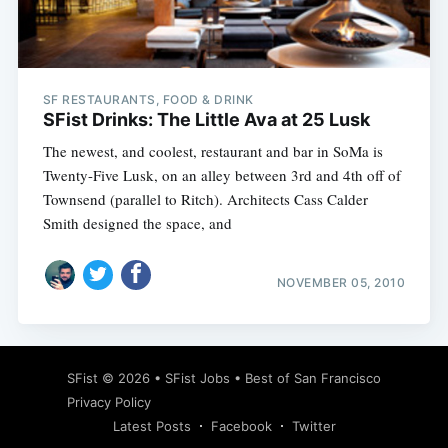
SF RESTAURANTS, FOOD & DRINK
SFist Drinks: The Little Ava at 25 Lusk
The newest, and coolest, restaurant and bar in SoMa is
Twenty-Five Lusk, on an alley between 3rd and 4th off of
Townsend (parallel to Ritch). Architects Cass Calder
Smith designed the space, and
NOVEMBER 05, 2010
SFist
© 2026 •
SFist Jobs
•
Best of San Francisco
Privacy Policy
Latest Posts
Facebook
Twitter