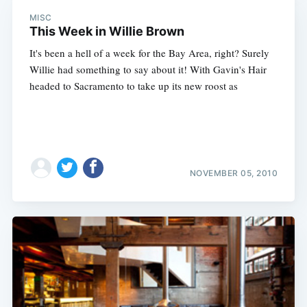
MISC
This Week in Willie Brown
It's been a hell of a week for the Bay Area, right? Surely
Willie had something to say about it! With Gavin's Hair
headed to Sacramento to take up its new roost as
NOVEMBER 05, 2010