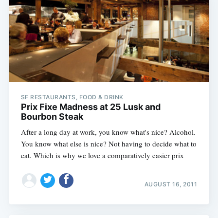
Subscribe
SF RESTAURANTS, FOOD & DRINK
Prix Fixe Madness at 25 Lusk and
Bourbon Steak
After a long day at work, you know what's nice? Alcohol.
You know what else is nice? Not having to decide what to
eat. Which is why we love a comparatively easier prix
AUGUST 16, 2011