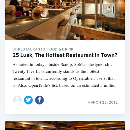
SF RESTAURANTS, FOOD & DRINK
25 Lusk, The Hottest Restaurant In Town?
As noted in today's Inside Scoop, SoMa's designer-chic
Twenty-Five Lusk currently stands as the hottest
restaurant in town... according to OpenTable's users, that
is. Also: OpenTable's list, based on an estimated 5 million
MARCH 28, 2012