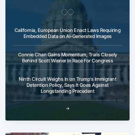
California, European Union Enact Laws Requiring
Embedded Data on AI-Generated Images
Connie Chan Gains Momentum, Trails Closely
Behind Scott Wiener In Race For Congress
Ninth Circuit Weighs In on Trump's Immigrant
Detention Policy, Says It Goes Against
Longstanding Precedent
→