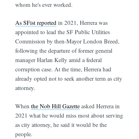
whom he's ever worked.
As SFist reported
in 2021, Herrera was
appointed to lead the SF Public Utilities
Commission by then-Mayor London Breed,
following the departure of former general
manager Harlan Kelly amid a federal
corruption case. At the time, Herrera had
already opted not to seek another term as city
attorney.
When
the Nob Hill Gazette
asked Herrera in
2021 what he would miss most about serving
as city attorney, he said it would be the
people.