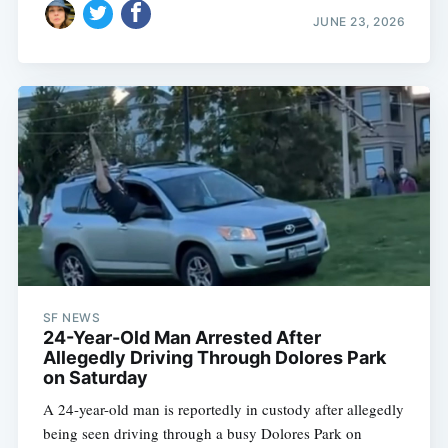
JUNE 23, 2026
SF NEWS
24-Year-Old Man Arrested After
Allegedly Driving Through Dolores Park
on Saturday
A 24-year-old man is reportedly in custody after allegedly
being seen driving through a busy Dolores Park on