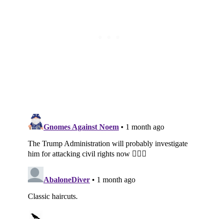
Subscribe