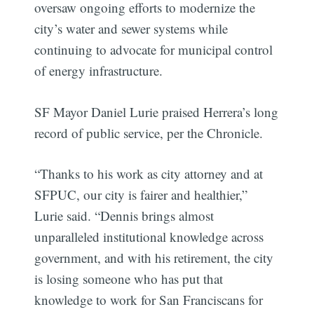
oversaw ongoing efforts to modernize the
city’s water and sewer systems while
continuing to advocate for municipal control
of energy infrastructure.
SF Mayor Daniel Lurie praised Herrera’s long
record of public service, per the Chronicle.
“Thanks to his work as city attorney and at
SFPUC, our city is fairer and healthier,”
Lurie said. “Dennis brings almost
unparalleled institutional knowledge across
government, and with his retirement, the city
is losing someone who has put that
knowledge to work for San Franciscans for