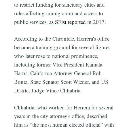
to restrict funding for sanctuary cities and
rules affecting immigration and access to
public services,
as SFist reported
in 2017.
According to the Chronicle, Herrera's office
became a training ground for several figures
who later rose to national prominence,
including former Vice President Kamala
Harris, California Attorney General Rob
Bonta, State Senator Scott Wiener, and US
District Judge Vince Chhabria.
Chhabria, who worked for Herrera for several
years in the city attorney's office, described
him as “the most human elected official” with