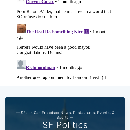
— SFist - San Francisco News, Restaurants, Events, &
Sports —
SF Politics