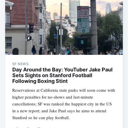
SF NEWS
Day Around the Bay: YouTuber Jake Paul
Sets Sights on Stanford Football
Following Boxing Stint
Reservations at California state parks will soon come with
higher penalties for no-shows and last-minute
cancellations; SF was ranked the happiest city in the US
in a new report; and Jake Paul says he aims to attend
Stanford so he can play football.