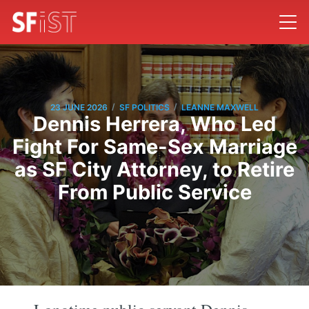
/
/
23 JUNE 2026
SF POLITICS
LEANNE MAXWELL
Dennis Herrera, Who Led
Fight For Same-Sex Marriage
as SF City Attorney, to Retire
From Public Service