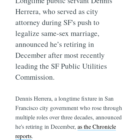
Longtime public servant Dennis
Herrera, who served as city
attorney during SF's push to
legalize same-sex marriage,
announced he’s retiring in
December after most recently
leading the SF Public Utilities
Commission.
Dennis Herrera, a longtime fixture in San
Francisco city government who rose through
multiple roles over three decades, announced
he's retiring in December,
as the Chronicle
reports
.