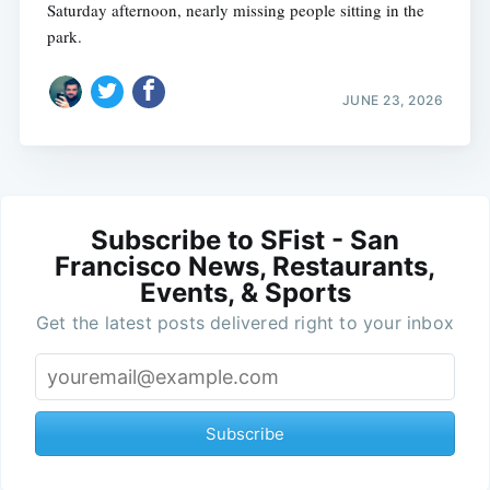
Saturday afternoon, nearly missing people sitting in the
park.
JUNE 23, 2026
Subscribe to SFist - San
Francisco News, Restaurants,
Events, & Sports
Get the latest posts delivered right to your inbox
Subscribe