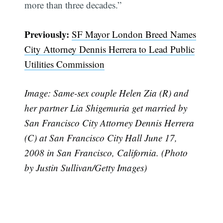
more than three decades.”
Previously:
SF Mayor London Breed Names
City Attorney Dennis Herrera to Lead Public
Utilities Commission
Image: Same-sex couple Helen Zia (R) and
her partner Lia Shigemuria get married by
San Francisco City Attorney Dennis Herrera
(C) at San Francisco City Hall June 17,
2008 in San Francisco, California. (Photo
by Justin Sullivan/Getty Images)