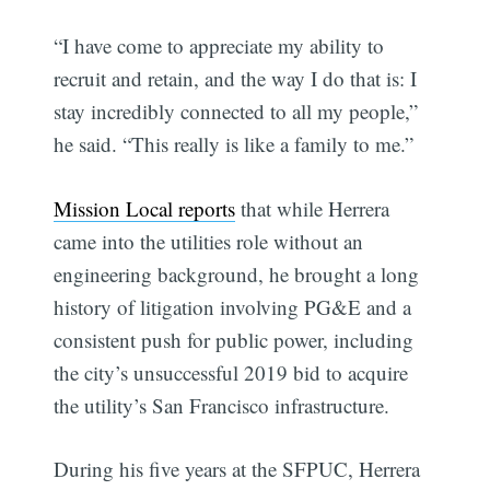
“I have come to appreciate my ability to
recruit and retain, and the way I do that is: I
stay incredibly connected to all my people,”
he said. “This really is like a family to me.”
Mission Local reports
that while Herrera
came into the utilities role without an
engineering background, he brought a long
history of litigation involving PG&E and a
consistent push for public power, including
the city’s unsuccessful 2019 bid to acquire
the utility’s San Francisco infrastructure.
During his five years at the SFPUC, Herrera