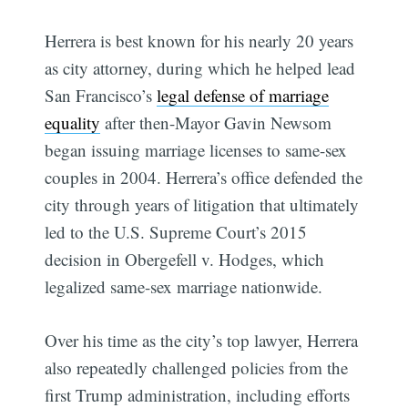
Herrera is best known for his nearly 20 years
as city attorney, during which he helped lead
San Francisco’s
legal defense of marriage
equality
after then-Mayor Gavin Newsom
began issuing marriage licenses to same-sex
couples in 2004. Herrera’s office defended the
city through years of litigation that ultimately
led to the U.S. Supreme Court’s 2015
decision in Obergefell v. Hodges, which
legalized same-sex marriage nationwide.
Over his time as the city’s top lawyer, Herrera
also repeatedly challenged policies from the
first Trump administration, including efforts