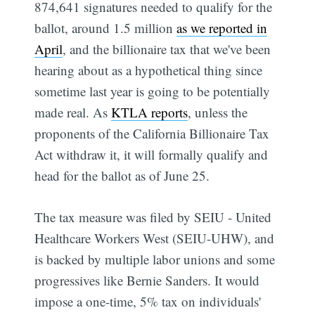
874,641 signatures needed to qualify for the
ballot, around 1.5 million
as we reported in
April
, and the billionaire tax that we've been
hearing about as a hypothetical thing since
sometime last year is going to be potentially
made real. As
KTLA reports
, unless the
proponents of the California Billionaire Tax
Act withdraw it, it will formally qualify and
head for the ballot as of June 25.
The tax measure was filed by SEIU - United
Healthcare Workers West (SEIU-UHW), and
is backed by multiple labor unions and some
progressives like Bernie Sanders. It would
impose a one-time, 5% tax on individuals'