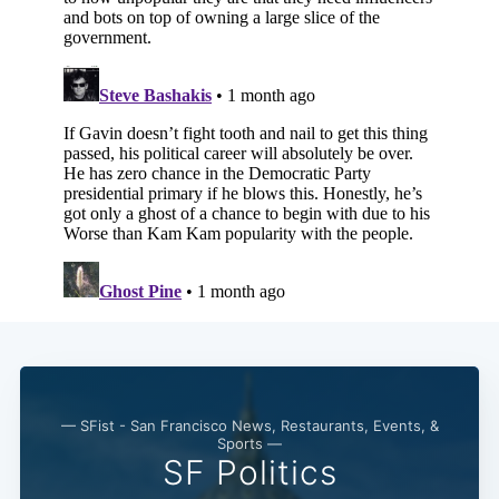
— SFist - San Francisco News, Restaurants, Events, &
Sports —
SF Politics