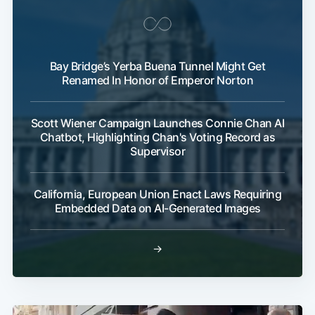
Bay Bridge’s Yerba Buena Tunnel Might Get
Renamed In Honor of Emperor Norton
Scott Wiener Campaign Launches Connie Chan AI
Chatbot, Highlighting Chan's Voting Record as
Supervisor
California, European Union Enact Laws Requiring
Embedded Data on AI-Generated Images
→