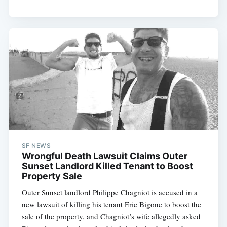
SF NEWS
Wrongful Death Lawsuit Claims Outer
Sunset Landlord Killed Tenant to Boost
Property Sale
Outer Sunset landlord Philippe Chagniot is accused in a
new lawsuit of killing his tenant Eric Bigone to boost the
sale of the property, and Chagniot’s wife allegedly asked