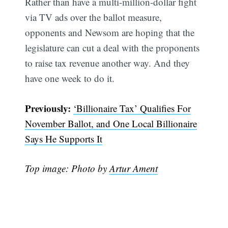
Rather than have a multi-million-dollar fight
via TV ads over the ballot measure,
opponents and Newsom are hoping that the
legislature can cut a deal with the proponents
to raise tax revenue another way. And they
have one week to do it.
Previously:
‘Billionaire Tax’ Qualifies For
November Ballot, and One Local Billionaire
Subscribe
Says He Supports It
Top image: Photo by
Artur Ament