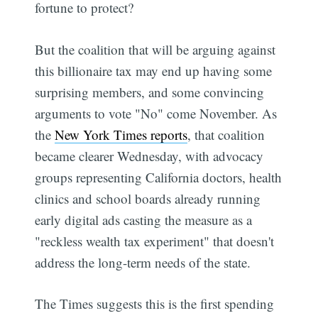
fortune to protect?
But the coalition that will be arguing against
this billionaire tax may end up having some
surprising members, and some convincing
arguments to vote "No" come November. As
the
New York Times reports
, that coalition
became clearer Wednesday, with advocacy
groups representing California doctors, health
clinics and school boards already running
early digital ads casting the measure as a
"reckless wealth tax experiment" that doesn't
address the long-term needs of the state.
The Times suggests this is the first spending