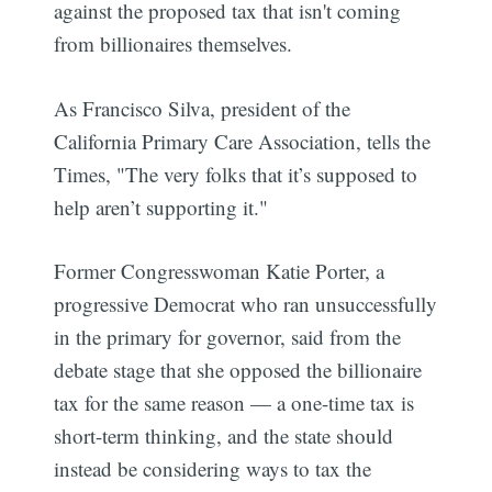
against the proposed tax that isn't coming
from billionaires themselves.
As Francisco Silva, president of the
California Primary Care Association, tells the
Times, "The very folks that it’s supposed to
help aren’t supporting it."
Former Congresswoman Katie Porter, a
progressive Democrat who ran unsuccessfully
in the primary for governor, said from the
debate stage that she opposed the billionaire
tax for the same reason — a one-time tax is
short-term thinking, and the state should
instead be considering ways to tax the