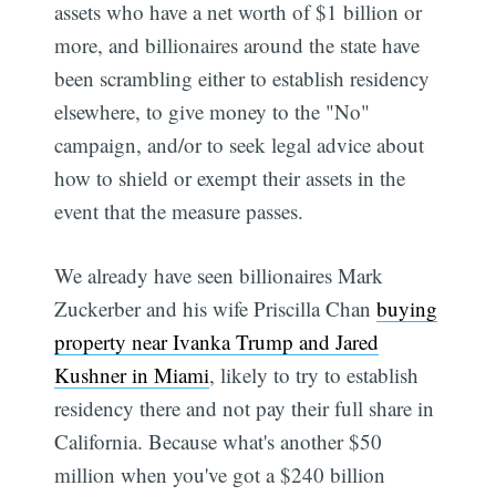
assets who have a net worth of $1 billion or
more, and billionaires around the state have
been scrambling either to establish residency
elsewhere, to give money to the "No"
campaign, and/or to seek legal advice about
how to shield or exempt their assets in the
event that the measure passes.
We already have seen billionaires Mark
Zuckerber and his wife Priscilla Chan
buying
property near Ivanka Trump and Jared
Kushner in Miami
, likely to try to establish
residency there and not pay their full share in
California. Because what's another $50
million when you've got a $240 billion