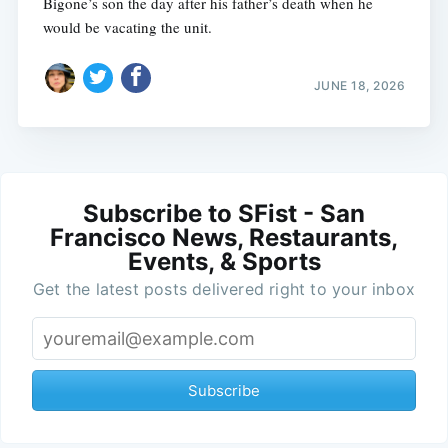
Bigone’s son the day after his father’s death when he
would be vacating the unit.
JUNE 18, 2026
Subscribe to SFist - San
Francisco News, Restaurants,
Events, & Sports
Get the latest posts delivered right to your inbox
Subscribe