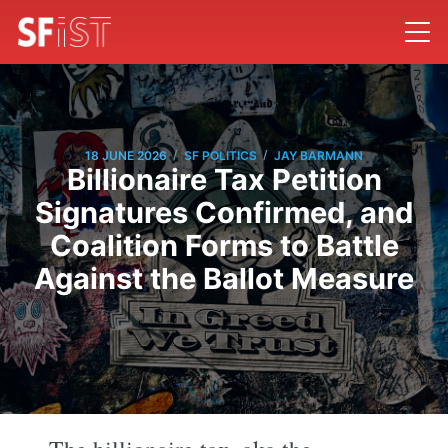
/
/
18 JUNE 2026
SF POLITICS
JAY BARMANN
Billionaire Tax Petition
Signatures Confirmed, and
Coalition Forms to Battle
Against the Ballot Measure