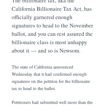
The billionaire tax, aka the
California Billionaire Tax Act, has
officially garnered enough
signatures to head to the November
ballot, and you can rest assured the
billionaire class is most unhappy
about it — and so is Newsom.
The state of California announced
Wednesday that it had confirmed enough
signatures on the petition for the billionaire
tax to head to the ballot.
Petitioners had submitted well more than the