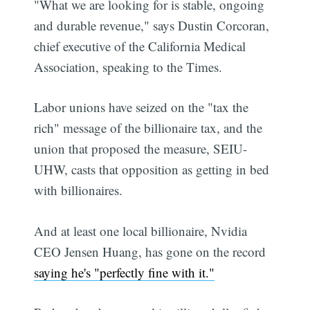
"What we are looking for is stable, ongoing
and durable revenue," says Dustin Corcoran,
chief executive of the California Medical
Association, speaking to the Times.
Labor unions have seized on the "tax the
rich" message of the billionaire tax, and the
union that proposed the measure, SEIU-
UHW, casts that opposition as getting in bed
with billionaires.
And at least one local billionaire, Nvidia
CEO Jensen Huang, has gone on the record
saying he's "perfectly fine with it."