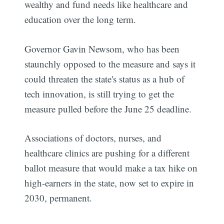
wealthy and fund needs like healthcare and
education over the long term.
Governor Gavin Newsom, who has been
staunchly opposed to the measure and says it
could threaten the state's status as a hub of
tech innovation, is still trying to get the
measure pulled before the June 25 deadline.
Associations of doctors, nurses, and
healthcare clinics are pushing for a different
ballot measure that would make a tax hike on
high-earners in the state, now set to expire in
2030, permanent.