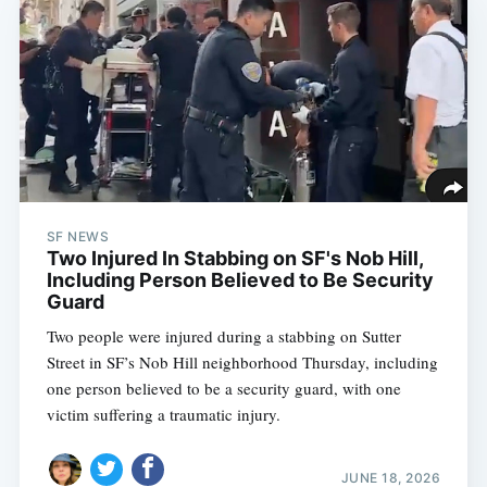
SF NEWS
Two Injured In Stabbing on SF's Nob Hill,
Including Person Believed to Be Security
Guard
Two people were injured during a stabbing on Sutter
Street in SF’s Nob Hill neighborhood Thursday, including
one person believed to be a security guard, with one
victim suffering a traumatic injury.
JUNE 18, 2026