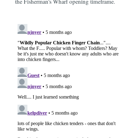
the Fisherman's Wharf opening timeframe.
Subscribe