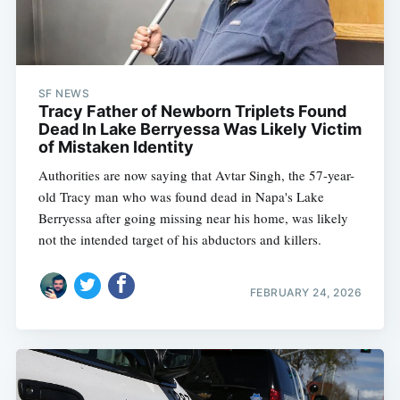
SF NEWS
Tracy Father of Newborn Triplets Found
Dead In Lake Berryessa Was Likely Victim
of Mistaken Identity
Authorities are now saying that Avtar Singh, the 57-year-
old Tracy man who was found dead in Napa's Lake
Berryessa after going missing near his home, was likely
not the intended target of his abductors and killers.
FEBRUARY 24, 2026