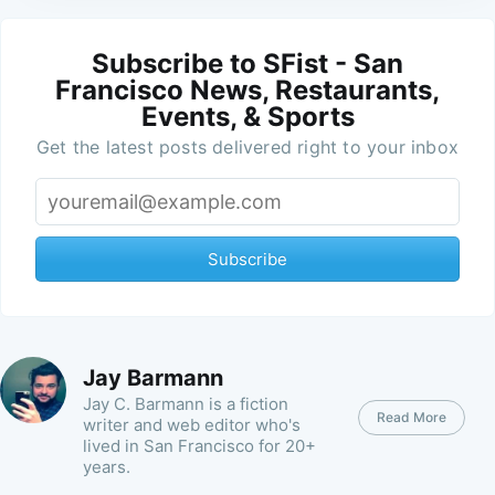
Subscribe to SFist - San
Francisco News, Restaurants,
Events, & Sports
Get the latest posts delivered right to your inbox
Subscribe
Jay Barmann
Jay C. Barmann is a fiction
Read More
writer and web editor who's
lived in San Francisco for 20+
years.