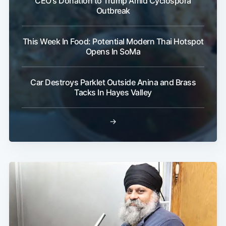
CEO's Donation to Trump Amid Cyclospora
Outbreak
This Week In Food: Potential Modern Thai Hotspot
Opens In SoMa
Car Destroys Parklet Outside Anina and Brass
Tacks In Hayes Valley
→