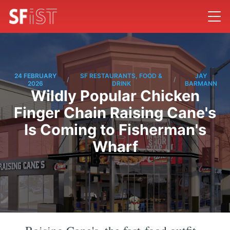
24 FEBRUARY
SF RESTAURANTS, FOOD &
JAY
/
/
2026
DRINK
BARMANN
Wildly Popular Chicken
Finger Chain Raising Cane's
Is Coming to Fisherman's
Wharf