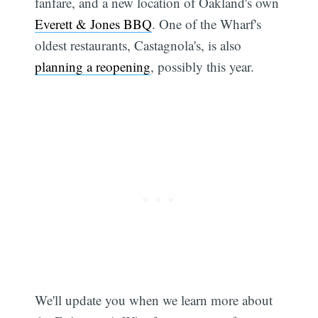
fanfare, and a new location of Oakland's own
Everett & Jones BBQ
. One of the Wharf's
oldest restaurants, Castagnola's, is also
planning a reopening
, possibly this year.
We'll update you when we learn more about