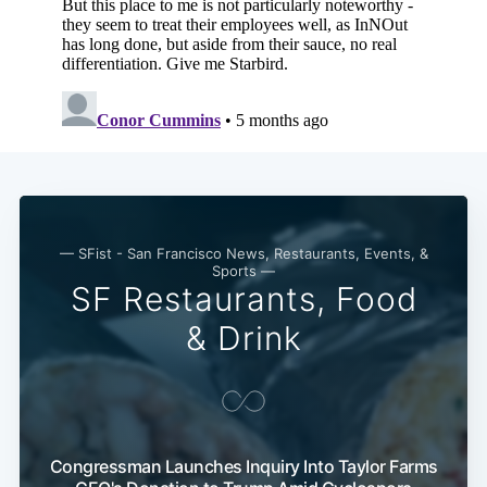
— SFist - San Francisco News, Restaurants, Events, &
Sports —
SF Restaurants, Food
& Drink
Congressman Launches Inquiry Into Taylor Farms