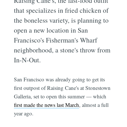
Raising Cane's, the fast-food outfit
that specializes in fried chicken of
the boneless variety, is planning to
open a new location in San
Francisco's Fisherman's Wharf
neighborhood, a stone's throw from
In-N-Out.
San Francisco was already going to get its
first outpost of Raising Cane's at Stonestown
Galleria, set to open this summer — which
first made the news last March
, almost a full
year ago.