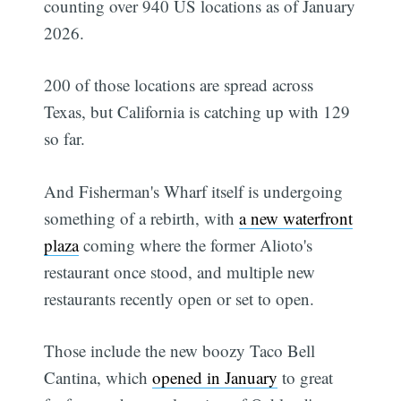
counting over 940 US locations as of January
2026.
200 of those locations are spread across
Texas, but California is catching up with 129
so far.
And Fisherman's Wharf itself is undergoing
something of a rebirth, with
a new waterfront
plaza
coming where the former Alioto's
restaurant once stood, and multiple new
restaurants recently open or set to open.
Those include the new boozy Taco Bell
Cantina, which
opened in January
to great