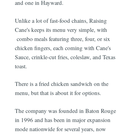
and one in Hayward.
Unlike a lot of fast-food chains, Raising
Cane's keeps its menu very simple, with
combo meals featuring three, four, or six
chicken fingers, each coming with Cane's
Sauce, crinkle-cut fries, coleslaw, and Texas
toast.
There is a fried chicken sandwich on the
menu, but that is about it for options.
The company was founded in Baton Rouge
in 1996 and has been in major expansion
mode nationwide for several years, now