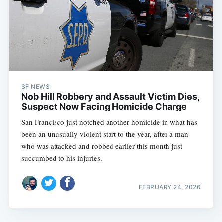
SF NEWS
Nob Hill Robbery and Assault Victim Dies,
Suspect Now Facing Homicide Charge
San Francisco just notched another homicide in what has
been an unusually violent start to the year, after a man
who was attacked and robbed earlier this month just
succumbed to his injuries.
FEBRUARY 24, 2026