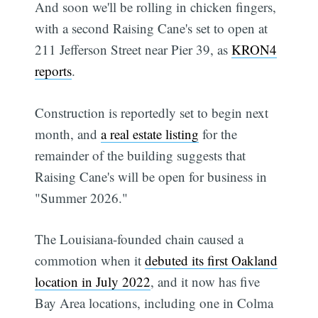
And soon we'll be rolling in chicken fingers,
with a second Raising Cane's set to open at
211 Jefferson Street near Pier 39, as
KRON4
reports
.
Construction is reportedly set to begin next
month, and
a real estate listing
for the
remainder of the building suggests that
Raising Cane's will be open for business in
"Summer 2026."
The Louisiana-founded chain caused a
commotion when it
debuted its first Oakland
location in July 2022
, and it now has five
Bay Area locations, including one in Colma