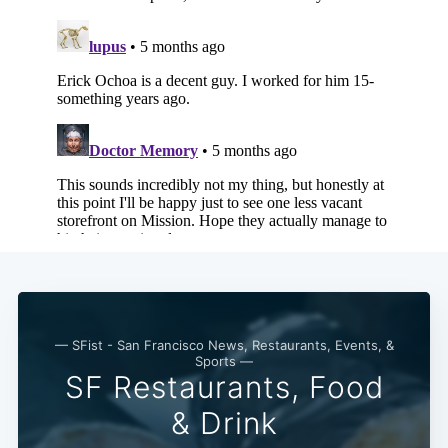
— SFist - San Francisco News, Restaurants, Events, &
Sports —
SF Restaurants, Food
& Drink