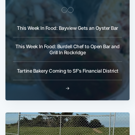
This Week In Food: Bayview Gets an Oyster Bar
This Week In Food: Burdell Chef to Open Bar and
Grill In Rockridge
Tartine Bakery Coming to SF's Financial District
→