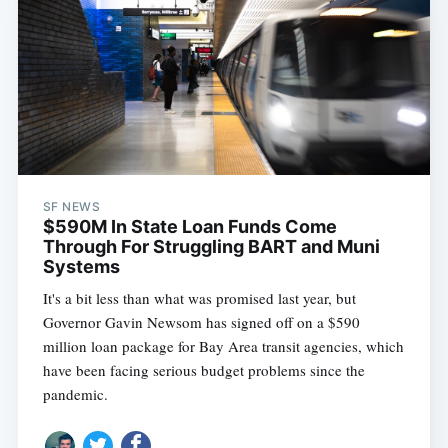
SF NEWS
$590M In State Loan Funds Come
Through For Struggling BART and Muni
Systems
It's a bit less than what was promised last year, but
Governor Gavin Newsom has signed off on a $590
million loan package for Bay Area transit agencies, which
have been facing serious budget problems since the
pandemic.