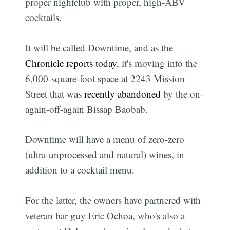
proper nightclub with proper, high-ABV
cocktails.
It will be called Downtime, and as the
Chronicle reports today
, it's moving into the
6,000-square-foot space at 2243 Mission
Street that was
recently abandoned
by the on-
again-off-again Bissap Baobab.
Downtime will have a menu of zero-zero
(ultra-unprocessed and natural) wines, in
addition to a cocktail menu.
For the latter, the owners have partnered with
veteran bar guy Eric Ochoa, who's also a