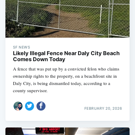
SF NEWS
Likely Illegal Fence Near Daly City Beach
Comes Down Today
A fence that was put up by a convicted felon who claims
ownership rights to the property, on a beachfront site in
Daly City, is being dismantled today, according to a
county supervisor.
FEBRUARY 20, 2026