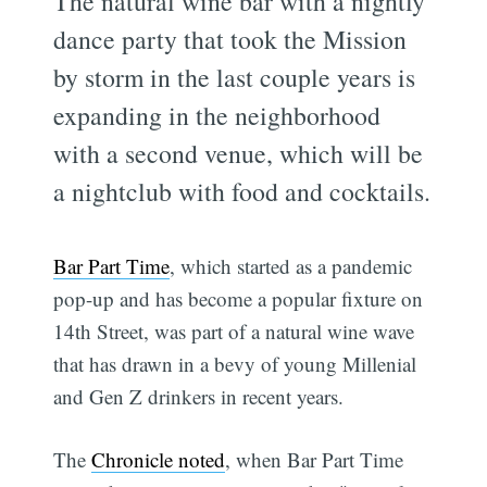
The natural wine bar with a nightly
dance party that took the Mission
by storm in the last couple years is
expanding in the neighborhood
with a second venue, which will be
a nightclub with food and cocktails.
Bar Part Time
, which started as a pandemic
pop-up and has become a popular fixture on
14th Street, was part of a natural wine wave
that has drawn in a bevy of young Millenial
and Gen Z drinkers in recent years.
The
Chronicle noted
, when Bar Part Time