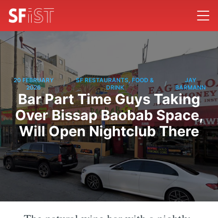
20 FEBRUARY
SF RESTAURANTS, FOOD &
JAY
/
/
2026
DRINK
BARMANN
Bar Part Time Guys Taking
Over Bissap Baobab Space,
Will Open Nightclub There