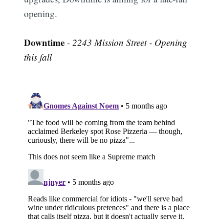
opening.
Downtime
-
2243 Mission Street - Opening
this fall
Subscribe