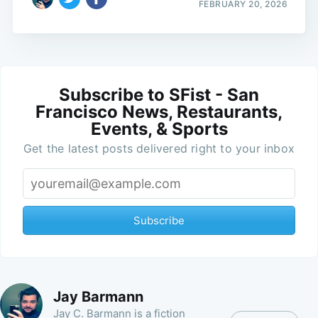
FEBRUARY 20, 2026
Subscribe to SFist - San
Francisco News, Restaurants,
Events, & Sports
Get the latest posts delivered right to your inbox
Subscribe
Jay Barmann
Jay C. Barmann is a fiction