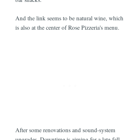
And the link seems to be natural wine, which
is also at the center of Rose Pizzeria's menu.
After some renovations and sound-system
upgrades, Downtime is aiming for a late-fall