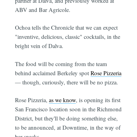
partner at Dalva, and previously worked at
ABV and Bar Agricole.
Ochoa tells the Chronicle that we can expect
"inventive, delicious, classic" cocktails, in the
bright vein of Dalva.
The food will be coming from the team
behind acclaimed Berkeley spot
Rose Pizzeria
— though, curiously, there will be no pizza.
Rose Pizzeria,
as we know
, is opening its first
San Francisco location soon in the Richmond
District, but they'll be doing something else,
to be announced, at Downtime, in the way of
bar snacks.