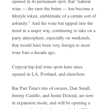
opened in its permanent spot, that "natural
wine — the rarer the better — has become a
lifestyle token, emblematic of a certain sort of
urbanity." And the wine bar tapped into the
trend in a major way, continuing to take on a
party atmosphere, especially on weekends,
that would have been very foreign to most
wine bars a decade ago.
Copycat hip-kid wine spots have since
opened in LA, Portland, and elsewhere.
Bar Part Time's trio of owners, Dan Small,
Jeremy Castillo, and Justin Dolezal, are now
in expansion mode, and will be opening a