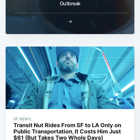
Outbreak
→
SF NEWS
Transit Nut Rides From SF to LA Only on
Public Transportation, It Costs Him Just
$61 (But Takes Two Whole Days)