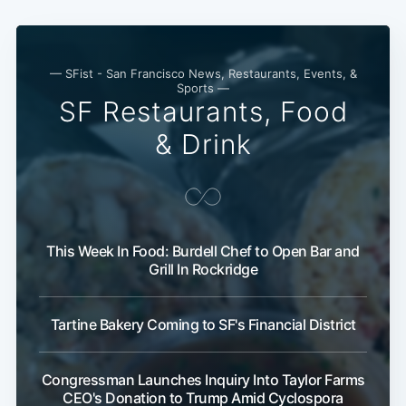
— SFist - San Francisco News, Restaurants, Events, &
Sports —
SF Restaurants, Food
& Drink
This Week In Food: Burdell Chef to Open Bar and
Grill In Rockridge
Tartine Bakery Coming to SF's Financial District
Congressman Launches Inquiry Into Taylor Farms
CEO's Donation to Trump Amid Cyclospora