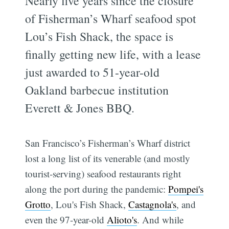
Nearly five years since the closure
of Fisherman’s Wharf seafood spot
Lou’s Fish Shack, the space is
finally getting new life, with a lease
just awarded to 51-year-old
Oakland barbecue institution
Everett & Jones BBQ.
San Francisco’s Fisherman’s Wharf district
lost a long list of its venerable (and mostly
tourist-serving) seafood restaurants right
along the port during the pandemic:
Pompei's
Grotto
, Lou's Fish Shack,
Castagnola's
, and
even the 97-year-old
Alioto's
. And while