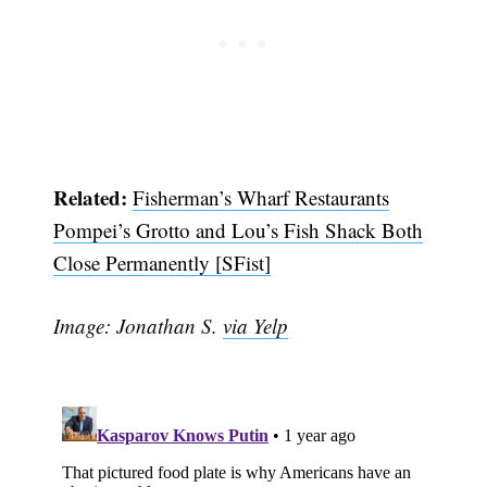
Related:
Fisherman’s Wharf Restaurants
Pompei’s Grotto and Lou’s Fish Shack Both
Close Permanently [SFist]
Image: Jonathan S.
via Yelp