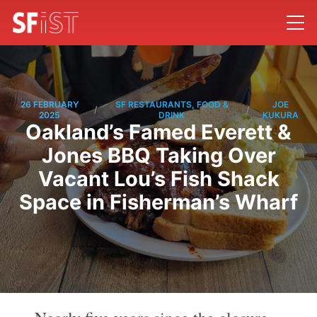
26 FEBRUARY
SF RESTAURANTS, FOOD &
JOE
/
/
2025
DRINK
KUKURA
Oakland’s Famed Everett &
Jones BBQ Taking Over
Vacant Lou’s Fish Shack
Space in Fisherman’s Wharf