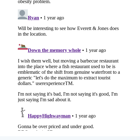
Subscribe