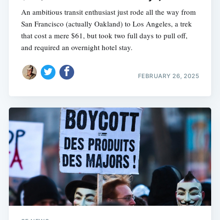
An ambitious transit enthusiast just rode all the way from
San Francisco (actually Oakland) to Los Angeles, a trek
that cost a mere $61, but took two full days to pull off,
and required an overnight hotel stay.
FEBRUARY 26, 2025