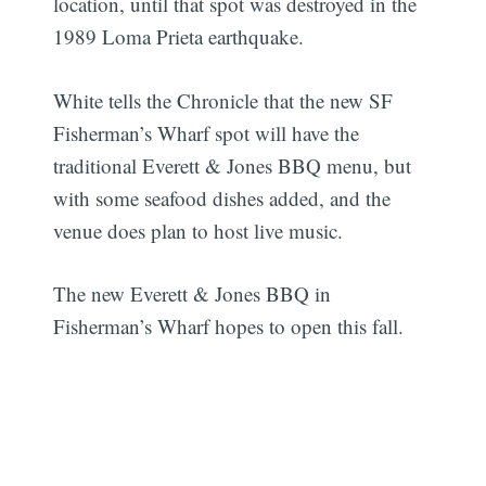
location, until that spot was destroyed in the
1989 Loma Prieta earthquake.
White tells the Chronicle that the new SF
Fisherman’s Wharf spot will have the
traditional Everett & Jones BBQ menu, but
with some seafood dishes added, and the
venue does plan to host live music.
The new Everett & Jones BBQ in
Fisherman’s Wharf hopes to open this fall.