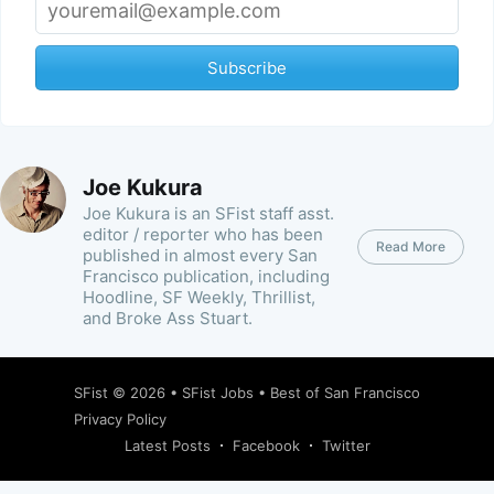
Subscribe
Joe Kukura
Joe Kukura is an SFist staff asst.
editor / reporter who has been
Read More
published in almost every San
Francisco publication, including
Hoodline, SF Weekly, Thrillist,
and Broke Ass Stuart.
SFist
© 2026 •
SFist Jobs
•
Best of San Francisco
Privacy Policy
Latest Posts
Facebook
Twitter