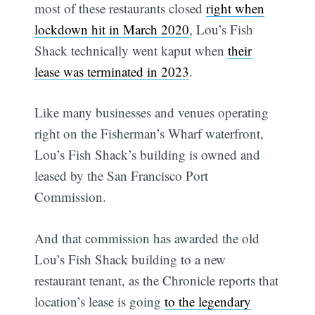
most of these restaurants closed
right when
lockdown hit in March 2020
, Lou’s Fish
Shack technically went kaput when
their
lease was terminated in 2023
.
Like many businesses and venues operating
right on the Fisherman’s Wharf waterfront,
Lou’s Fish Shack’s building is owned and
leased by the San Francisco Port
Commission.
And that commission has awarded the old
Lou’s Fish Shack building to a new
restaurant tenant, as the Chronicle reports that
location’s lease is going
to the legendary