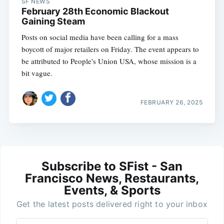
SF NEWS
February 28th Economic Blackout
Gaining Steam
Posts on social media have been calling for a mass
boycott of major retailers on Friday. The event appears to
be attributed to People's Union USA, whose mission is a
bit vague.
FEBRUARY 26, 2025
Subscribe to SFist - San
Francisco News, Restaurants,
Events, & Sports
Get the latest posts delivered right to your inbox