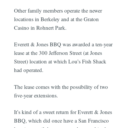
Other family members operate the newer
locations in Berkeley and at the Graton
Casino in Rohnert Park.
Everett & Jones BBQ was awarded a ten-year
lease at the 300 Jefferson Street (at Jones
Street) location at which Lou’s Fish Shack
had operated.
The lease comes with the possibility of two
five-year extensions.
It’s kind of a sweet return for Everett & Jones
BBQ, which did once have a San Francisco