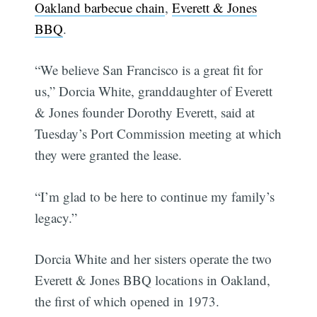
Oakland barbecue chain
,
Everett & Jones
BBQ
.
“We believe San Francisco is a great fit for
us,” Dorcia White, granddaughter of Everett
& Jones founder Dorothy Everett, said at
Tuesday’s Port Commission meeting at which
they were granted the lease.
“I’m glad to be here to continue my family’s
legacy.”
Dorcia White and her sisters operate the two
Everett & Jones BBQ locations in Oakland,
the first of which opened in 1973.