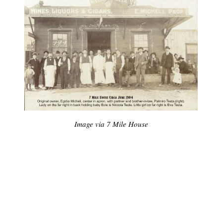
Image via 7 Mile House