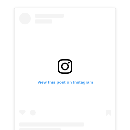
View this post on Instagram