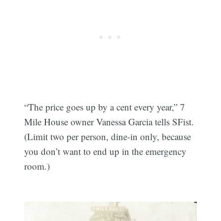
“The price goes up by a cent every year,” 7
Mile House owner Vanessa Garcia tells SFist.
(Limit two per person, dine-in only, because
you don’t want to end up in the emergency
room.)