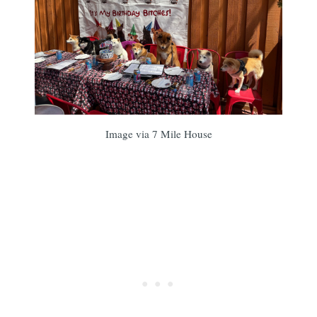
Image via 7 Mile House