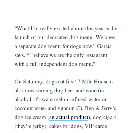
“What I’m really excited about this year is the
launch of our dedicated dog menu. We have
a separate dog menu for dogs now,” Garcia
says. “I believe we are the only restaurant
with a full independent dog menu.”
On Saturday, dogs eat free! 7 Mile House is
also now serving dog beer and wine (no
alcohol, it’s watermelon-infused water or
coconut water and vitamin C), Ben & Jerry’s
dog ice cream (
an actual product
), dog cigars
(they’re jerky), cakes for dogs, VIP cards