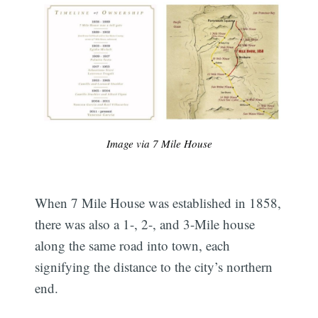
Image via 7 Mile House
When 7 Mile House was established in 1858,
there was also a 1-, 2-, and 3-Mile house
along the same road into town, each
signifying the distance to the city’s northern
end.