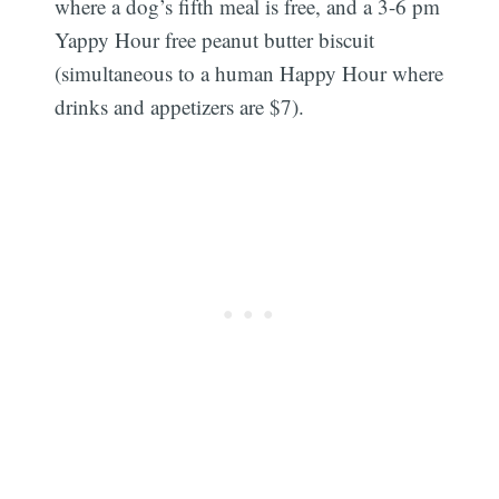
where a dog’s fifth meal is free, and a 3-6 pm
Yappy Hour free peanut butter biscuit
(simultaneous to a human Happy Hour where
drinks and appetizers are $7).