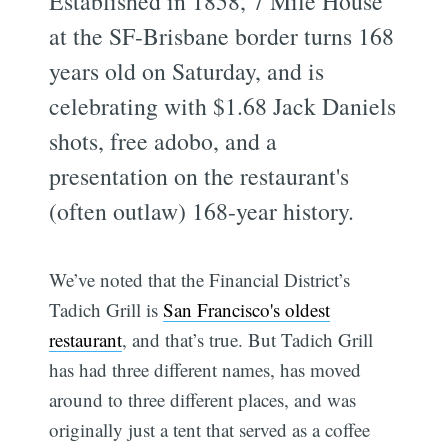
Established in 1858, 7 Mile House
at the SF-Brisbane border turns 168
years old on Saturday, and is
celebrating with $1.68 Jack Daniels
shots, free adobo, and a
presentation on the restaurant's
(often outlaw) 168-year history.
We’ve noted that the Financial District’s
Tadich Grill is
San Francisco's oldest
restaurant
, and that’s true. But Tadich Grill
has had three different names, has moved
around to three different places, and was
originally just a tent that served as a coffee