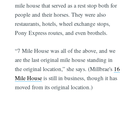
mile house that served as a rest stop both for
people and their horses. They were also
restaurants, hotels, wheel exchange stops,
Pony Express routes, and even brothels.
“7 Mile House was all of the above, and we
are the last original mile house standing in
the original location,” she says. (Millbrae's
16
Mile House
is still in business, though it has
moved from its original location.)