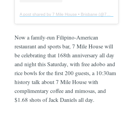
A post shared by 7 Mile House • Brisbane (@7milehouse)
Now a family-run Filipino-American
restaurant and sports bar, 7 Mile House will
be celebrating that 168th anniversary all day
and night this Saturday, with free adobo and
rice bowls for the first 200 guests, a 10:30am
history talk about 7 Mile House with
complimentary coffee and mimosas, and
$1.68 shots of Jack Daniels all day.