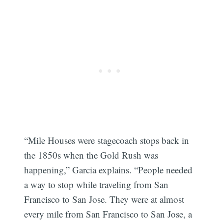
“Mile Houses were stagecoach stops back in
the 1850s when the Gold Rush was
happening,” Garcia explains. “People needed
a way to stop while traveling from San
Francisco to San Jose. They were at almost
every mile from San Francisco to San Jose, a