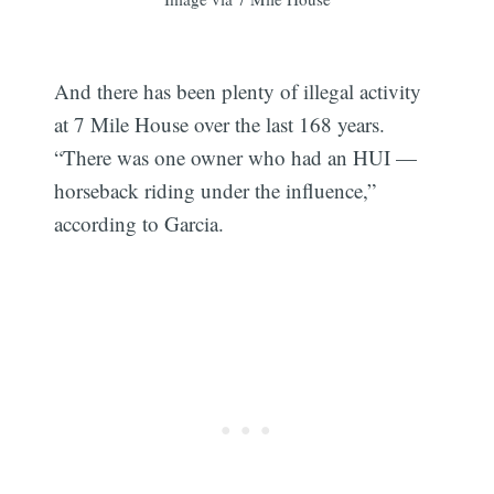
And there has been plenty of illegal activity
at 7 Mile House over the last 168 years.
“There was one owner who had an HUI —
horseback riding under the influence,”
according to Garcia.