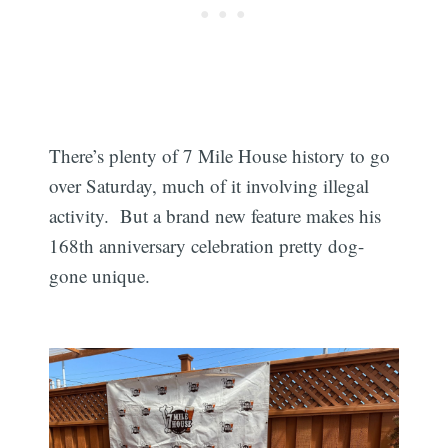
There’s plenty of 7 Mile House history to go
over Saturday, much of it involving illegal
activity. But a brand new feature makes his
168th anniversary celebration pretty dog-
gone unique.