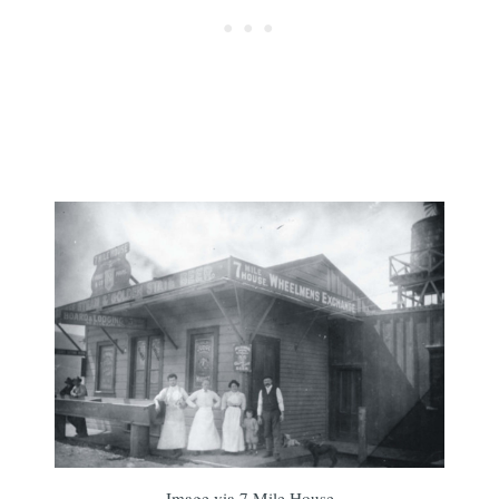
Image via 7 Mile House