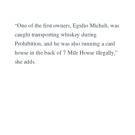
“One of the first owners, Egidio Micheli, was
caught transporting whiskey during
Prohibition, and he was also running a card
house in the back of 7 Mile House illegally,”
she adds.