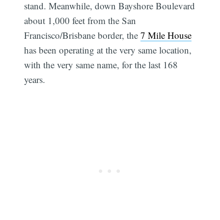
stand. Meanwhile, down Bayshore Boulevard
about 1,000 feet from the San
Francisco/Brisbane border, the
7 Mile House
has been operating at the very same location,
with the very same name, for the last 168
years.