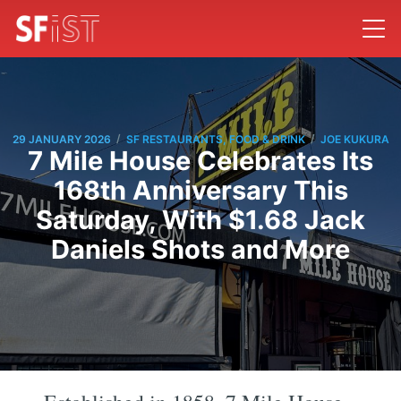
/
/
29 JANUARY 2026
SF RESTAURANTS, FOOD & DRINK
JOE KUKURA
7 Mile House Celebrates Its
168th Anniversary This
Saturday, With $1.68 Jack
Daniels Shots and More