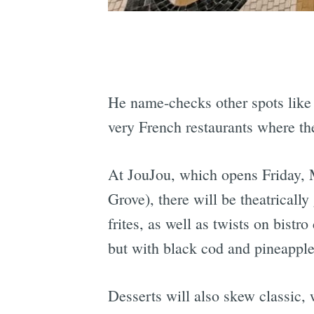
He name-checks other spots lik
very French restaurants where the
At JouJou, which opens Friday, M
Grove), there will be theatricall
frites, as well as twists on bistr
but with black cod and pineapple
Desserts will also skew classic, 