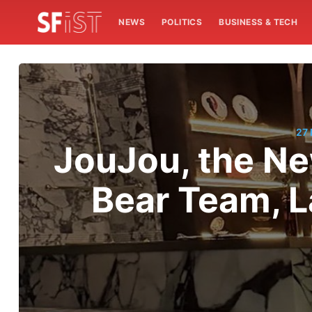
NEWS
POLITICS
BUSINESS & TECH
27
JouJou, the Ne
Bear Team, L