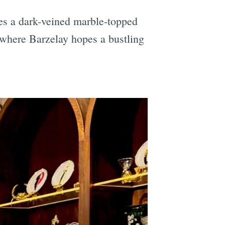
es a dark-veined marble-topped
r where Barzelay hopes a bustling