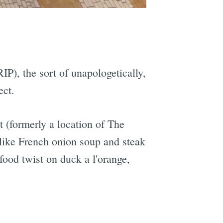
e
IP), the sort of unapologetically,
ect.
 (formerly a location of The
s like French onion soup and steak
afood twist on duck a l'orange,