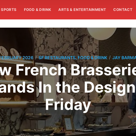
SPORTS
FOOD & DRINK
ARTS & ENTERTAINMENT
CONTACT
/
/
 FEBRUARY 2026
SF RESTAURANTS, FOOD & DRINK
JAY BARM
w French Brasseri
ands In the Design 
Friday