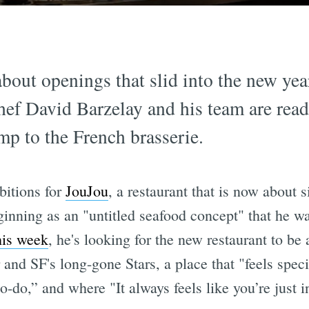
about openings that slid into the new yea
hef David Barzelay and his team are rea
p to the French brasserie.
itions for
JouJou
, a restaurant that is now about 
ginning as an "untitled seafood concept" that he wa
his week
, he's looking for the new restaurant to be 
and SF's long-gone Stars, a place that "feels spec
to-do,” and where "It always feels like you’re just 