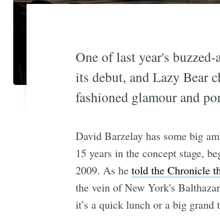
One of last year's buzzed-
its debut, and Lazy Bear c
fashioned glamour and pom
David Barzelay has some big amb
15 years in the concept stage, be
2009. As he
told the Chronicle t
the vein of New York's Balthazar 
it’s a quick lunch or a big grand 