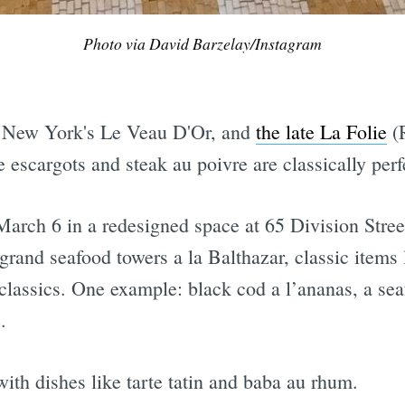
Photo via David Barzelay/Instagram
Subscrib
e New York's Le Veau D'Or, and
the late La Folie
(R
 escargots and steak au poivre are classically perf
arch 6 in a redesigned space at 65 Division Street
y grand seafood towers a la Balthazar, classic item
o classics. One example: black cod a l’ananas, a se
.
with dishes like tarte tatin and baba au rhum.