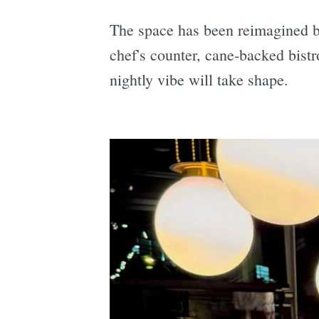
The space has been reimagined b
chef's counter, cane-backed bist
nightly vibe will take shape.