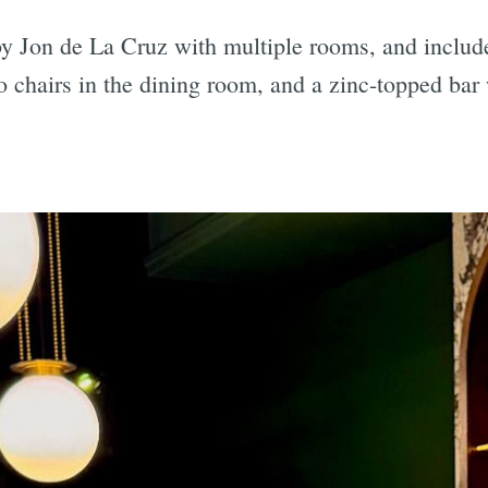
y Jon de La Cruz with multiple rooms, and includ
ro chairs in the dining room, and a zinc-topped ba