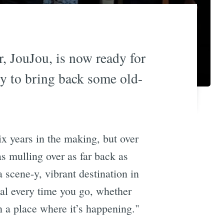
r, JouJou, is now ready for
dy to bring back some old-
six years in the making, but over
s mulling over as far back as
a scene-y, vibrant destination in
ial every time you go, whether
in a place where it’s happening."