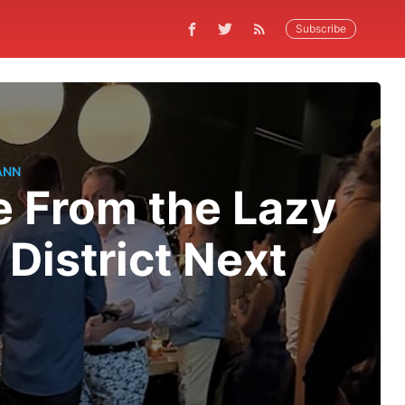
Subscribe
ANN
e From the Lazy
District Next