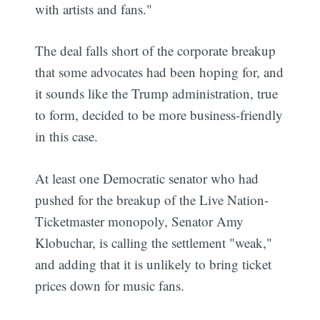
with artists and fans."
The deal falls short of the corporate breakup
that some advocates had been hoping for, and
it sounds like the Trump administration, true
to form, decided to be more business-friendly
in this case.
At least one Democratic senator who had
pushed for the breakup of the Live Nation-
Ticketmaster monopoly, Senator Amy
Klobuchar, is calling the settlement "weak,"
and adding that it is unlikely to bring ticket
prices down for music fans.