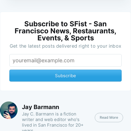
Subscribe to SFist - San
Francisco News, Restaurants,
Events, & Sports
Get the latest posts delivered right to your inbox
Subscribe
Jay Barmann
Jay C. Barmann is a fiction
Read More
writer and web editor who's
lived in San Francisco for 20+
years.