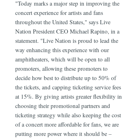
"Today marks a major step in improving the
concert experience for artists and fans
throughout the United States," says Live
Nation President CEO Michael Rapino, in a
statement. "Live Nation is proud to lead the
way enhancing this experience with our
amphitheaters, which will be open to all
promoters, allowing these promoters to
decide how best to distribute up to 50% of
the tickets, and capping ticketing service fees
at 15%. By giving artists greater flexibility in
choosing their promotional partners and
ticketing strategy while also keeping the cost
of a concert more affordable for fans, we are
putting more power where it should be –