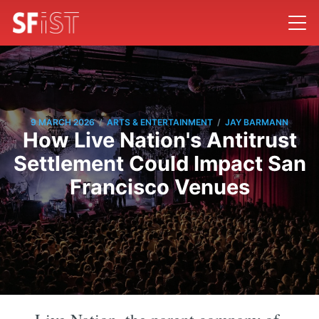
/
/
9 MARCH 2026
ARTS & ENTERTAINMENT
JAY BARMANN
How Live Nation's Antitrust
Settlement Could Impact San
Francisco Venues