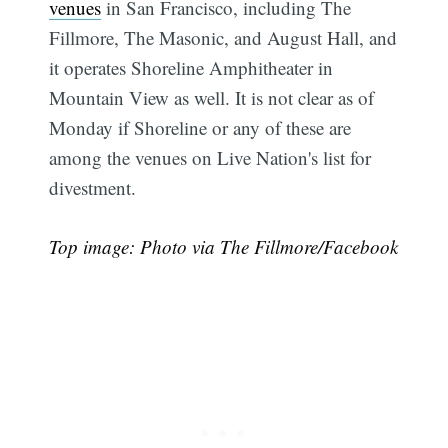
venues
in San Francisco, including The
Fillmore, The Masonic, and August Hall, and
it operates Shoreline Amphitheater in
Mountain View as well. It is not clear as of
Monday if Shoreline or any of these are
among the venues on Live Nation's list for
divestment.
Top image: Photo via The Fillmore/Facebook
Subscribe