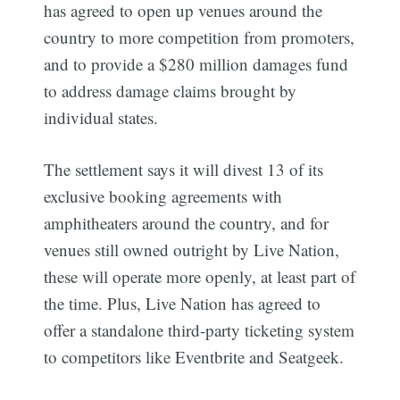
has agreed to open up venues around the
country to more competition from promoters,
and to provide a $280 million damages fund
to address damage claims brought by
individual states.
The settlement says it will divest 13 of its
exclusive booking agreements with
amphitheaters around the country, and for
venues still owned outright by Live Nation,
these will operate more openly, at least part of
the time. Plus, Live Nation has agreed to
offer a standalone third-party ticketing system
to competitors like Eventbrite and Seatgeek.