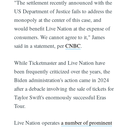
"The settlement recently announced with the
US Department of Justice fails to address the
monopoly at the center of this case, and
would benefit Live Nation at the expense of
consumers. We cannot agree to it," James
said in a statement, per
CNBC
.
While Ticketmaster and Live Nation have
been frequently criticized over the years, the
Biden administration's action came in 2024
after a debacle involving the sale of tickets for
Taylor Swift's enormously successful Eras
Tour.
Live Nation operates
a number of prominent