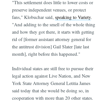
"This settlement does little to lower costs or
preserve independent venues, or protect
fans," Klobuchar said,
speaking to Variety
.
"And adding to the smell of the whole thing
and how they got there, it starts with getting
rid of [former assistant attorney general for
the antitrust division] Gail Slater [late last
month], right before this happened."
Individual states are still free to pursue their
legal action against Live Nation, and New
York State Attorney General Letitia James
said today that she would be doing so, in
cooperation with more than 20 other states.