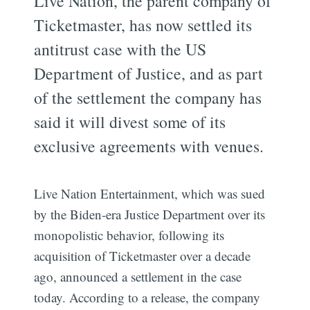
Live Nation, the parent company of
Ticketmaster, has now settled its
antitrust case with the US
Department of Justice, and as part
of the settlement the company has
said it will divest some of its
exclusive agreements with venues.
Live Nation Entertainment, which was sued
by the Biden-era Justice Department over its
monopolistic behavior, following its
acquisition of Ticketmaster over a decade
ago, announced a settlement in the case
today. According to a release, the company