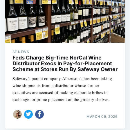
SF NEWS
Feds Charge Big-Time NorCal Wine
Distributor Execs In Pay-for-Placement
Scheme at Stores Run By Safeway Owner
Safeway’s parent company Albertson’s has been taking
wine shipments from a distributor whose former
executives are accused of making elaborate bribes in
exchange for prime placement on the grocery shelves.
MARCH 09, 2026