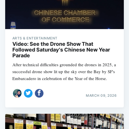
ARTS & ENTERTAINMENT
Video: See the Drone Show That
Followed Saturday's Chinese New Year
Parade
After technical difficulties grounded the drones in 2025, a
successful drone show lit up the sky over the Bay by SF's
Embarcadero in celebration of the Year of the Horse.
MARCH 09, 2026