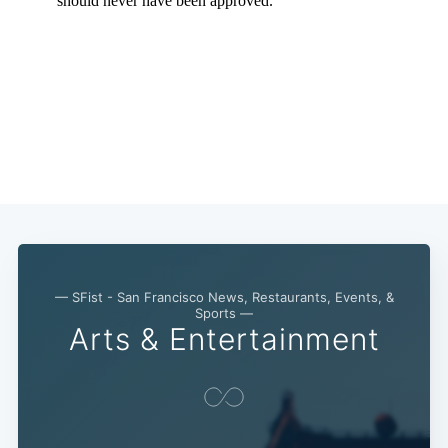
— SFist - San Francisco News, Restaurants, Events, &
Sports —
Arts & Entertainment