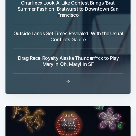
Charli xcx Look-A-Like Contest Brings 'Brat'
Summer Fashion, Bratwurst to Downtown San
Francisco
Outside Lands Set Times Revealed, With the Usual
Conflicts Galore
'Drag Race' Royalty Alaska Thunderf*ck to Play
Mary In 'Oh, Mary!' In SF
→