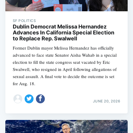
SF POLITICS
Dublin Democrat Melissa Hernandez
Advances In California Special Election
to Replace Rep. Swalwell
Former Dublin mayor Melissa Hernandez has officially
advanced to face state Senator Aisha Wahab in a special
election to fill the state congress seat vacated by Eric
Swalwell, who resigned in April following allegations of
sexual assault. A final vote to decide the outcome is set
for Aug. 18.
JUNE 20, 2026