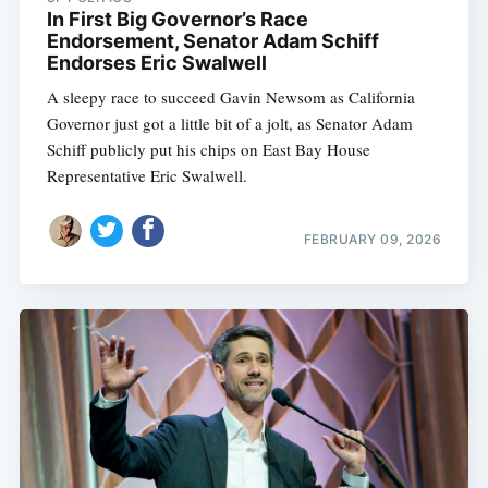
In First Big Governor’s Race
Endorsement, Senator Adam Schiff
Endorses Eric Swalwell
A sleepy race to succeed Gavin Newsom as California
Governor just got a little bit of a jolt, as Senator Adam
Schiff publicly put his chips on East Bay House
Representative Eric Swalwell.
FEBRUARY 09, 2026