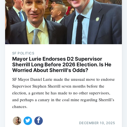
SF POLITICS
Mayor Lurie Endorses D2 Supervisor
Sherrill Long Before 2026 Election. Is He
Worried About Sherrill's Odds?
SF Mayor Daniel Lurie made the unusual move to endorse
Supervisor Stephen Sherrill seven months before the
election, a gesture he has made to no other supervisors,
and perhaps a canary in the coal mine regarding Sherrill’s
chances.
DECEMBER 10, 2025