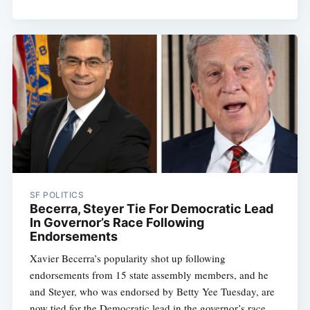
SF POLITICS
Becerra, Steyer Tie For Democratic Lead
In Governor’s Race Following
Endorsements
Xavier Becerra’s popularity shot up following
endorsements from 15 state assembly members, and he
and Steyer, who was endorsed by Betty Yee Tuesday, are
now tied for the Democratic lead in the governor’s race.