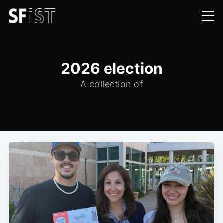
2026 election
A collection of