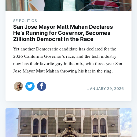
SF POLITICS
San Jose Mayor Matt Mahan Declares
He’s Running for Governor, Becomes
Zillionth Democrat In the Race
Yet another Democratic candidate has declared for the
2026 California Governor’s race, and the tech industry
now has their favorite guy in the mix, with three-year San
Jose Mayor Matt Mahan throwing his hat in the ring.
JANUARY 29, 2026