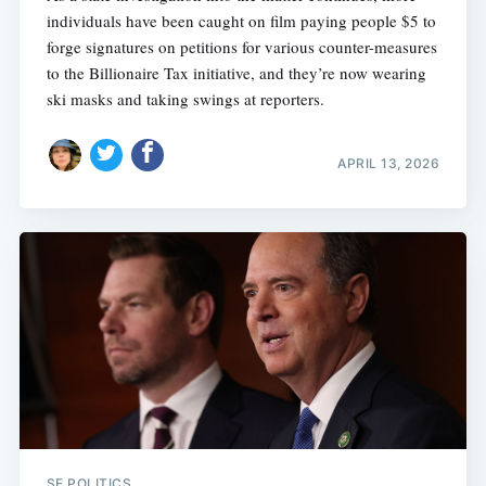
individuals have been caught on film paying people $5 to
forge signatures on petitions for various counter-measures
to the Billionaire Tax initiative, and they’re now wearing
ski masks and taking swings at reporters.
APRIL 13, 2026
Subscribe
SF POLITICS