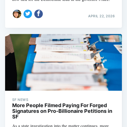
APRIL 22, 2026
SF NEWS
More People Filmed Paying For Forged
Signatures on Pro-Billionaire Petitions in
SF
As a state investigation into the matter continues, more