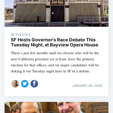
SF POLITICS
SF Hosts Governor's Race Debate This
Tuesday Night, at Bayview Opera House
There’s just five months until we choose who will be the
next California governor (or at least, have the primary
election for that office), and six major candidates will be
duking it out Tuesday night here in SF in a debate.
JANUARY 28, 2026