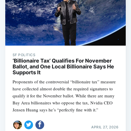
SF POLITICS
‘Billionaire Tax’ Qualifies For November
Ballot, and One Local Billionaire Says He
Supports It
Proponents of the controversial “billionaire tax” measure
have collected almost double the required signatures to
qualify it for the November ballot. While there are many
Bay Area billionaires who oppose the tax, Nvidia CEO
Jensen Huang says he’s “perfectly fine with it.”
APRIL 27, 2026