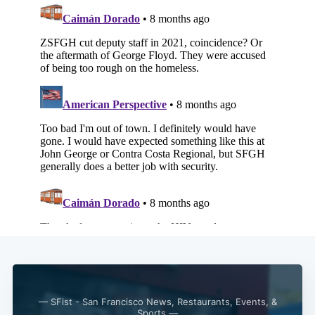
— SFist - San Francisco News, Restaurants, Events, &
Sports —