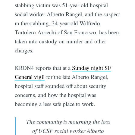
stabbing victim was 51-year-old hospital
social worker Alberto Rangel, and the suspect
in the stabbing, 34-year-old Wilfredo
Tortolero Arriechi of San Francisco, has been
taken into custody on murder and other
charges.
KRON4 reports that at a
Sunday night SF
General vigil
for the late Alberto Rangel,
hospital staff sounded off about security
concerns, and how the hospital was
becoming a less safe place to work.
The community is mourning the loss
of UCSF social worker Alberto