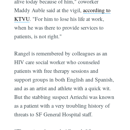
alive today because of him," coworker
Maddy Auble said at the vigil,
according to
KTVU
. "For him to lose his life at work,
when he was there to provide services to
patients, is not right."
Rangel is remembered by colleagues as an
HIV care social worker who counseled
patients with free therapy sessions and
support groups in both English and Spanish,
and as an artist and athlete with a quick wit.
But the stabbing suspect Arriechi was known
as a patient with a very troubling history of
threats to SF General Hospital staff.