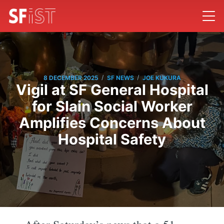
/
/
8 DECEMBER 2025
SF NEWS
JOE KUKURA
Vigil at SF General Hospital
for Slain Social Worker
Amplifies Concerns About
Hospital Safety