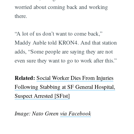
worried about coming back and working
there.
“A lot of us don’t want to come back,”
Maddy Auble told KRON4. And that station
adds, “Some people are saying they are not
even sure they want to go to work after this.”
Subscribe
Related:
Social Worker Dies From Injuries
Following Stabbing at SF General Hospital,
Suspect Arrested [SFist]
Image: Nato Green
via Facebook