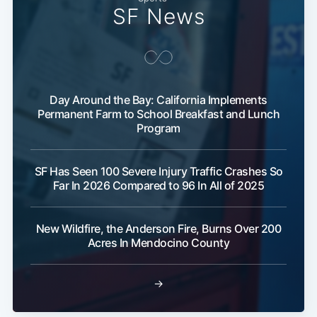
SF News
Day Around the Bay: California Implements
Permanent Farm to School Breakfast and Lunch
Program
SF Has Seen 100 Severe Injury Traffic Crashes So
Far In 2026 Compared to 96 In All of 2025
New Wildfire, the Anderson Fire, Burns Over 200
Acres In Mendocino County
→