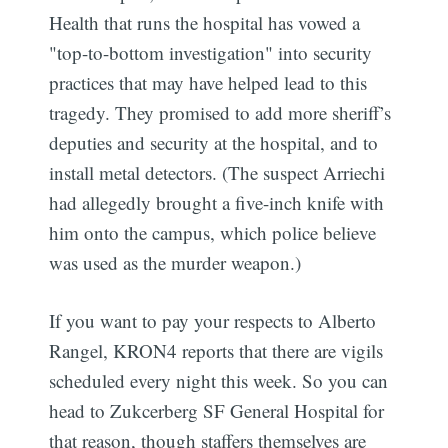
Health that runs the hospital has vowed a
"top-to-bottom investigation" into security
practices that may have helped lead to this
tragedy. They promised to add more sheriff’s
deputies and security at the hospital, and to
install metal detectors. (The suspect Arriechi
had allegedly brought a five-inch knife with
him onto the campus, which police believe
was used as the murder weapon.)
If you want to pay your respects to Alberto
Rangel, KRON4 reports that there are vigils
scheduled every night this week. So you can
head to Zukcerberg SF General Hospital for
that reason, though staffers themselves are