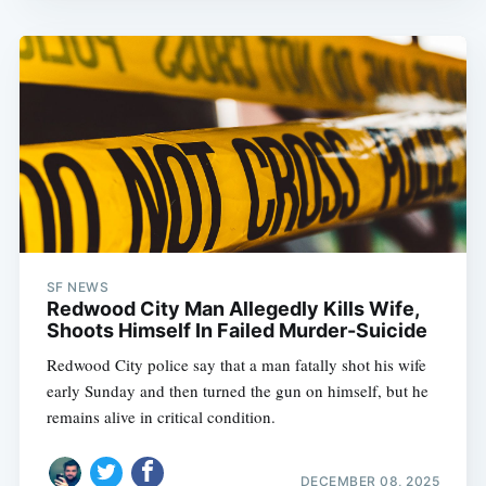
SF NEWS
Redwood City Man Allegedly Kills Wife,
Shoots Himself In Failed Murder-Suicide
Redwood City police say that a man fatally shot his wife
early Sunday and then turned the gun on himself, but he
remains alive in critical condition.
DECEMBER 08, 2025