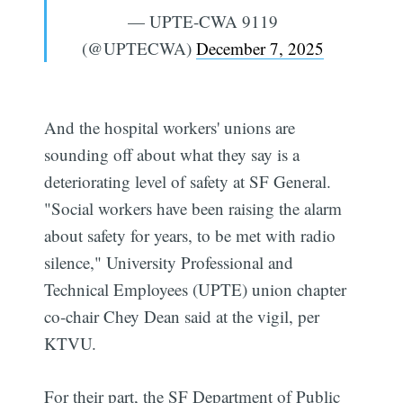
— UPTE-CWA 9119
(@UPTECWA)
December 7, 2025
And the hospital workers' unions are
sounding off about what they say is a
deteriorating level of safety at SF General.
"Social workers have been raising the alarm
about safety for years, to be met with radio
silence," University Professional and
Technical Employees (UPTE) union chapter
co-chair Chey Dean said at the vigil, per
KTVU.
For their part, the SF Department of Public