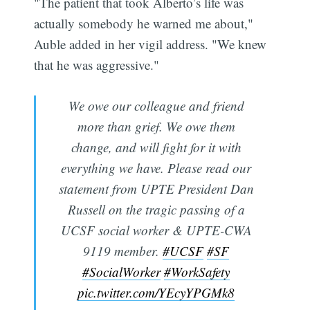
"The patient that took Alberto’s life was
actually somebody he warned me about,"
Auble added in her vigil address. "We knew
that he was aggressive."
We owe our colleague and friend
more than grief. We owe them
change, and will fight for it with
everything we have. Please read our
statement from UPTE President Dan
Russell on the tragic passing of a
UCSF social worker & UPTE-CWA
9119 member.
#UCSF
#SF
#SocialWorker
#WorkSafety
pic.twitter.com/YEcyYPGMk8