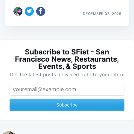
DECEMBER 08, 2025
Subscribe to SFist - San
Francisco News, Restaurants,
Events, & Sports
Get the latest posts delivered right to your inbox
Subscribe