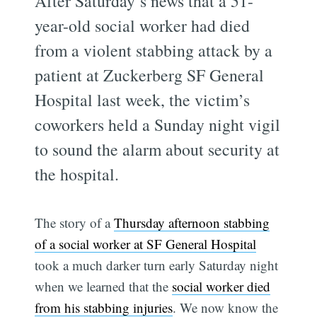
After Saturday’s news that a 51-
year-old social worker had died
from a violent stabbing attack by a
patient at Zuckerberg SF General
Hospital last week, the victim’s
coworkers held a Sunday night vigil
to sound the alarm about security at
the hospital.
The story of a
Thursday afternoon stabbing
of a social worker at SF General Hospital
took a much darker turn early Saturday night
when we learned that the
social worker died
from his stabbing injuries
. We now know the