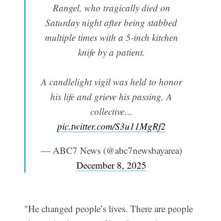
Rangel, who tragically died on
Saturday night after being stabbed
multiple times with a 5-inch kitchen
knife by a patient.
A candlelight vigil was held to honor
his life and grieve his passing. A
collective…
pic.twitter.com/S3u11MgRf2
— ABC7 News (@abc7newsbayarea)
December 8, 2025
"He changed people’s lives. There are people