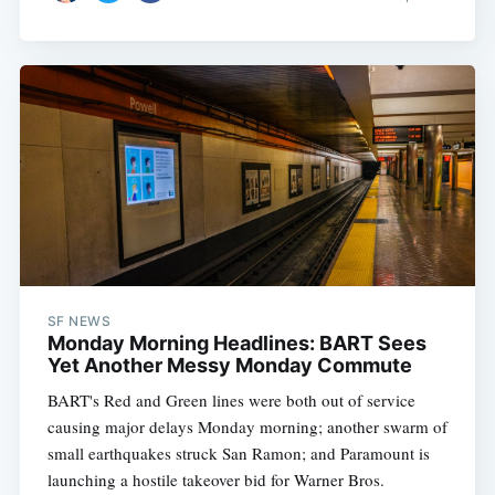
SF NEWS
Monday Morning Headlines: BART Sees
Yet Another Messy Monday Commute
BART's Red and Green lines were both out of service
causing major delays Monday morning; another swarm of
small earthquakes struck San Ramon; and Paramount is
launching a hostile takeover bid for Warner Bros.