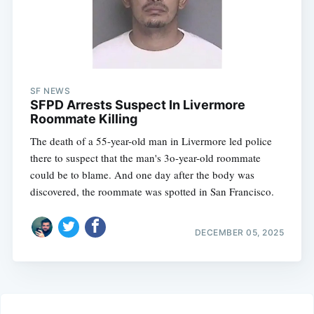
SF NEWS
SFPD Arrests Suspect In Livermore
Roommate Killing
The death of a 55-year-old man in Livermore led police
there to suspect that the man's 3o-year-old roommate
could be to blame. And one day after the body was
discovered, the roommate was spotted in San Francisco.
DECEMBER 05, 2025