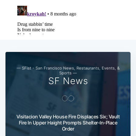
— SFist - San Francisco News, Restaurants, Events, &
Sports —
SF News
Visitacion Valley House Fire Displaces Six; Vault
Fire In Upper Haight Prompts Shelter-In-Place
Order