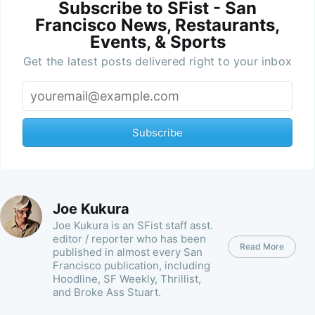
Subscribe to SFist - San
Francisco News, Restaurants,
Events, & Sports
Get the latest posts delivered right to your inbox
Subscribe
Joe Kukura
Joe Kukura is an SFist staff asst.
editor / reporter who has been
Read More
published in almost every San
Francisco publication, including
Hoodline, SF Weekly, Thrillist,
and Broke Ass Stuart.