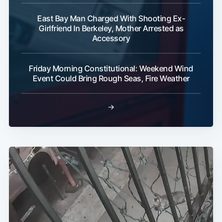
East Bay Man Charged With Shooting Ex-
Girlfriend In Berkeley, Mother Arrested as
Accessory
Friday Morning Constitutional: Weekend Wind
Event Could Bring Rough Seas, Fire Weather
→