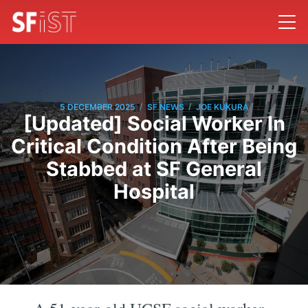
/
/
5 DECEMBER 2025
SF NEWS
JOE KUKURA
[Updated] Social Worker In
Critical Condition After Being
Stabbed at SF General
Hospital