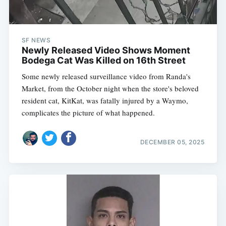
SF NEWS
Newly Released Video Shows Moment
Bodega Cat Was Killed on 16th Street
Some newly released surveillance video from Randa's
Market, from the October night when the store's beloved
resident cat, KitKat, was fatally injured by a Waymo,
complicates the picture of what happened.
DECEMBER 05, 2025