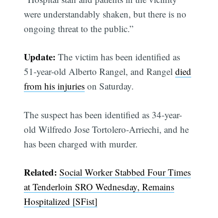
were understandably shaken, but there is no
ongoing threat to the public.”
Update:
The victim has been identified as
51-year-old Alberto Rangel, and Rangel
died
from his injuries
on Saturday.
The suspect has been identified as 34-year-
old Wilfredo Jose Tortolero-Arriechi, and he
has been charged with murder.
Related:
Social Worker Stabbed Four Times
at Tenderloin SRO Wednesday, Remains
Hospitalized [SFist]