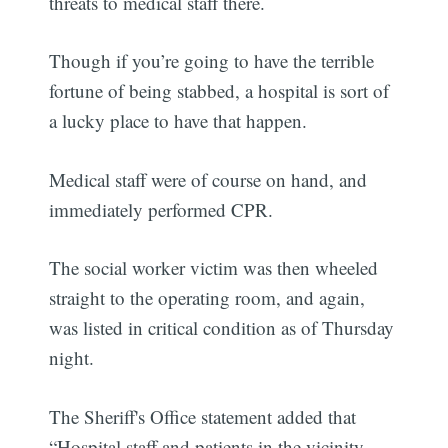
threats to medical staff there.
Though if you’re going to have the terrible
fortune of being stabbed, a hospital is sort of
a lucky place to have that happen.
Medical staff were of course on hand, and
immediately performed CPR.
The social worker victim was then wheeled
straight to the operating room, and again,
was listed in critical condition as of Thursday
night.
The Sheriff's Office statement added that
“Hospital staff and patients in the vicinity