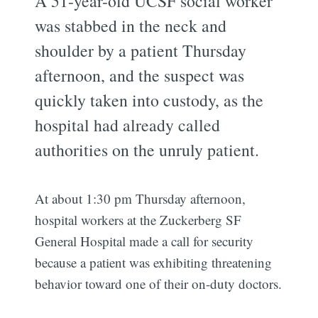
A 51-year-old UCSF social worker
was stabbed in the neck and
shoulder by a patient Thursday
afternoon, and the suspect was
quickly taken into custody, as the
hospital had already called
authorities on the unruly patient.
At about 1:30 pm Thursday afternoon,
hospital workers at the Zuckerberg SF
General Hospital made a call for security
because a patient was exhibiting threatening
behavior toward one of their on-duty doctors.