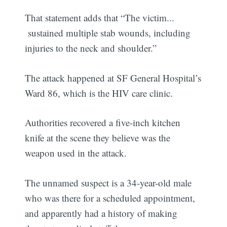
That statement adds that “The victim...
sustained multiple stab wounds, including
injuries to the neck and shoulder.”
The attack happened at SF General Hospital’s
Ward 86, which is the HIV care clinic.
Authorities recovered a five-inch kitchen
knife at the scene they believe was the
weapon used in the attack.
The unnamed suspect is a 34-year-old male
who was there for a scheduled appointment,
and apparently had a history of making