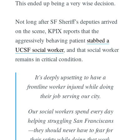
This ended up being a very wise decision.
Not long after SF Sheriff’s deputies arrived
on the scene, KPIX reports that the
aggressively behaving patient
stabbed a
UCSF social worker
, and that social worker
remains in critical condition.
It’s deeply upsetting to have a
frontline worker injured while doing
their job serving our city.
Our social workers spend every day
helping struggling San Franciscans
—they should never have to fear for
their safety while doing that work.