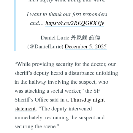
I want to thank our first responders
and…
https://t.co/2REQGKXYjv
— Daniel Lurie 丹尼爾·羅偉
(@DanielLurie)
December 5, 2025
“While providing security for the doctor, our
sheriff’s deputy heard a disturbance unfolding
in the hallway involving the suspect, who
was attacking a social worker,” the SF
Sheriff’s Office said in
a Thursday night
statement
. “The deputy intervened
immediately, restraining the suspect and
securing the scene."