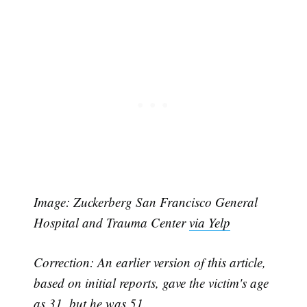
Image: Zuckerberg San Francisco General
Hospital and Trauma Center
via Yelp
Correction: An earlier version of this article,
Subscribe
based on initial reports, gave the victim's age
as 31, but he was 51.