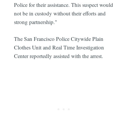
Police for their assistance. This suspect would
not be in custody without their efforts and
strong partnership."
The San Francisco Police Citywide Plain
Clothes Unit and Real Time Investigation
Center reportedly assisted with the arrest.