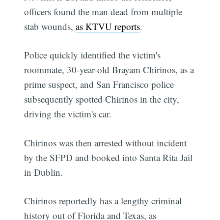
officers found the man dead from multiple
stab wounds,
as KTVU reports
.
Police quickly identified the victim's
roommate, 30-year-old Brayam Chirinos, as a
prime suspect, and San Francisco police
subsequently spotted Chirinos in the city,
driving the victim's car.
Chirinos was then arrested without incident
by the SFPD and booked into Santa Rita Jail
in Dublin.
Chirinos reportedly has a lengthy criminal
history out of Florida and Texas, as