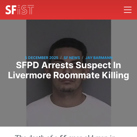
/
/
5 DECEMBER 2025
SF NEWS
JAY BARMANN
SFPD Arrests Suspect In
Livermore Roommate Killing