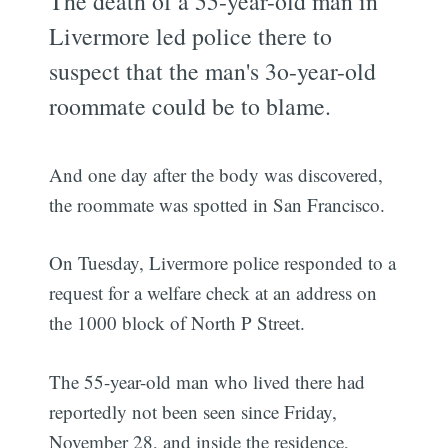
The death of a 55-year-old man in
Livermore led police there to
suspect that the man's 3o-year-old
roommate could be to blame.
And one day after the body was discovered,
the roommate was spotted in San Francisco.
On Tuesday, Livermore police responded to a
request for a welfare check at an address on
the 1000 block of North P Street.
The 55-year-old man who lived there had
reportedly not been seen since Friday,
November 28, and inside the residence,