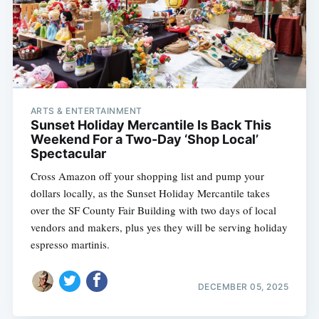
ARTS & ENTERTAINMENT
Sunset Holiday Mercantile Is Back This
Weekend For a Two-Day ‘Shop Local’
Spectacular
Cross Amazon off your shopping list and pump your
dollars locally, as the Sunset Holiday Mercantile takes
over the SF County Fair Building with two days of local
vendors and makers, plus yes they will be serving holiday
espresso martinis.
DECEMBER 05, 2025