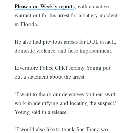
Pleasanton Weekly reports
, with an active
warrant out for his arrest for a battery incident
in Florida.
He also had previous arrests for DUI, assault,
domestic violence, and false imprisonment.
Livermore Police Chief Jeramy Young put
out a statement about the arrest.
"I want to thank our detectives for their swift
work in identifying and locating the suspect,”
Young said in a release.
"I would also like to thank San Francisco