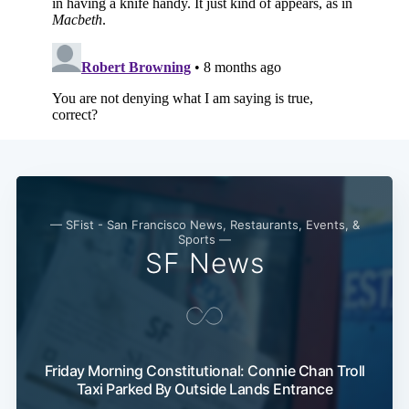
Subscribe
— SFist - San Francisco News, Restaurants, Events, &
Sports —
SF News
Friday Morning Constitutional: Connie Chan Troll
Taxi Parked By Outside Lands Entrance