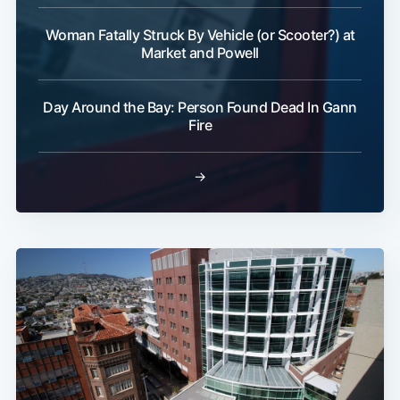
Woman Fatally Struck By Vehicle (or Scooter?) at
Market and Powell
Day Around the Bay: Person Found Dead In Gann
Fire
→