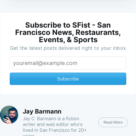
Subscribe to SFist - San
Francisco News, Restaurants,
Events, & Sports
Get the latest posts delivered right to your inbox
Subscribe
Jay Barmann
Jay C. Barmann is a fiction
Read More
writer and web editor who's
lived in San Francisco for 20+
years.