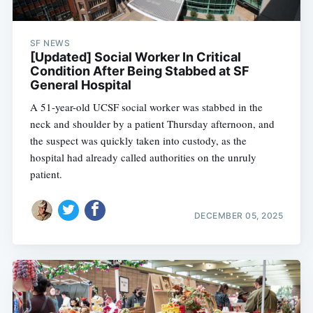
SF NEWS
[Updated] Social Worker In Critical
Condition After Being Stabbed at SF
General Hospital
A 51-year-old UCSF social worker was stabbed in the
neck and shoulder by a patient Thursday afternoon, and
the suspect was quickly taken into custody, as the
hospital had already called authorities on the unruly
patient.
DECEMBER 05, 2025