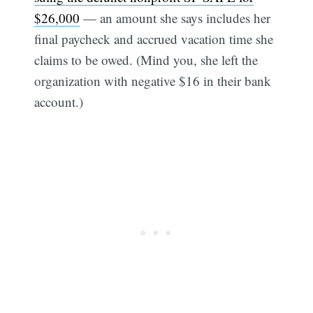
$26,000
— an amount she says includes her
final paycheck and accrued vacation time she
claims to be owed. (Mind you, she left the
organization with negative $16 in their bank
account.)