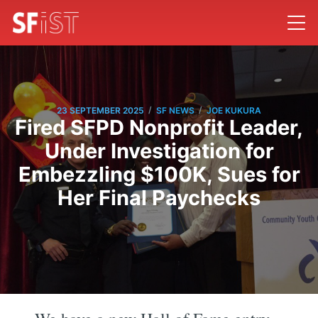
/
/
23 SEPTEMBER 2025
SF NEWS
JOE KUKURA
Fired SFPD Nonprofit Leader,
Under Investigation for
Embezzling $100K, Sues for
Her Final Paychecks