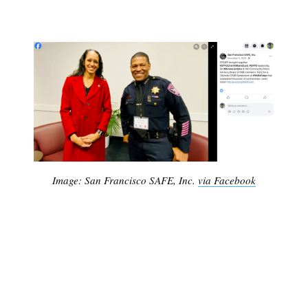
Image: San Francisco SAFE, Inc.
via Facebook