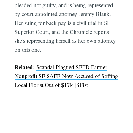
pleaded not guilty, and is being represented
by court-appointed attorney Jeremy Blank.
Her suing for back pay is a civil trial in SF
Superior Court, and the Chronicle reports
she’s representing herself as her own attorney
on this one.
Related:
Scandal-Plagued SFPD Partner
Nonprofit SF SAFE Now Accused of Stiffing
Local Florist Out of $17k [SFist]