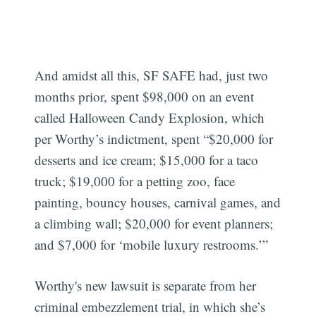
And amidst all this, SF SAFE had, just two
months prior, spent $98,000 on an event
called Halloween Candy Explosion, which
per Worthy’s indictment, spent “$20,000 for
desserts and ice cream; $15,000 for a taco
truck; $19,000 for a petting zoo, face
painting, bouncy houses, carnival games, and
a climbing wall; $20,000 for event planners;
and $7,000 for ‘mobile luxury restrooms.’”
Worthy's new lawsuit is separate from her
criminal embezzlement trial, in which she’s