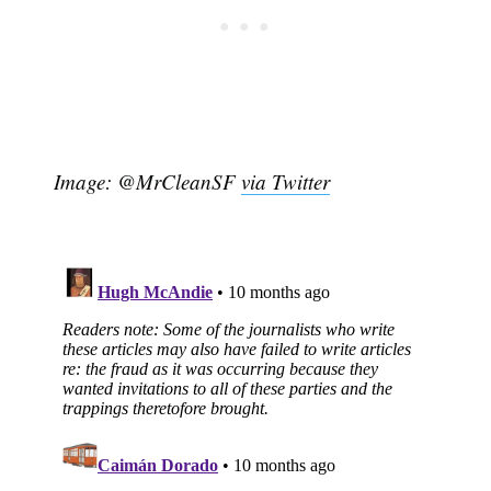
Image: @MrCleanSF
via Twitter