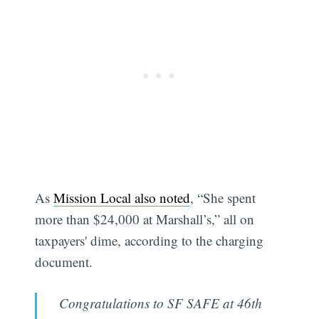
As
Mission Local also noted
, “She spent
more than $24,000 at Marshall’s,” all on
taxpayers' dime, according to the charging
document.
Congratulations to SF SAFE at 46th