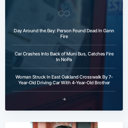
Day Around the Bay: Person Found Dead In Gann
Fire
Car Crashes Into Back of Muni Bus, Catches Fire
In NoPa
Woman Struck In East Oakland Crosswalk By 7-
Year-Old Driving Car With 4-Year-Old Brother
→