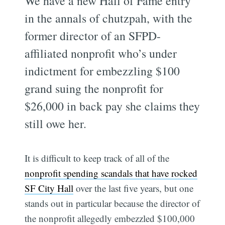
We have a new Hall of Fame entry
in the annals of chutzpah, with the
former director of an SFPD-
affiliated nonprofit who’s under
indictment for embezzling $100
grand suing the nonprofit for
$26,000 in back pay she claims they
still owe her.
It is difficult to keep track of all of the
nonprofit spending scandals that have rocked
SF City Hall
over the last five years, but one
stands out in particular because the director of
the nonprofit allegedly embezzled $100,000