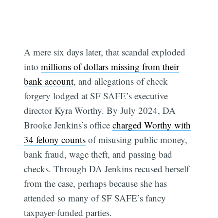
A mere six days later, that scandal exploded
into
millions of dollars missing from their
bank account
, and allegations of check
forgery lodged at SF SAFE’s executive
director Kyra Worthy. By July 2024, DA
Brooke Jenkins’s office
charged Worthy with
34 felony counts
of misusing public money,
bank fraud, wage theft, and passing bad
checks. Through DA Jenkins recused herself
from the case, perhaps because she has
attended so many of SF SAFE’s fancy
taxpayer-funded parties.