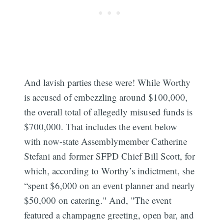
And lavish parties these were! While Worthy
is accused of embezzling around $100,000,
the overall total of allegedly misused funds is
$700,000. That includes the event below
with now-state Assemblymember Catherine
Stefani and former SFPD Chief Bill Scott, for
which, according to Worthy’s indictment, she
“spent $6,000 on an event planner and nearly
$50,000 on catering." And, "The event
featured a champagne greeting, open bar, and