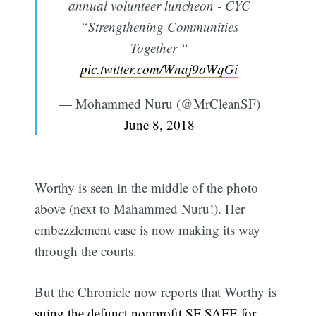
annual volunteer luncheon - CYC
“Strengthening Communities
Together “
pic.twitter.com/Wnaj9oWqGi
— Mohammed Nuru (@MrCleanSF)
June 8, 2018
Worthy is seen in the middle of the photo
above (next to Mahammed Nuru!). Her
embezzlement case is now making its way
through the courts.
But the Chronicle now reports that Worthy is
suing the defunct nonprofit SF SAFE for