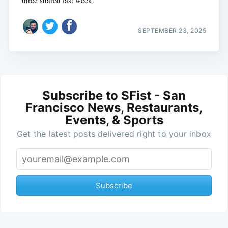
three shared last week.
SEPTEMBER 23, 2025
Subscribe to SFist - San
Francisco News, Restaurants,
Events, & Sports
Get the latest posts delivered right to your inbox
Subscribe