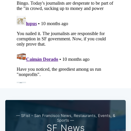
— SFist - San Francisco News, Restaurants, Events, &
Sports —
SF News