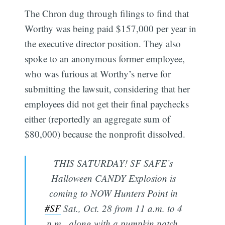
The Chron dug through filings to find that
Worthy was being paid $157,000 per year in
the executive director position. They also
spoke to an anonymous former employee,
who was furious at Worthy’s nerve for
submitting the lawsuit, considering that her
employees did not get their final paychecks
either (reportedly an aggregate sum of
$80,000) because the nonprofit dissolved.
THIS SATURDAY! SF SAFE’s
Halloween CANDY Explosion is
coming to NOW Hunters Point in
#SF
Sat., Oct. 28 from 11 a.m. to 4
p.m., along with a pumpkin patch,