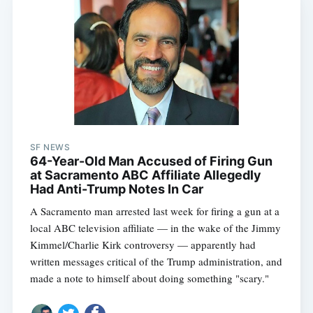
SF NEWS
64-Year-Old Man Accused of Firing Gun
at Sacramento ABC Affiliate Allegedly
Had Anti-Trump Notes In Car
A Sacramento man arrested last week for firing a gun at a
local ABC television affiliate — in the wake of the Jimmy
Kimmel/Charlie Kirk controversy — apparently had
written messages critical of the Trump administration, and
made a note to himself about doing something "scary."