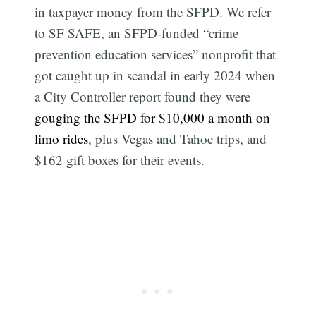
in taxpayer money from the SFPD. We refer
to SF SAFE, an SFPD-funded “crime
prevention education services” nonprofit that
got caught up in scandal in early 2024 when
a City Controller report found they were
gouging the SFPD for $10,000 a month on
limo rides
, plus Vegas and Tahoe trips, and
$162 gift boxes for their events.