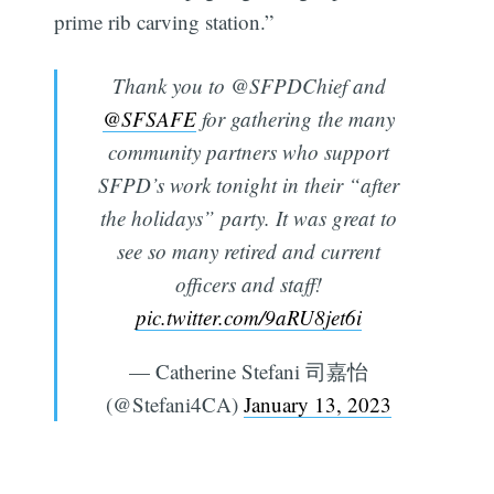
prime rib carving station.”
Thank you to @SFPDChief and
@SFSAFE
for gathering the many
community partners who support
SFPD’s work tonight in their “after
the holidays” party. It was great to
see so many retired and current
officers and staff!
pic.twitter.com/9aRU8jet6i
— Catherine Stefani 司嘉怡
(@Stefani4CA)
January 13, 2023