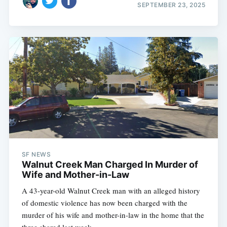
SEPTEMBER 23, 2025
SF NEWS
Walnut Creek Man Charged In Murder of
Wife and Mother-in-Law
A 43-year-old Walnut Creek man with an alleged history
of domestic violence has now been charged with the
murder of his wife and mother-in-law in the home that the