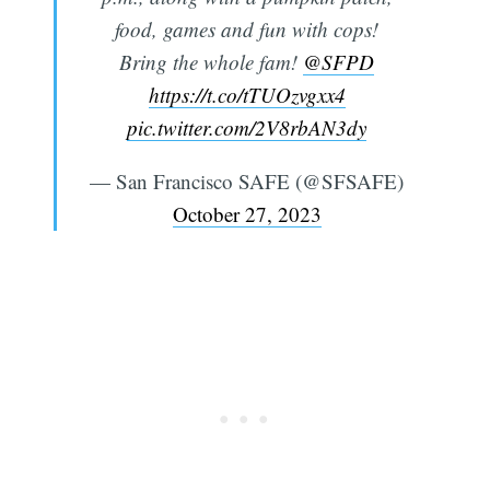
food, games and fun with cops!
Subscribe
Bring the whole fam!
@SFPD
https://t.co/tTUOzvgxx4
pic.twitter.com/2V8rbAN3dy
— San Francisco SAFE (@SFSAFE)
October 27, 2023