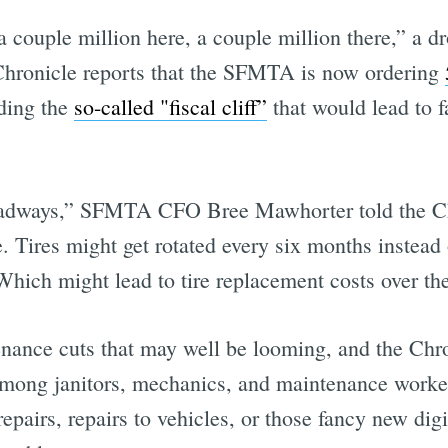
a couple million here, a couple million there,” a dr
 Chronicle reports that the SFMTA is now ordering
iding the
so-called "fiscal cliff”
that would lead to f
headways,” SFMTA CFO Bree Mawhorter told the Ch
ce. Tires might get rotated every six months instea
Which might lead to tire replacement costs over th
nance cuts that may well be looming, and the Chro
 among janitors, mechanics, and maintenance workers
epairs, repairs to vehicles, or those fancy new digi