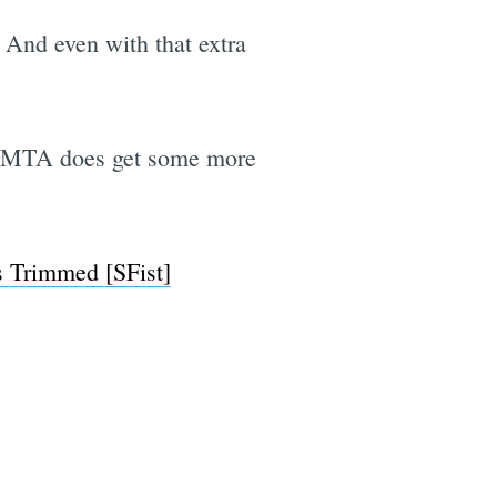
. And even with that extra
SFMTA does get some more
s Trimmed [SFist]