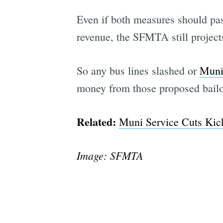
Even if both measures should pass
revenue, the SFMTA still projects
So any bus lines slashed or
Muni
money from those proposed bailo
Related:
Muni Service Cuts Kick
Image: SFMTA