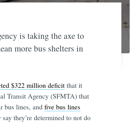
gency is taking the axe to
ean more bus shelters in
cted $322 million deficit
that it
ipal Transit Agency (SFMTA) that
r bus lines, and
five bus lines
say they’re determined to not do