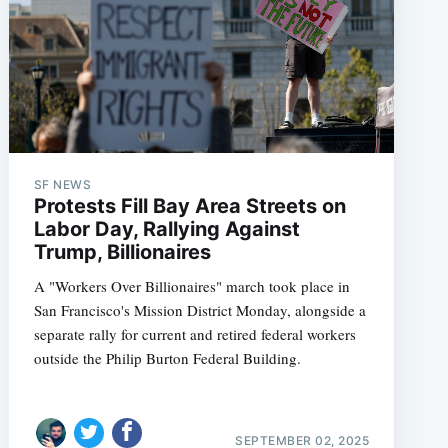
SF NEWS
Protests Fill Bay Area Streets on
Labor Day, Rallying Against
Trump, Billionaires
A "Workers Over Billionaires" march took place in
San Francisco's Mission District Monday, alongside a
separate rally for current and retired federal workers
outside the Philip Burton Federal Building.
SEPTEMBER 02, 2025