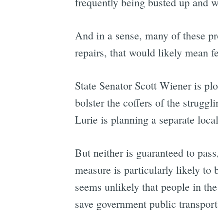
frequently being busted up and w
And in a sense, many of these pro
repairs, that would likely mean f
State Senator Scott Wiener is pl
bolster the coffers of the strugg
Lurie is planning a separate loc
But neither is guaranteed to pass
measure is particularly likely to
seems unlikely that people in th
save government public transport