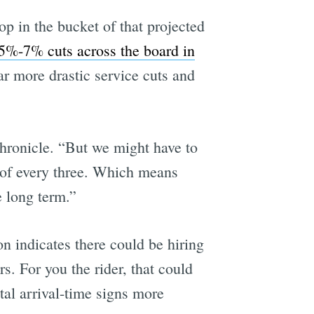
op in the bucket of that projected
5%-7% cuts across the board in
ar more drastic service cuts and
ronicle. “But we might have to
d of every three. Which means
e long term.”
n indicates there could be hiring
. For you the rider, that could
tal arrival-time signs more