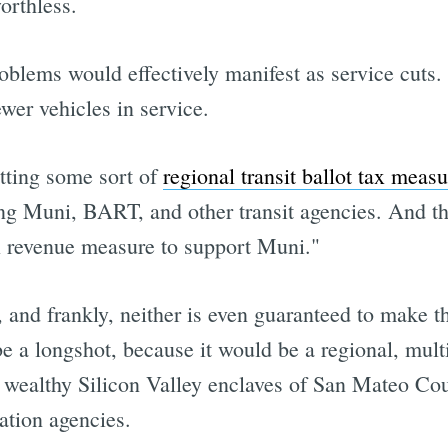
orthless.
blems would effectively manifest as service cuts. 
ewer vehicles in service.
otting some sort of
regional transit ballot tax measu
ling Muni, BART, and other transit agencies. And t
al revenue measure to support Muni."
, and frankly, neither is even guaranteed to make th
 be a longshot, because it would be a regional, mul
e wealthy Silicon Valley enclaves of San Mateo Co
ation agencies.