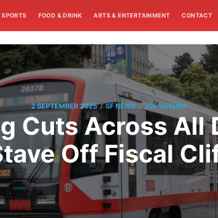
SPORTS
FOOD & DRINK
ARTS & ENTERTAINMENT
CONTACT
/
/
2 SEPTEMBER 2025
SF NEWS
JOE KUKURA
g Cuts Across All 
tave Off Fiscal Cli