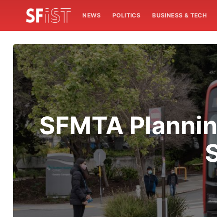
NEWS
POLITICS
BUSINESS & TECH
SFMTA Plannin
S