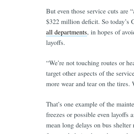
But even those service cuts are “
$322 million deficit. So today’s
all departments
, in hopes of avo
layoffs.
“We’re not touching routes or 
target other aspects of the servi
more wear and tear on the tires. 
That’s one example of the mainte
freezes or possible even layoffs
mean long delays on bus shelter r