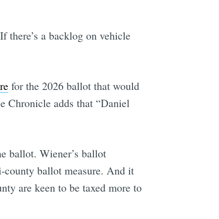
If there’s a backlog on vehicle
re
for the 2026 ballot that would
he Chronicle adds that “Daniel
e ballot. Wiener’s ballot
ti-county ballot measure. And it
unty are keen to be taxed more to