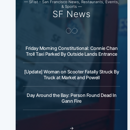
— SFist - San Francisco News, Restaurants, Events,
& Sports —
SF News
Friday Morning Constitutional: Connie Chan
Troll Taxi Parked By Outside Lands Entrance
[Update] Woman on Scooter Fatally Struck By
Truck at Market and Powell
Day Around the Bay: Person Found Dead In
Gann Fire
→