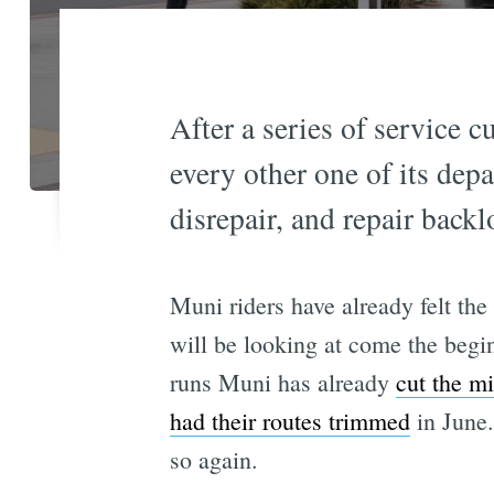
After a series of service c
every other one of its dep
disrepair, and repair backl
Muni riders have already felt the
will be looking at come the begi
runs Muni has already
cut the m
had their routes trimmed
in June.
so again.