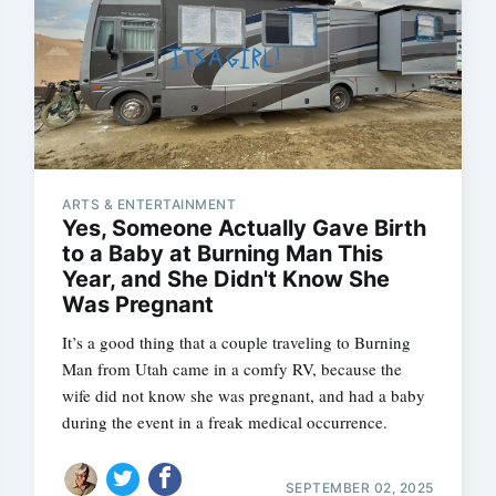
ARTS & ENTERTAINMENT
Yes, Someone Actually Gave Birth
to a Baby at Burning Man This
Year, and She Didn't Know She
Was Pregnant
It’s a good thing that a couple traveling to Burning
Man from Utah came in a comfy RV, because the
wife did not know she was pregnant, and had a baby
during the event in a freak medical occurrence.
SEPTEMBER 02, 2025