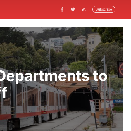
Subscribe
Departments to
ff