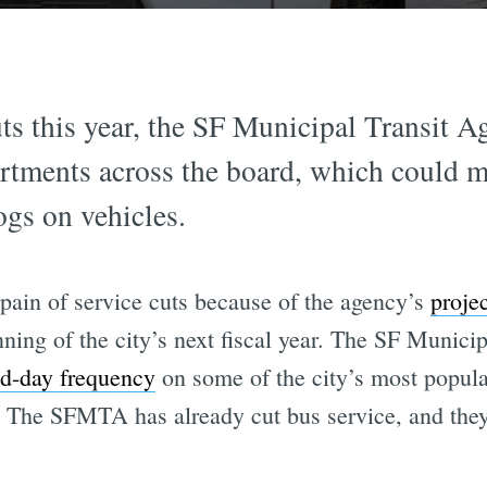
uts this year, the SF Municipal Transit A
artments across the board, which could m
ogs on vehicles.
 pain of service cuts because of the agency’s
proje
nning of the city’s next fiscal year. The SF Munic
id-day frequency
on some of the city’s most popula
 The SFMTA has already cut bus service, and they 