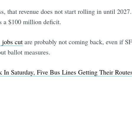
, that revenue does not start rolling in until 2027
 a $100 million deficit.
 jobs cut
are probably not coming back, even if 
ut ballot measures.
 In Saturday, Five Bus Lines Getting Their Route