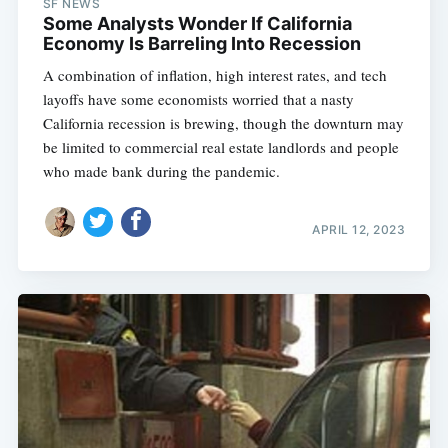
SF NEWS
Some Analysts Wonder If California
Economy Is Barreling Into Recession
A combination of inflation, high interest rates, and tech
layoffs have some economists worried that a nasty
California recession is brewing, though the downturn may
be limited to commercial real estate landlords and people
who made bank during the pandemic.
APRIL 12, 2023