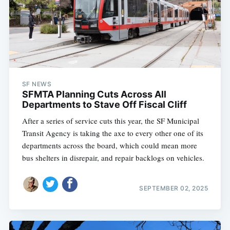
SF NEWS
SFMTA Planning Cuts Across All
Departments to Stave Off Fiscal Cliff
After a series of service cuts this year, the SF Municipal
Transit Agency is taking the axe to every other one of its
departments across the board, which could mean more
bus shelters in disrepair, and repair backlogs on vehicles.
SEPTEMBER 02, 2025