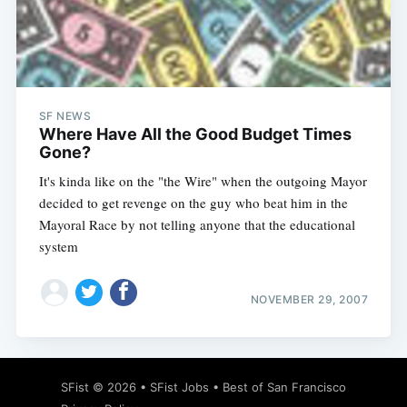
SF NEWS
Where Have All the Good Budget Times
Gone?
It's kinda like on the "the Wire" when the outgoing Mayor
decided to get revenge on the guy who beat him in the
Mayoral Race by not telling anyone that the educational
system
NOVEMBER 29, 2007
SFist
© 2026 •
SFist Jobs
•
Best of San Francisco