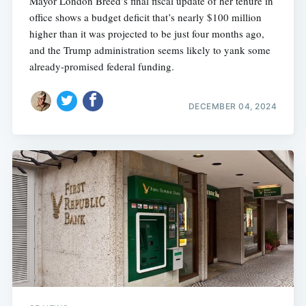
Mayor London Breed’s final fiscal update of her tenure in
office shows a budget deficit that’s nearly $100 million
higher than it was projected to be just four months ago,
and the Trump administration seems likely to yank some
already-promised federal funding.
DECEMBER 04, 2024