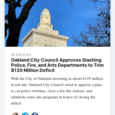
SF POLITICS
Oakland City Council Approves Slashing
Police, Fire, and Arts Departments to Trim
$130 Million Deficit
With the City of Oakland drowning in about $129 million
in red ink, Oakland City Council voted to approve a plan
to cut police overtime, close a few fire stations, and
eliminate some arts programs in hopes of closing the
deficit.