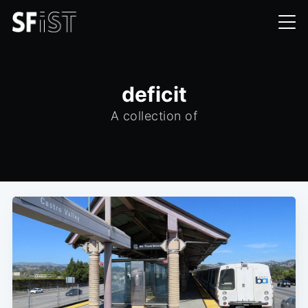
deficit
A collection of