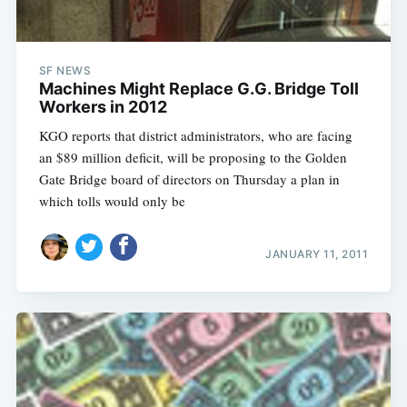
SF NEWS
Machines Might Replace G.G. Bridge Toll
Workers in 2012
KGO reports that district administrators, who are facing
an $89 million deficit, will be proposing to the Golden
Gate Bridge board of directors on Thursday a plan in
which tolls would only be
JANUARY 11, 2011