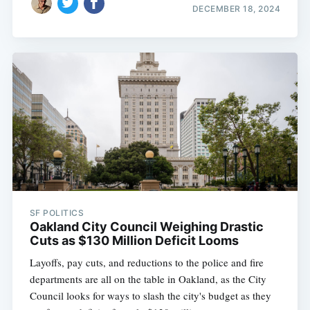
DECEMBER 18, 2024
SF POLITICS
Oakland City Council Weighing Drastic
Cuts as $130 Million Deficit Looms
Layoffs, pay cuts, and reductions to the police and fire
departments are all on the table in Oakland, as the City
Council looks for ways to slash the city's budget as they