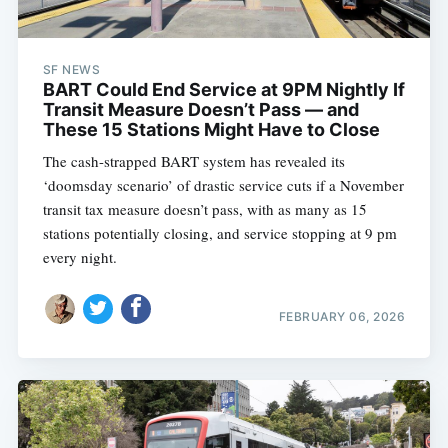
SF NEWS
BART Could End Service at 9PM Nightly If
Transit Measure Doesn’t Pass — and
These 15 Stations Might Have to Close
The cash-strapped BART system has revealed its
‘doomsday scenario’ of drastic service cuts if a November
transit tax measure doesn’t pass, with as many as 15
stations potentially closing, and service stopping at 9 pm
every night.
FEBRUARY 06, 2026