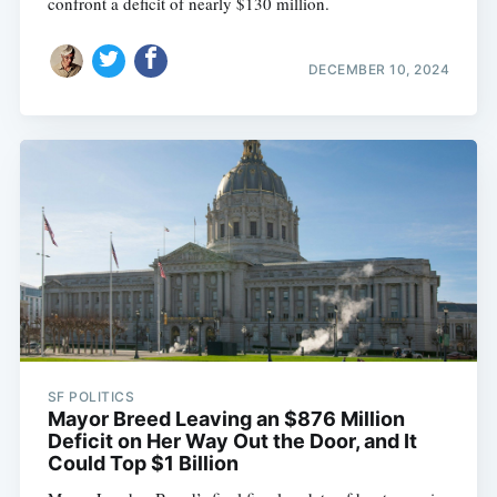
confront a deficit of nearly $130 million.
DECEMBER 10, 2024
Subscribe
SF POLITICS
Mayor Breed Leaving an $876 Million
Deficit on Her Way Out the Door, and It
Could Top $1 Billion