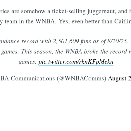
ies are somehow a ticket-selling juggernaut, and 
 team in the WNBA. Yes, even better than Caitlin 
ndance record with 2,501,609 fans as of 8/20/25. 
 games. This season, the WNBA broke the record w
games.
pic.twitter.com/rknKFpMekn
A Communications (@WNBAComms)
August 2