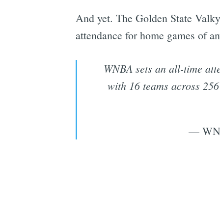
And yet. The Golden State Valkyr
attendance for home games of any
WNBA sets an all-time atte
with 16 teams across 256
— WNB