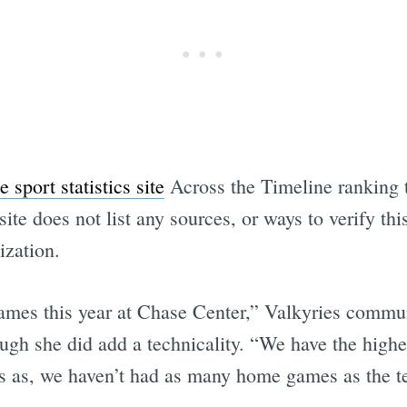
 sport statistics site
Across the Timeline ranking 
te does not list any sources, or ways to verify thi
ization.
ames this year at Chase Center,” Valkyries commu
gh she did add a technicality. “We have the highes
ans as, we haven’t had as many home games as the 