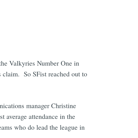
the Valkyries Number One in
s claim. So SFist reached out to
nications manager Christine
t average attendance in the
teams who do lead the league in