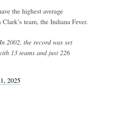
have the highest average
Clark’s team, the Indiana Fever.
In 2002, the record was set
ith 13 teams and just 226
1, 2025