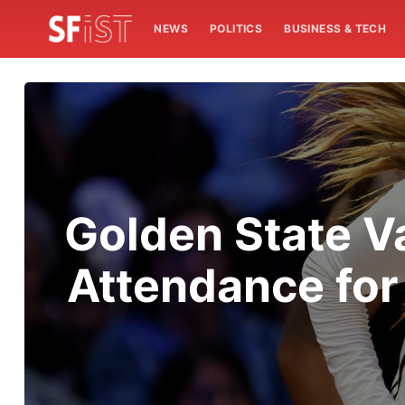
NEWS
POLITICS
BUSINESS & TECH
Golden State V
Attendance fo