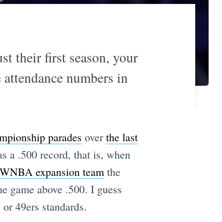
t their first season, your
e attendance numbers in
mpionship parades
over
the last
 a .500 record, that is, when
 WNBA expansion team
the
one game above .500. I guess
s or 49ers standards.