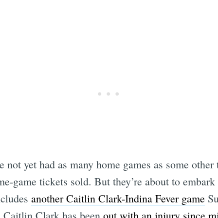
ve not yet had as many home games as some other 
me-game tickets sold. But they’re about to embark
includes
another Caitlin Clark-Indina Fever game
Su
 Caitlin Clark has been
out with an injury since m