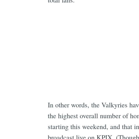
In other words, the Valkyries ha
the highest overall number of ho
starting this weekend, and that 
broadcast live on KPIX. (Though