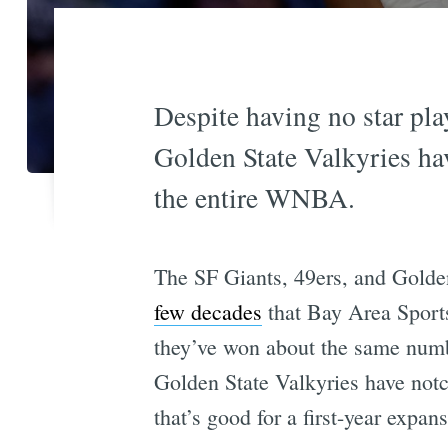
Despite having no star play
Golden State Valkyries ha
the entire WNBA.
The SF Giants, 49ers, and Golde
few decades
that Bay Area Sports
they’ve won about the same numb
Golden State Valkyries have notc
that’s good for a first-year expan