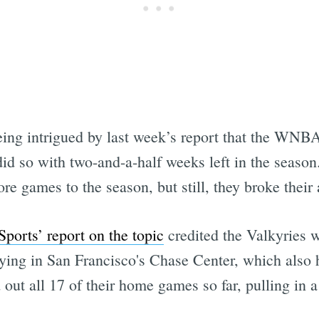
 being intrigued by last week’s report that the WN
id so with two-and-a-half weeks left in the season. 
 games to the season, but still, they broke their 
ports’ report on the topic
credited the Valkyries w
laying in San Francisco's Chase Center, which also
 out all 17 of their home games so far, pulling in 