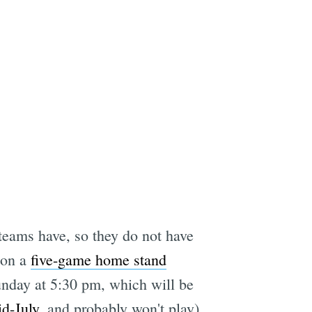
teams have, so they do not have
 on a
five-game home stand
nday at 5:30 pm, which will be
id-July
, and probably won't play).