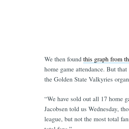
We then found
this graph from the
home game attendance. But that si
the Golden State Valkyries organ
“We have sold out all 17 home g
Jacobsen told us Wednesday, thou
league, but not the most total f
total fans.”