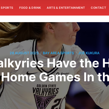
SPORTS
FOOD & DRINK
ARTS & ENTERTAINMENT
CONTACT
/
/
28 AUGUST 2025
BAY AREA SPORTS
JOE KUKURA
alkyries Have the 
r Home Games In 