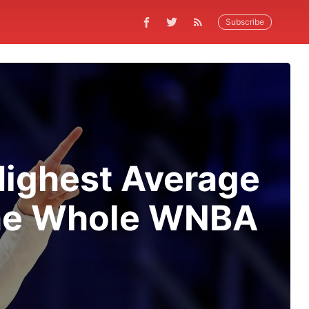
Subscribe
Highest Average
the Whole WNBA