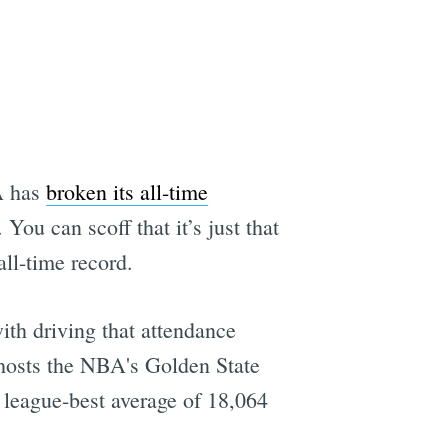
BA has
broken its all-time
You can scoff that it’s just that
all-time record.
ith driving that attendance
 hosts the NBA's Golden State
a league-best average of 18,064