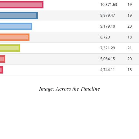
Subscrib
Image:
Across the Timeline