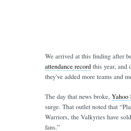
We arrived at this finding after
attendance record
this year, and d
they've added more teams and more
The day that news broke,
Yahoo S
surge. That outlet noted that “P
Warriors, the Valkyries have sold
fans.”