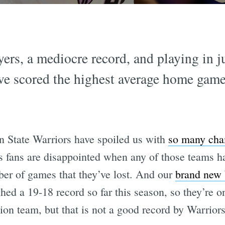
ers, a mediocre record, and playing in jus
ve scored the highest average home gam
n State Warriors have spoiled us with
so many cha
 fans are disappointed when any of those teams has
er of games that they’ve lost. And our
brand new
hed a 19-18 record so far this season, so they’re 
sion team, but that is not a good record by Warrior