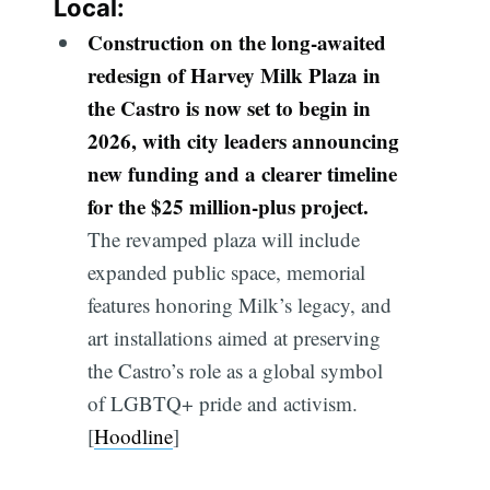
Local:
Construction on the long-awaited
redesign of Harvey Milk Plaza in
the Castro is now set to begin in
2026, with city leaders announcing
new funding and a clearer timeline
for the $25 million-plus project.
The revamped plaza will include
expanded public space, memorial
features honoring Milk’s legacy, and
art installations aimed at preserving
the Castro’s role as a global symbol
of LGBTQ+ pride and activism.
[
Hoodline
]