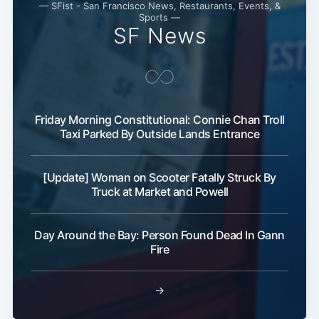
— SFist - San Francisco News, Restaurants, Events, &
Sports —
SF News
Friday Morning Constitutional: Connie Chan Troll
Taxi Parked By Outside Lands Entrance
[Update] Woman on Scooter Fatally Struck By
Truck at Market and Powell
Day Around the Bay: Person Found Dead In Gann
Fire
→