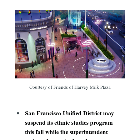
Courtesy of Friends of Harvey Milk Plaza
San Francisco Unified District may
suspend its ethnic studies program
this fall while the superintendent