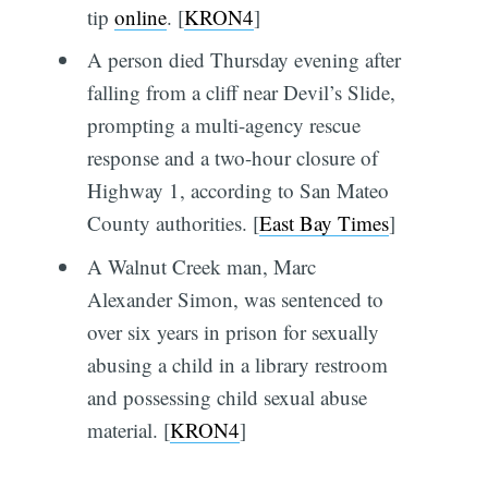
tip
online
. [
KRON4
]
A person died Thursday evening after
falling from a cliff near Devil’s Slide,
prompting a multi-agency rescue
response and a two-hour closure of
Highway 1, according to San Mateo
County authorities. [
East Bay Times
]
A Walnut Creek man, Marc
Alexander Simon, was sentenced to
over six years in prison for sexually
abusing a child in a library restroom
and possessing child sexual abuse
material. [
KRON4
]