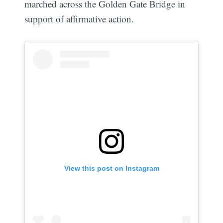
marched across the Golden Gate Bridge in
support of affirmative action.
View this post on Instagram