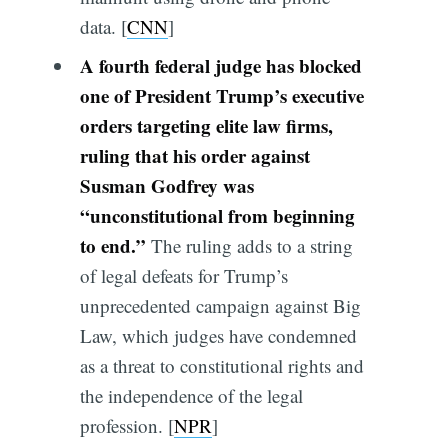
data. [
CNN
]
A fourth federal judge has blocked
one of President Trump’s executive
orders targeting elite law firms,
ruling that his order against
Susman Godfrey was
“unconstitutional from beginning
to end.”
The ruling adds to a string
of legal defeats for Trump’s
unprecedented campaign against Big
Law, which judges have condemned
as a threat to constitutional rights and
the independence of the legal
profession. [
NPR
]