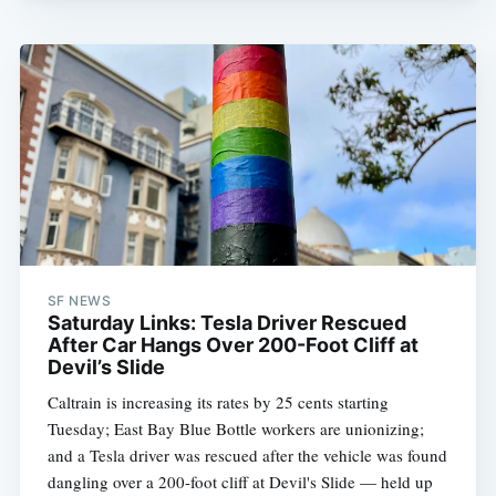
SF NEWS
Saturday Links: Tesla Driver Rescued
After Car Hangs Over 200-Foot Cliff at
Devil’s Slide
Caltrain is increasing its rates by 25 cents starting
Tuesday; East Bay Blue Bottle workers are unionizing;
and a Tesla driver was rescued after the vehicle was found
dangling over a 200-foot cliff at Devil's Slide — held up