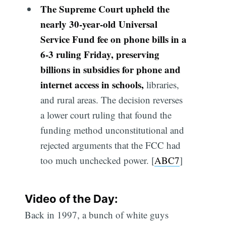
The Supreme Court upheld the
nearly 30-year-old Universal
Service Fund fee on phone bills in a
6-3 ruling Friday, preserving
billions in subsidies for phone and
internet access in schools,
libraries,
and rural areas. The decision reverses
a lower court ruling that found the
funding method unconstitutional and
rejected arguments that the FCC had
too much unchecked power. [
ABC7
]
Video of the Day:
Back in 1997, a bunch of white guys