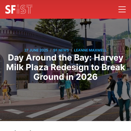
/
/
27 JUNE 2025
SF NEWS
LEANNE MAXWELL
Day Around the Bay: Harvey
Milk Plaza Redesign to Break
Ground in 2026