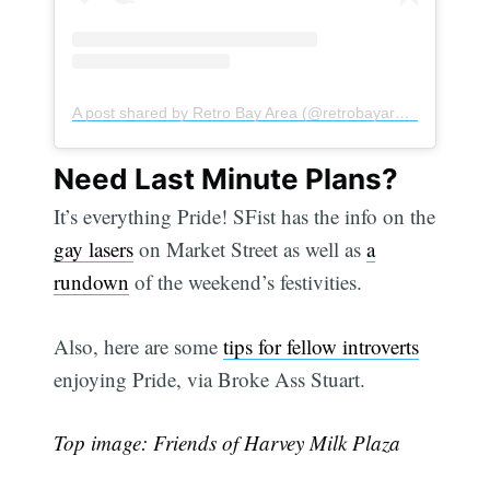
Subscribe
A post shared by Retro Bay Area (@retrobayarea)
Need Last Minute Plans?
It’s everything Pride! SFist has the info on the
gay lasers
on Market Street as well as
a
rundown
of the weekend’s festivities.
Also, here are some
tips for fellow introverts
enjoying Pride, via Broke Ass Stuart.
Top image: Friends of Harvey Milk Plaza