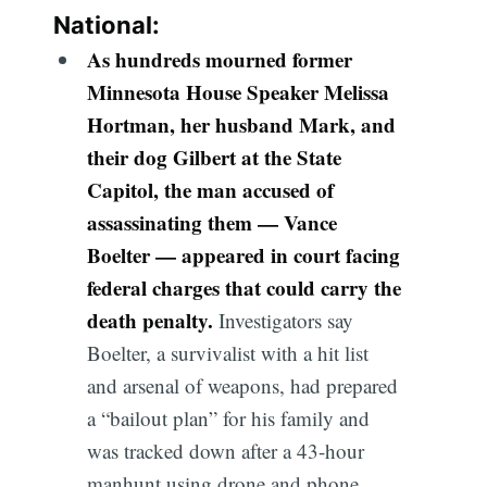
National:
As hundreds mourned former
Minnesota House Speaker Melissa
Hortman, her husband Mark, and
their dog Gilbert at the State
Capitol, the man accused of
assassinating them — Vance
Boelter — appeared in court facing
federal charges that could carry the
death penalty.
Investigators say
Boelter, a survivalist with a hit list
and arsenal of weapons, had prepared
a “bailout plan” for his family and
was tracked down after a 43-hour
manhunt using drone and phone