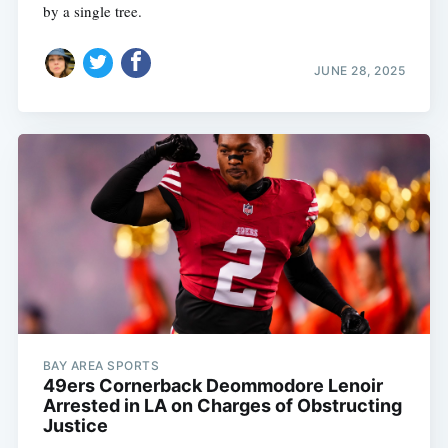
by a single tree.
JUNE 28, 2025
BAY AREA SPORTS
49ers Cornerback Deommodore Lenoir
Arrested in LA on Charges of Obstructing
Justice