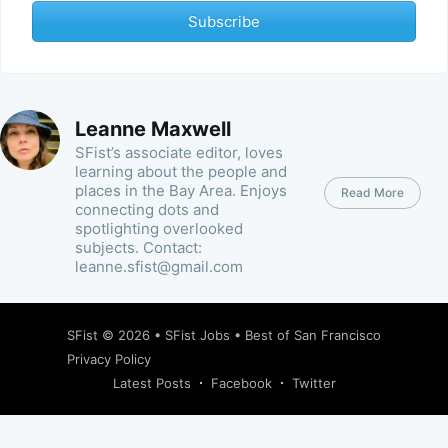
Subscribe
Leanne Maxwell
SFist’s associate editor, loves
learning about the people and
places in the Bay Area. Enjoys
Read More
connecting dots and
spotlighting overlooked
subjects. Contact:
leanne.sfist@gmail.com
SFist
© 2026 •
SFist Jobs
•
Best of San Francisco
Privacy Policy
Latest Posts
Facebook
Twitter