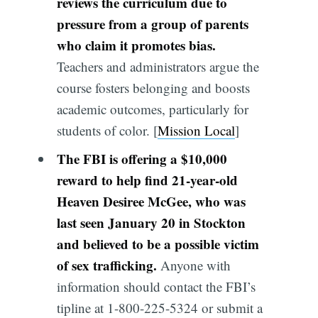
reviews the curriculum due to
pressure from a group of parents
who claim it promotes bias.
Teachers and administrators argue the
course fosters belonging and boosts
academic outcomes, particularly for
students of color. [
Mission Local
]
The FBI is offering a $10,000
reward to help find 21-year-old
Heaven Desiree McGee, who was
last seen January 20 in Stockton
and believed to be a possible victim
of sex trafficking.
Anyone with
information should contact the FBI’s
tipline at 1-800-225-5324 or submit a