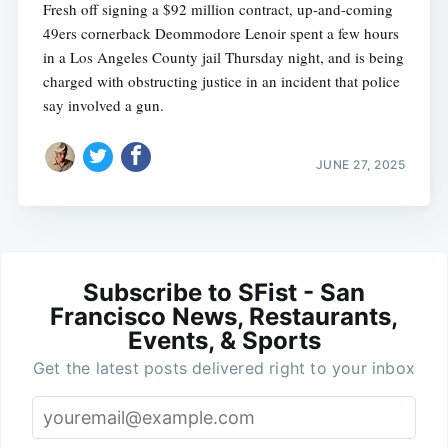
Fresh off signing a $92 million contract, up-and-coming
49ers cornerback Deommodore Lenoir spent a few hours
in a Los Angeles County jail Thursday night, and is being
charged with obstructing justice in an incident that police
say involved a gun.
JUNE 27, 2025
Subscribe to SFist - San
Francisco News, Restaurants,
Events, & Sports
Get the latest posts delivered right to your inbox