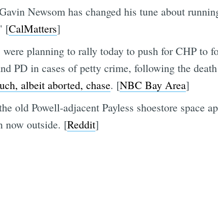
 Gavin Newsom has changed his tune about running
" [
CalMatters
]
were planning to rally today to push for CHP to f
nd PD in cases of petty crime, following the death
uch, albeit aborted, chase
. [
NBC Bay Area
]
the old Powell-adjacent Payless shoestore space app
n now outside. [
Reddit
]