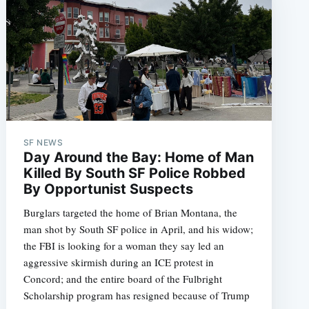
SF NEWS
Day Around the Bay: Home of Man
Killed By South SF Police Robbed
By Opportunist Suspects
Burglars targeted the home of Brian Montana, the
man shot by South SF police in April, and his widow;
the FBI is looking for a woman they say led an
aggressive skirmish during an ICE protest in
Concord; and the entire board of the Fulbright
Scholarship program has resigned because of Trump