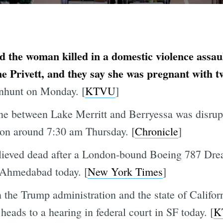
ed the woman killed in a domestic violence assa
e Privett, and they say she was pregnant with t
anhunt on Monday. [
KTVU
]
e between Lake Merritt and Berryessa was disrupt
on around 7:30 am Thursday. [
Chronicle
]
lieved dead after a London-bound Boeing 787 Drea
n Ahmedabad today. [
New York Times
]
he Trump administration and the state of Califor
eads to a hearing in federal court in SF today. [
K