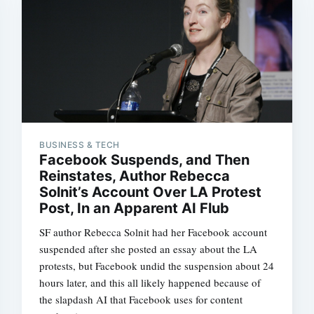
BUSINESS & TECH
Facebook Suspends, and Then
Reinstates, Author Rebecca
Solnit’s Account Over LA Protest
Post, In an Apparent AI Flub
SF author Rebecca Solnit had her Facebook account
suspended after she posted an essay about the LA
protests, but Facebook undid the suspension about 24
hours later, and this all likely happened because of
the slapdash AI that Facebook uses for content