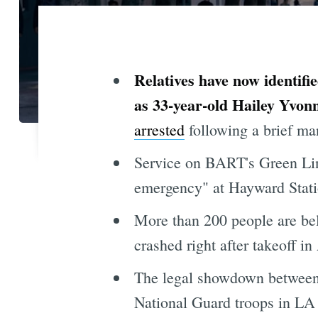
Relatives have now identifi
as 33-year-old Hailey Yvonn
arrested
following a brief m
Service on BART's Green Lin
emergency" at Hayward Stati
More than 200 people are be
crashed right after takeoff i
The legal showdown between t
National Guard troops in LA h