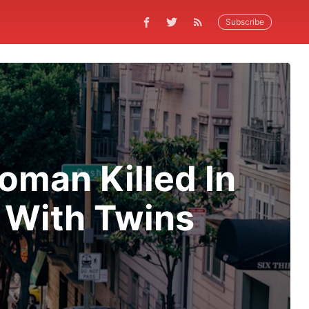
Subscribe
man Killed In
 With Twins