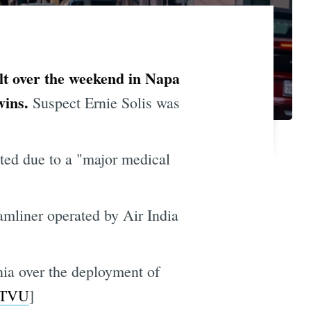
ult over the weekend in Napa
wins.
Suspect Ernie Solis was
ed due to a "major medical
mliner operated by Air India
nia over the deployment of
TVU
]