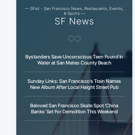
— SFist - San Francisco News, Restaurants, Events,
& Sports —
SF News
Bystanders Save Unconscious Teen Found In
Water at San Mateo County Beach
Sunday Links: San Francisco's Train Names
New Album After Local Haight Street Pub
Beloved San Francisco Skate Spot 'China
Banks' Set For Demolition This Weekend