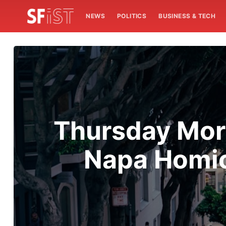
NEWS
POLITICS
BUSINESS & TECH
Thursday Mor
Napa Homic