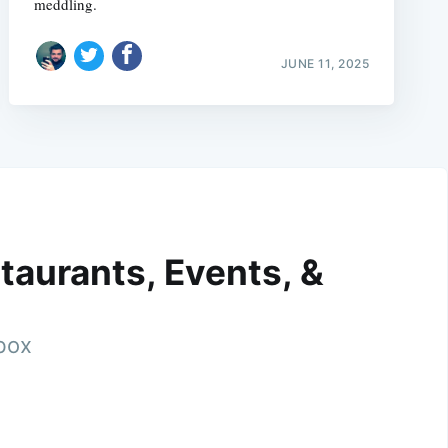
meddling.
JUNE 11, 2025
taurants, Events, &
nbox