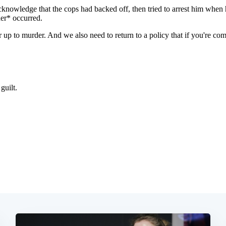
Subscrib