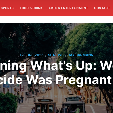
SPORTS
FOOD & DRINK
ARTS & ENTERTAINMENT
CONTACT
/
/
12 JUNE 2025
SF NEWS
JAY BARMANN
ning What's Up: Wo
ide Was Pregnant