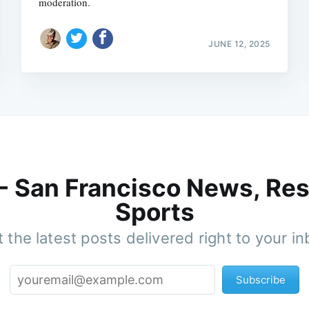
moderation.
JUNE 12, 2025
 - San Francisco News, Res
Sports
 the latest posts delivered right to your i
Subscribe