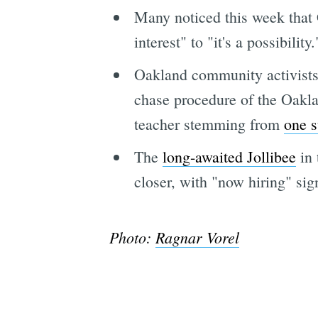
Many noticed this week that
interest" to "it's a possibility.
Oakland community activists 
chase procedure of the Oakla
teacher stemming from
one s
The
long-awaited Jollibee
in 
closer, with "now hiring" sig
Photo:
Ragnar Vorel