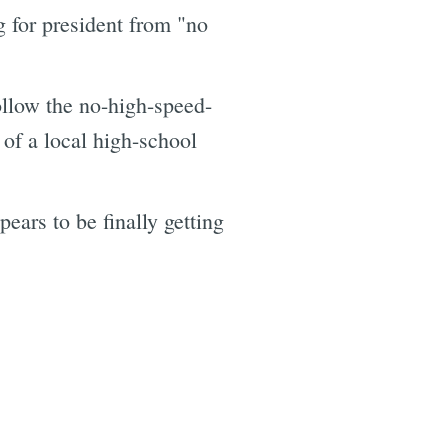
 for president from "no
ollow the no-high-speed-
 of a local high-school
ears to be finally getting