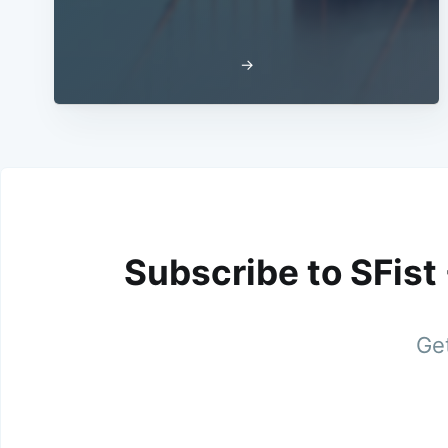
→
Subscribe to SFist
Get