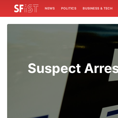
NEWS
POLITICS
BUSINESS & TECH
Suspect Arres