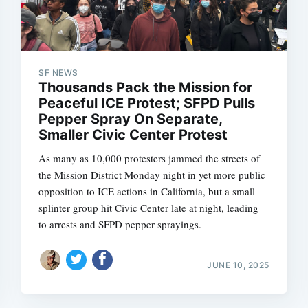
SF NEWS
Thousands Pack the Mission for
Peaceful ICE Protest; SFPD Pulls
Pepper Spray On Separate,
Smaller Civic Center Protest
As many as 10,000 protesters jammed the streets of
the Mission District Monday night in yet more public
opposition to ICE actions in California, but a small
splinter group hit Civic Center late at night, leading
to arrests and SFPD pepper sprayings.
JUNE 10, 2025