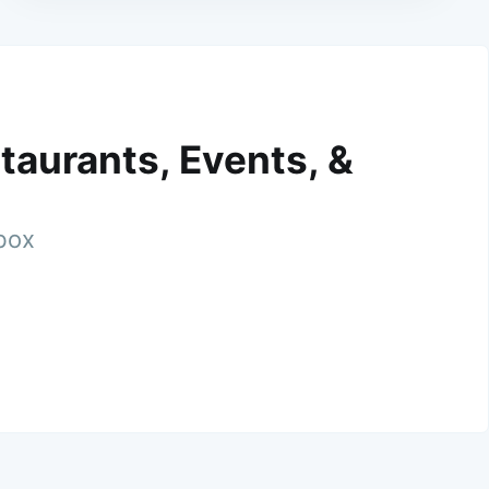
taurants, Events, &
nbox