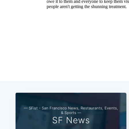
— SFist - San Francisco News, Restaurants, Events,
& Sports —
SF News