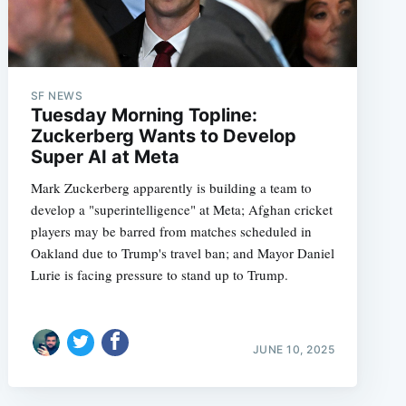
SF NEWS
Tuesday Morning Topline:
Zuckerberg Wants to Develop
Super AI at Meta
Mark Zuckerberg apparently is building a team to
develop a "superintelligence" at Meta; Afghan cricket
players may be barred from matches scheduled in
Oakland due to Trump's travel ban; and Mayor Daniel
Lurie is facing pressure to stand up to Trump.
JUNE 10, 2025