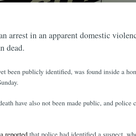
an arrest in an apparent domestic violen
n dead.
et been publicly identified, was found inside a h
Sunday.
eath have also not been made public, and police ci
 reported
that police had identified a suspect, wh