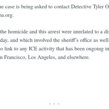
e case is being asked to contact Detective Tyler O
a.org.
t the homicide and this arrest were unrelated to a di
ay, and which involved the sheriff’s office as wel
 link to any ICE activity that has been ongoing i
San Francisco, Los Angeles, and elsewhere.