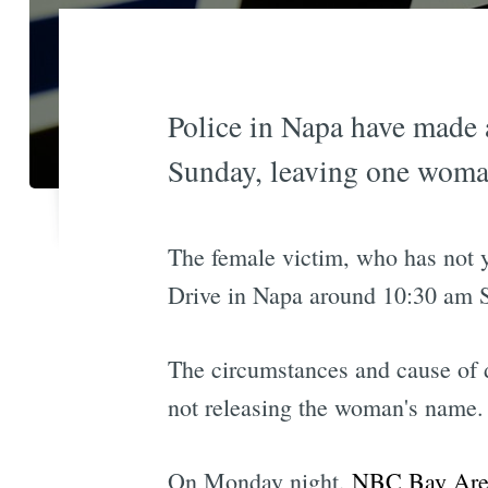
Police in Napa have made 
Sunday, leaving one woma
The female victim, who has not y
Drive in Napa around 10:30 am 
The circumstances and cause of d
not releasing the woman's name.
On Monday night,
NBC Bay Area