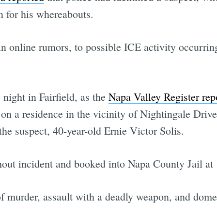
 for his whereabouts.
n online rumors, to possible ICE activity occurrin
ight in Fairfield, as the
Napa Valley Register rep
 on a residence in the vicinity of Nightingale Driv
the suspect, 40-year-old Ernie Victor Solis.
hout incident and booked into Napa County Jail at
f murder, assault with a deadly weapon, and domest