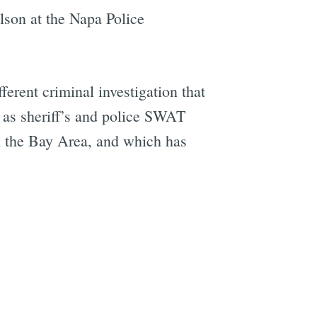
lson at the Napa Police
fferent criminal investigation that
l as sheriff’s and police SWAT
n the Bay Area, and which has