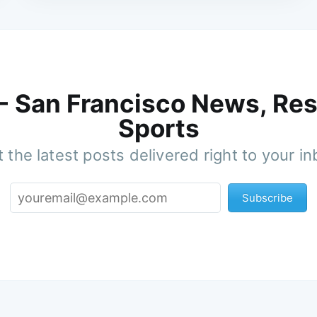
 - San Francisco News, Res
Sports
 the latest posts delivered right to your i
Subscribe