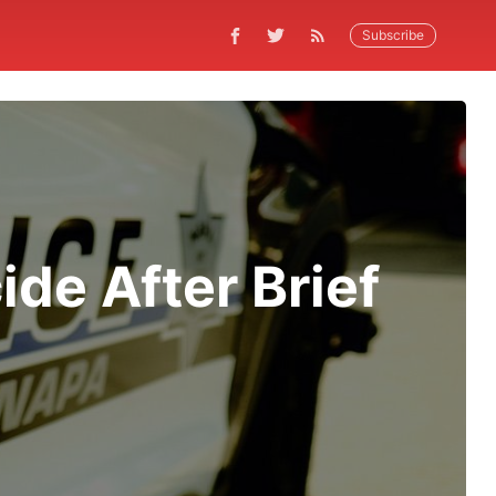
Subscribe
de After Brief