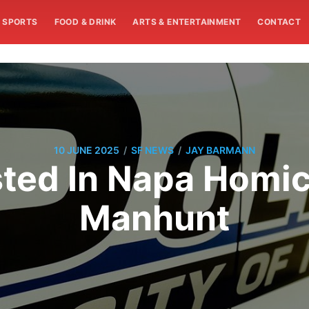
SPORTS
FOOD & DRINK
ARTS & ENTERTAINMENT
CONTACT
/
/
10 JUNE 2025
SF NEWS
JAY BARMANN
ted In Napa Homici
Manhunt