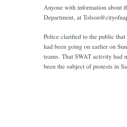
Anyone with information about th
Department, at Tolson@cityofnap
Police clarified to the public tha
had been going on earlier on Sund
teams. That SWAT activity had no
been the subject of protests in 