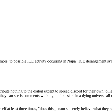
Subscrib