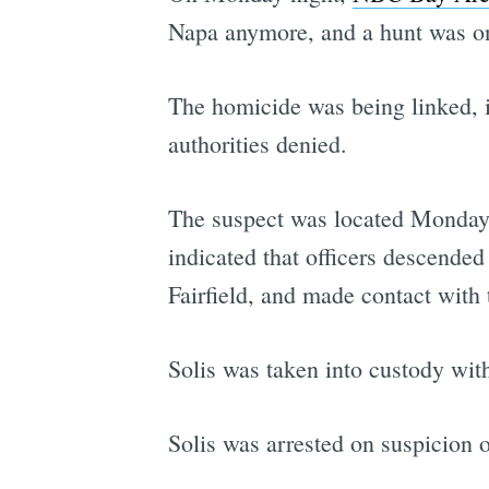
Napa anymore, and a hunt was on
The homicide was being linked, i
authorities denied.
The suspect was located Monday n
indicated that officers descended
Fairfield, and made contact with 
Solis was taken into custody wit
Solis was arrested on suspicion o