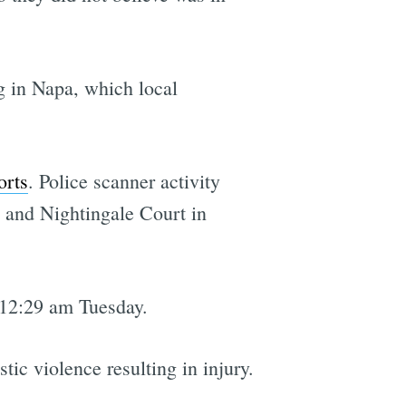
g in Napa, which local
orts
. Police scanner activity
e and Nightingale Court in
 12:29 am Tuesday.
ic violence resulting in injury.