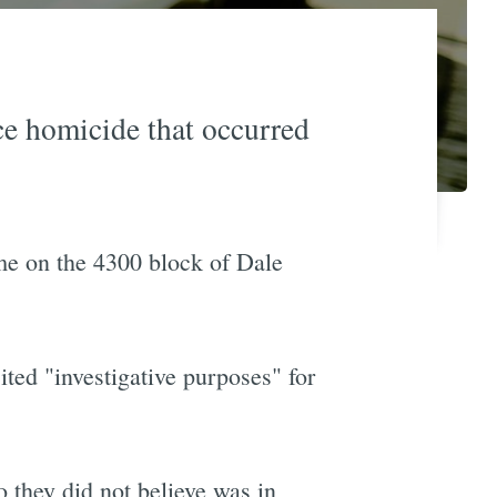
ce homicide that occurred
ome on the 4300 block of Dale
ted "investigative purposes" for
o they did not believe was in