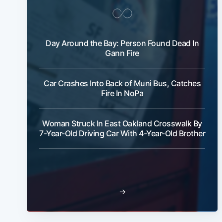
Day Around the Bay: Person Found Dead In
Gann Fire
Car Crashes Into Back of Muni Bus, Catches
Fire In NoPa
Woman Struck In East Oakland Crosswalk By
7-Year-Old Driving Car With 4-Year-Old Brother
→