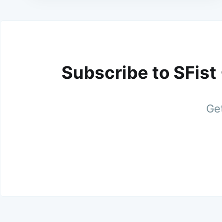
Subscribe to SFist
Get