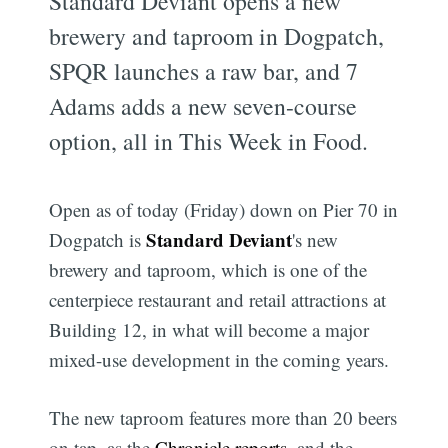
Standard Deviant opens a new
brewery and taproom in Dogpatch,
SPQR launches a raw bar, and 7
Adams adds a new seven-course
option, all in This Week in Food.
Open as of today (Friday) down on Pier 70 in
Standard Deviant
Dogpatch is
's new
brewery and taproom, which is one of the
centerpiece restaurant and retail attractions at
Building 12, in what will become a major
mixed-use development in the coming years.
The new taproom features more than 20 beers
on tap, as the
Chronicle reports
, and the