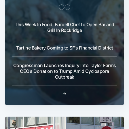
This Week In Food: Burdell Chef to Open Bar and
Grill In Rockridge
Tartine Bakery Coming to SF's Financial District
Congressman Launches Inquiry Into Taylor Farms
CEO's Donation to Trump Amid Cyclospora
Outbreak
→