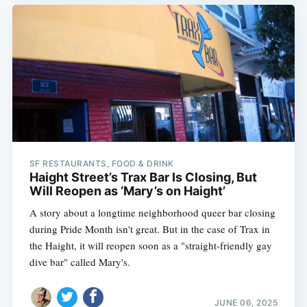
SF RESTAURANTS, FOOD & DRINK
Haight Street’s Trax Bar Is Closing, But
Will Reopen as ‘Mary’s on Haight’
A story about a longtime neighborhood queer bar closing
during Pride Month isn't great. But in the case of Trax in
the Haight, it will reopen soon as a "straight-friendly gay
dive bar" called Mary's.
JUNE 06, 2025