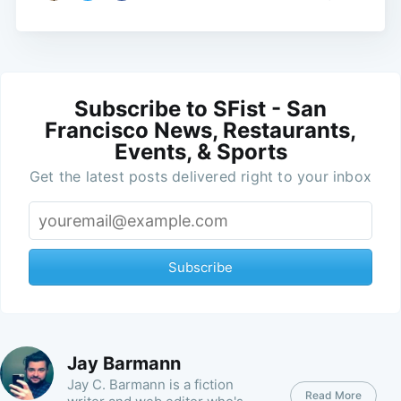
Subscribe to SFist - San
Francisco News, Restaurants,
Events, & Sports
Get the latest posts delivered right to your inbox
Subscribe
Jay Barmann
Jay C. Barmann is a fiction
Read More