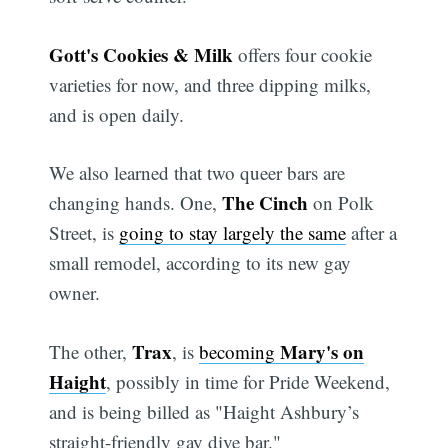
Gott's Cookies & Milk
offers four cookie
varieties for now, and three dipping milks,
and is open daily.
We also learned that two queer bars are
The Cinch
changing hands. One,
on Polk
Street, is
going to stay largely the same
after a
small remodel, according to its new gay
owner.
Trax
Mary's on
The other,
, is
becoming
Haight
, possibly in time for Pride Weekend,
and is being billed as "Haight Ashbury’s
straight-friendly gay dive bar."