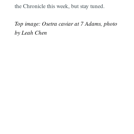
the Chronicle this week, but stay tuned.
Top image: Osetra caviar at 7 Adams, photo
by Leah Chen