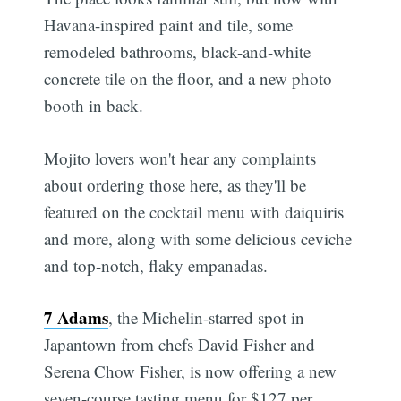
Havana-inspired paint and tile, some
remodeled bathrooms, black-and-white
concrete tile on the floor, and a new photo
booth in back.
Mojito lovers won't hear any complaints
about ordering those here, as they'll be
featured on the cocktail menu with daiquiris
and more, along with some delicious ceviche
and top-notch, flaky empanadas.
7 Adams
, the Michelin-starred spot in
Japantown from chefs David Fisher and
Serena Chow Fisher, is now offering a new
seven-course tasting menu for $127 per