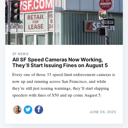
SF NEWS
All SF Speed Cameras Now Working,
They’ll Start Issuing Fines on August 5
Every one of those 33 speed-limit enforcement cameras is
now up and running across San Francisco, and while
they’re still just issuing warnings, they’ll start slapping
speeders with fines of $50 and up come August 5.
JUNE 06, 2025