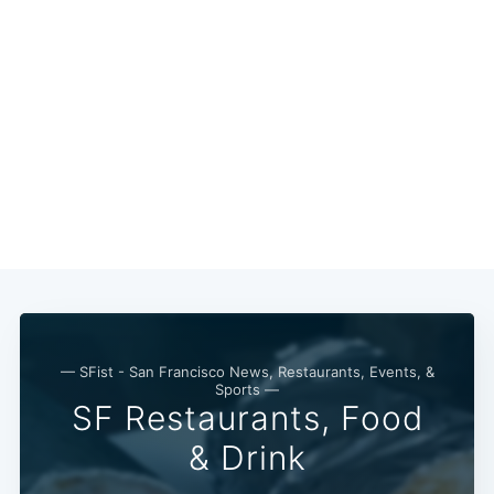
— SFist - San Francisco News, Restaurants, Events, &
Sports —
SF Restaurants, Food
& Drink