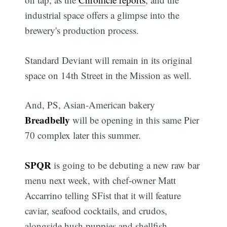
industrial space offers a glimpse into the
brewery's production process.
Standard Deviant will remain in its original
space on 14th Street in the Mission as well.
And, PS, Asian-American bakery
Breadbelly
will be opening in this same Pier
70 complex later this summer.
SPQR
is going to be debuting a new raw bar
menu next week, with chef-owner Matt
Accarrino telling SFist that it will feature
caviar, seafood cocktails, and crudos,
alongside hush puppies and shellfish