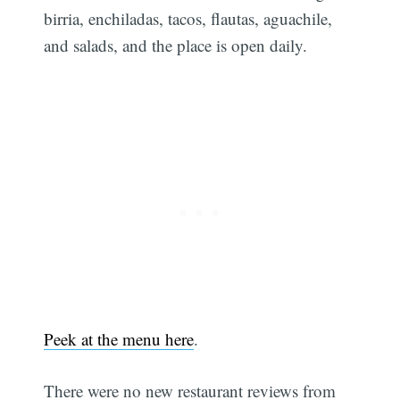
birria, enchiladas, tacos, flautas, aguachile,
and salads, and the place is open daily.
Subscribe
Peek at the menu here
.
There were no new restaurant reviews from