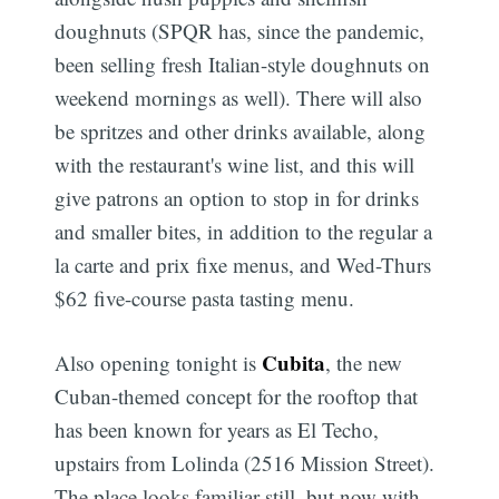
doughnuts (SPQR has, since the pandemic,
been selling fresh Italian-style doughnuts on
weekend mornings as well). There will also
be spritzes and other drinks available, along
with the restaurant's wine list, and this will
give patrons an option to stop in for drinks
and smaller bites, in addition to the regular a
la carte and prix fixe menus, and Wed-Thurs
$62 five-course pasta tasting menu.
Cubita
Also opening tonight is
, the new
Cuban-themed concept for the rooftop that
has been known for years as El Techo,
upstairs from Lolinda (2516 Mission Street).
The place looks familiar still, but now with