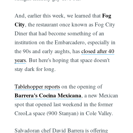
Fog
And, earlier this week, we learned that
City
, the restaurant once known as Fog City
Diner that had become something of an
institution on the Embarcadero, especially in
the 90s and early aughts, has
closed after 40
years
. But here's hoping that space doesn't
stay dark for long.
Tablehopper reports
on the opening of
Barrera's Cocina Mexicana
, a new Mexican
spot that opened last weekend in the former
CreoLa space (900 Stanyan) in Cole Valley.
Salvadoran chef David Barrera is offering