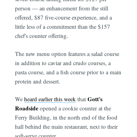
person — an enhancement from the still
offered, $87 five-course experience, and a
little less of a commitment than the $157
chef's counter offering.
The new menu option features a salad course
in addition to caviar and crudo courses, a
pasta course, and a fish course prior to a main
protein and dessert.
Gott's
We
heard earlier this week
that
Roadside
opened a cookie counter at the
Ferry Building, in the north end of the food
hall behind the main restaurant, next to their
soft-serve counter.