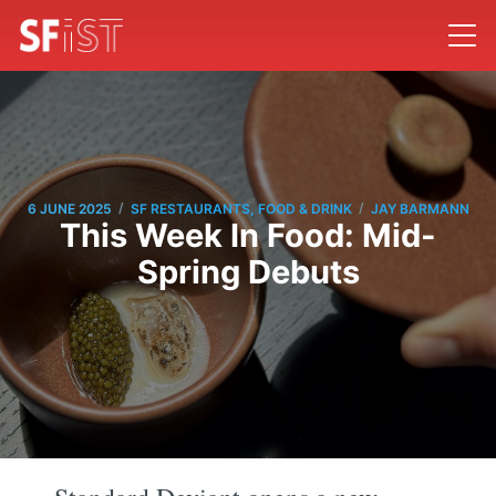
/
/
6 JUNE 2025
SF RESTAURANTS, FOOD & DRINK
JAY BARMANN
This Week In Food: Mid-
Spring Debuts