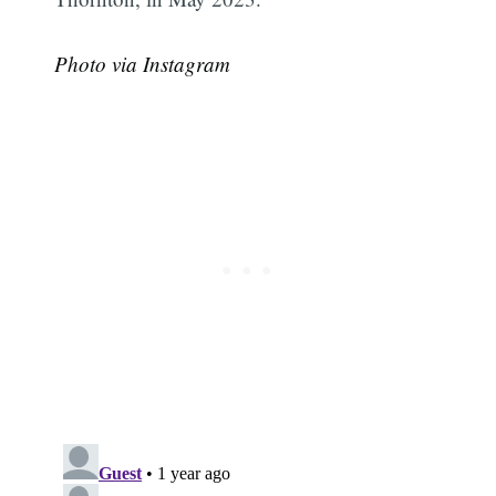
Photo via Instagram