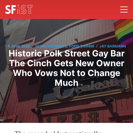
/
/
4 JUNE 2025
SF RESTAURANTS, FOOD & DRINK
JAY BARMANN
Historic Polk Street Gay Bar
The Cinch Gets New Owner
Who Vows Not to Change
Much