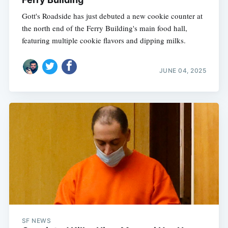
Gott's Roadside has just debuted a new cookie counter at
the north end of the Ferry Building's main food hall,
featuring multiple cookie flavors and dipping milks.
JUNE 04, 2025
SF NEWS