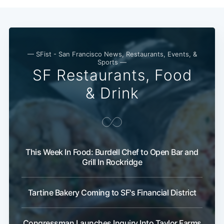
— SFist - San Francisco News, Restaurants, Events, &
Sports —
SF Restaurants, Food
& Drink
This Week In Food: Burdell Chef to Open Bar and
Grill In Rockridge
Tartine Bakery Coming to SF's Financial District
Congressman Launches Inquiry Into Taylor Farms