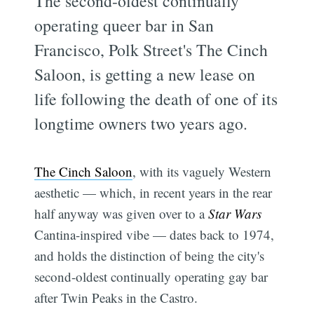
The second-oldest continually
operating queer bar in San
Francisco, Polk Street's The Cinch
Saloon, is getting a new lease on
life following the death of one of its
longtime owners two years ago.
The Cinch Saloon
, with its vaguely Western
aesthetic — which, in recent years in the rear
half anyway was given over to a
Star Wars
Cantina-inspired vibe — dates back to 1974,
and holds the distinction of being the city's
second-oldest continually operating gay bar
after Twin Peaks in the Castro.