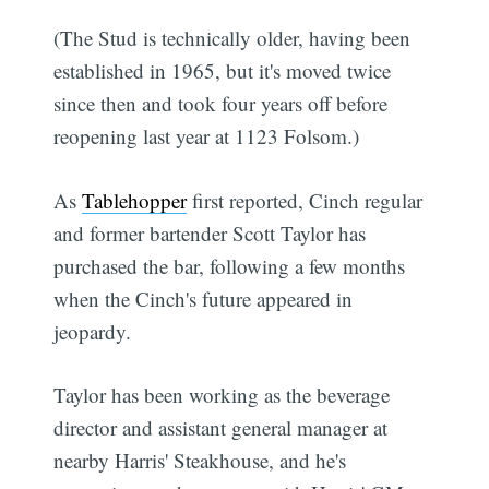
(The Stud is technically older, having been
established in 1965, but it's moved twice
since then and took four years off before
reopening last year at 1123 Folsom.)
As
Tablehopper
first reported, Cinch regular
and former bartender Scott Taylor has
purchased the bar, following a few months
when the Cinch's future appeared in
jeopardy.
Taylor has been working as the beverage
director and assistant general manager at
nearby Harris' Steakhouse, and he's