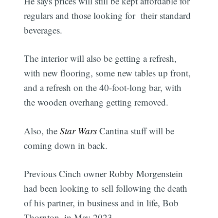
He says prices will still be kept affordable for
regulars and those looking for their standard
beverages.
The interior will also be getting a refresh,
with new flooring, some new tables up front,
and a refresh on the 40-foot-long bar, with
the wooden overhang getting removed.
Also, the
Star Wars
Cantina stuff will be
coming down in back.
Previous Cinch owner Robby Morgenstein
had been looking to sell following the death
of his partner, in business and in life, Bob
Thornton, in May 2023.