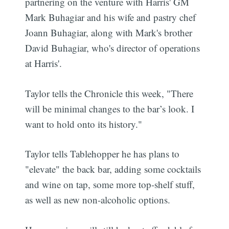
partnering on the venture with Harris' GM
Mark Buhagiar and his wife and pastry chef
Joann Buhagiar, along with Mark's brother
David Buhagiar, who's director of operations
at Harris'.
Taylor tells the Chronicle this week, "There
will be minimal changes to the bar’s look. I
want to hold onto its history."
Taylor tells Tablehopper he has plans to
"elevate" the back bar, adding some cocktails
and wine on tap, some more top-shelf stuff,
as well as new non-alcoholic options.