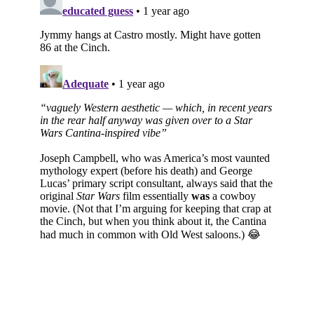
Subscribe