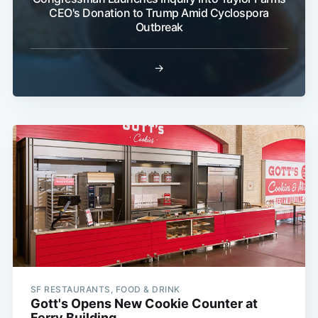
CEO's Donation to Trump Amid Cyclospora
Outbreak
→
SF RESTAURANTS, FOOD & DRINK
Gott's Opens New Cookie Counter at
Ferry Building