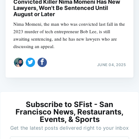
Convicted Killer Nima Momeni Has New
Lawyers, Won't Be Sentenced Until
August or Later
Nima Momeni, the man who was convicted last fall in the
2023 murder of tech entrepreneur Bob Lee, is still
awaiting sentencing, and he has new lawyers who are
discussing an appeal.
JUNE 04, 2025
Subscribe to SFist - San
Francisco News, Restaurants,
Events, & Sports
Get the latest posts delivered right to your inbox