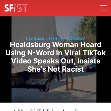
/
/
5 JUNE 2025
SF NEWS
JOE KUKURA
Healdsburg Woman Heard
Using N-Word In Viral TikTok
Video Speaks Out, Insists
She's Not Racist