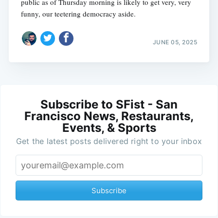
public as of Thursday morning is likely to get very, very
funny, our teetering democracy aside.
JUNE 05, 2025
Subscribe to SFist - San
Francisco News, Restaurants,
Events, & Sports
Get the latest posts delivered right to your inbox
Subscribe