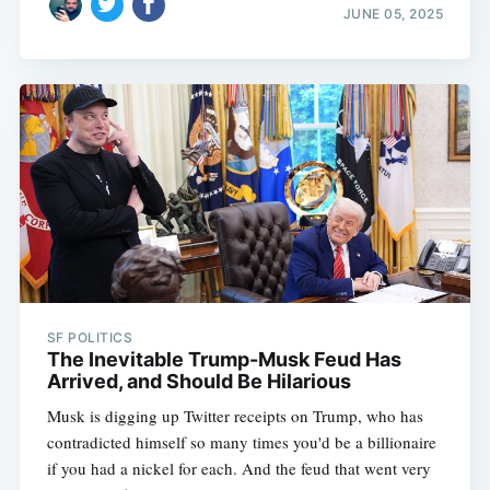
JUNE 05, 2025
SF POLITICS
The Inevitable Trump-Musk Feud Has
Arrived, and Should Be Hilarious
Musk is digging up Twitter receipts on Trump, who has
contradicted himself so many times you'd be a billionaire
if you had a nickel for each. And the feud that went very