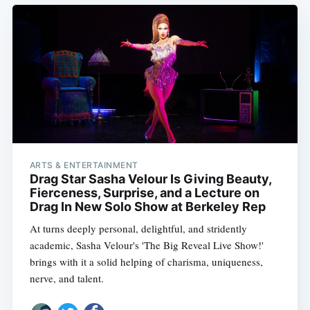
ARTS & ENTERTAINMENT
Drag Star Sasha Velour Is Giving Beauty,
Fierceness, Surprise, and a Lecture on
Drag In New Solo Show at Berkeley Rep
At turns deeply personal, delightful, and stridently
academic, Sasha Velour's 'The Big Reveal Live Show!'
brings with it a solid helping of charisma, uniqueness,
nerve, and talent.