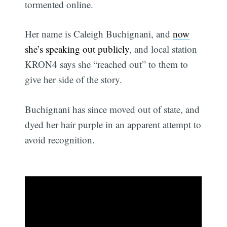
tormented online.
Her name is Caleigh Buchignani, and
now
she’s speaking out publicly
, and local station
KRON4 says she “reached out” to them to
give her side of the story.
Buchignani has since moved out of state, and
dyed her hair purple in an apparent attempt to
avoid recognition.