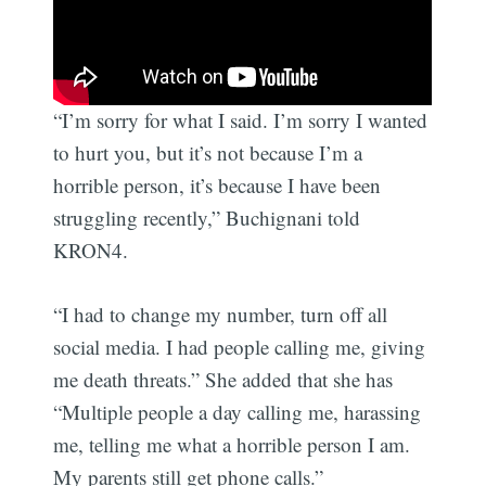
“I’m sorry for what I said. I’m sorry I wanted
to hurt you, but it’s not because I’m a
horrible person, it’s because I have been
struggling recently,” Buchignani told
KRON4.
“I had to change my number, turn off all
social media. I had people calling me, giving
me death threats.” She added that she has
“Multiple people a day calling me, harassing
me, telling me what a horrible person I am.
My parents still get phone calls.”