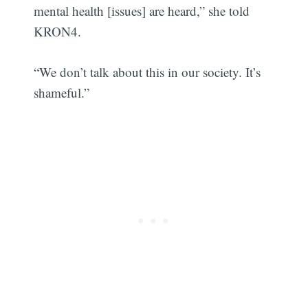
mental health [issues] are heard,” she told
KRON4.
“We don’t talk about this in our society. It’s
shameful.”