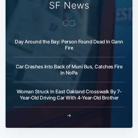
SF News
Day Around the Bay: Person Found Dead In Gann
Fire
Car Crashes Into Back of Muni Bus, Catches Fire
In NoPa
Woman Struck In East Oakland Crosswalk By 7-
Year-Old Driving Car With 4-Year-Old Brother
→