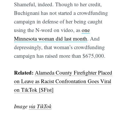
Shameful, indeed. Though to her credit,
Buchignani has not started a crowdfunding
campaign in defense of her being caught
using the N-word on video, as
one
Minnesota woman did last month
. And
depressingly, that woman’s crowdfunding
campaign has raised more than $675,000.
Related:
Alameda County Firefighter Placed
Subscribe
on Leave as Racist Confrontation Goes Viral
on TikTok [SFist]
Image
via TikTok