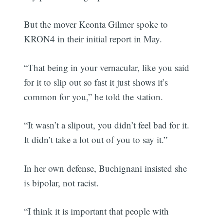
But the mover Keonta Gilmer spoke to
KRON4 in their initial report in May.
“That being in your vernacular, like you said
for it to slip out so fast it just shows it’s
common for you,” he told the station.
“It wasn’t a slipout, you didn’t feel bad for it.
It didn’t take a lot out of you to say it.”
In her own defense, Buchignani insisted she
is bipolar, not racist.
“I think it is important that people with