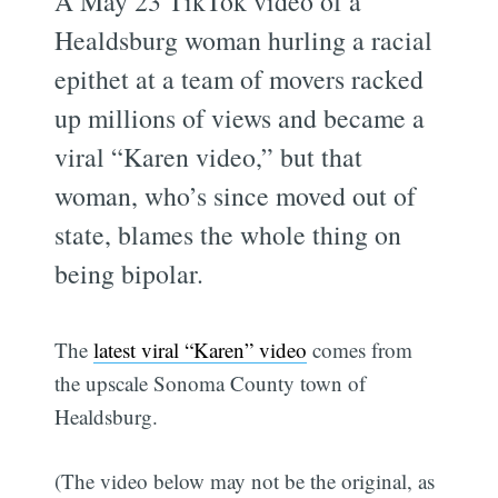
A May 23 TikTok video of a
Healdsburg woman hurling a racial
epithet at a team of movers racked
up millions of views and became a
viral “Karen video,” but that
woman, who’s since moved out of
state, blames the whole thing on
being bipolar.
The
latest viral “Karen” video
comes from
the upscale Sonoma County town of
Healdsburg.
(The video below may not be the original, as