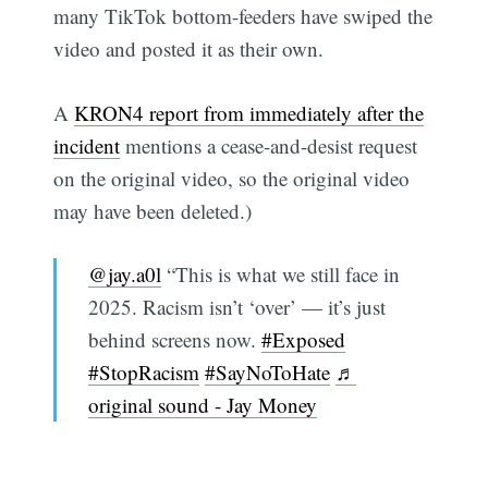
many TikTok bottom-feeders have swiped the
video and posted it as their own.
A
KRON4 report from immediately after the
incident
mentions a cease-and-desist request
on the original video, so the original video
may have been deleted.)
@jay.a0l
“This is what we still face in
2025. Racism isn’t ‘over’ — it’s just
behind screens now.
#Exposed
#StopRacism
#SayNoToHate
♬
original sound - Jay Money