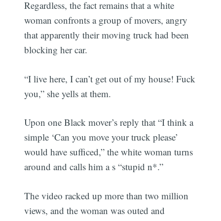
Regardless, the fact remains that a white
woman confronts a group of movers, angry
that apparently their moving truck had been
blocking her car.
“I live here, I can’t get out of my house! Fuck
you,” she yells at them.
Upon one Black mover’s reply that “I think a
simple ‘Can you move your truck please’
would have sufficed,” the white woman turns
around and calls him a s “stupid n*.”
The video racked up more than two million
views, and the woman was outed and