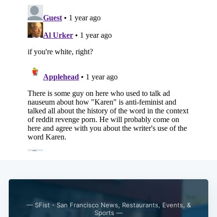
— SFist - San Francisco News, Restaurants, Events, &
Sports —