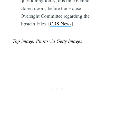
questioning today, this time behind
closed doors, before the House
Oversight Committee regarding the
Epstein Files. [
CBS News
]
Top image: Photo via Getty Images