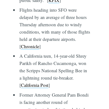
public safety." [
KPIX
]
Flights heading into SFO were
delayed by an average of three hours
Thursday afternoon due to windy
conditions, with many of those flights
held at their departure airports.
[
Chronicle
]
A California teen, 14-year-old Shrey
Parikh of Rancho Cucamonga, won
the Scripps National Spelling Bee in
a lightning round tie-breaker.
[
California Post
]
Former Attorney General Pam Bondi
is facing another round of