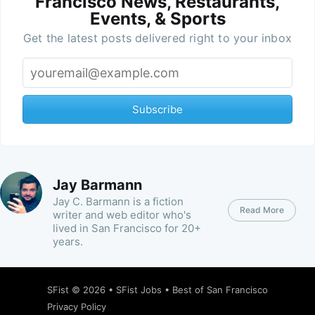
Francisco News, Restaurants,
Events, & Sports
Get the latest posts delivered right to your inbox
Subscribe
Jay Barmann
Jay C. Barmann is a fiction
Read More
writer and web editor who's
lived in San Francisco for 20+
years.
SFist
© 2026 •
SFist Jobs
•
Best of San Francisco
Privacy Policy