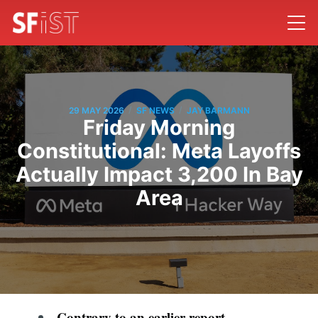
/
/
29 MAY 2026
SF NEWS
JAY BARMANN
Friday Morning
Constitutional: Meta Layoffs
Actually Impact 3,200 In Bay
Area
Contrary to an earlier report