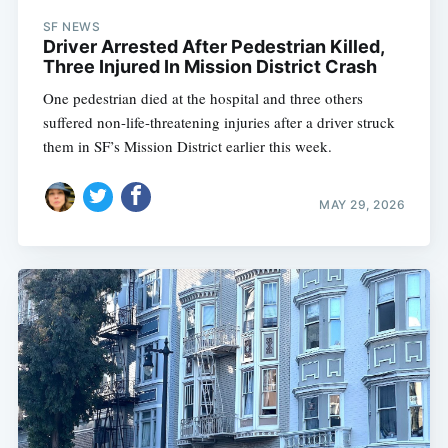
SF NEWS
Driver Arrested After Pedestrian Killed,
Three Injured In Mission District Crash
One pedestrian died at the hospital and three others
suffered non-life-threatening injuries after a driver struck
them in SF’s Mission District earlier this week.
MAY 29, 2026