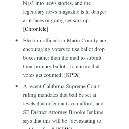
bias" into news stories, and the
legendary news magazine is in danger
as it faces ongoing censorship.
[
Chronicle
]
Election officials in Marin County are
encouraging voters to use ballot drop
boxes rather than the mail to submit
their primary ballots, to ensure that
votes get counted. [
KPIX
]
A recent California Supreme Court
ruling mandates that bail be set at
levels that defendants can afford, and
SF District Attorney Brooke Jenkins
says that this will be "devastating to