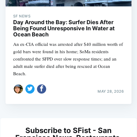
SF NEWS
Day Around the Bay: Surfer Dies After
Being Found Unresponsive In Water at
Ocean Beach
An ex-CIA official was arrested after $40 million worth of
gold bars were found in his home; SoMa residents
confronted the SFPD over slow response times; and an
adult male surfer died after being rescued at Ocean
Beach.
MAY 28, 2026
Subscribe to SFist - San