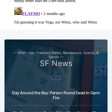
Subscribe
— SFist - San Francisco News, Restaurants, Events, &
Sports —
SF News
Day Around the Bay: Person Found Dead In Gann
Fire