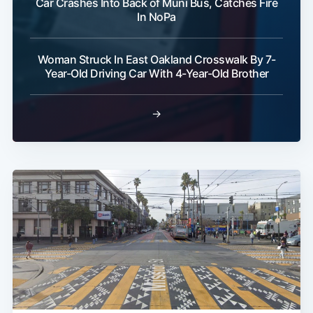
Car Crashes Into Back of Muni Bus, Catches Fire
In NoPa
Woman Struck In East Oakland Crosswalk By 7-
Year-Old Driving Car With 4-Year-Old Brother
→