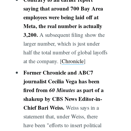
saying that around 700 Bay Area
employees were being laid off at
Meta, the real number is actually
3,200.
A subsequent filing show the
larger number, which is just under
half the total number of global layoffs
at the company. [
Chronicle
]
Former Chronicle and ABC7
journalist Cecilia Vega has been
fired from
60 Minutes
as part of a
shakeup by CBS News Editor-in-
Chief Bari Weiss.
Weiss says in a
statement that, under Weiss, there
have been "efforts to insert political