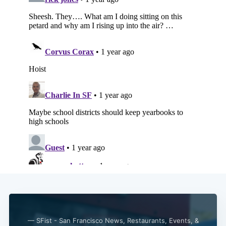
Subscribe
— SFist - San Francisco News, Restaurants, Events, &