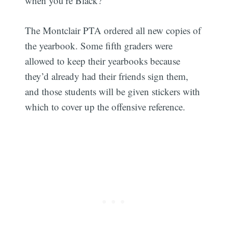
when you’re Black?’"
The Montclair PTA ordered all new copies of
the yearbook. Some fifth graders were
allowed to keep their yearbooks because
they’d already had their friends sign them,
and those students will be given stickers with
which to cover up the offensive reference.