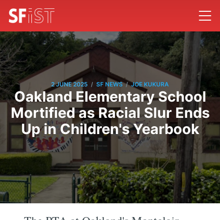
/
/
2 JUNE 2025
SF NEWS
JOE KUKURA
Oakland Elementary School
Mortified as Racial Slur Ends
Up in Children's Yearbook