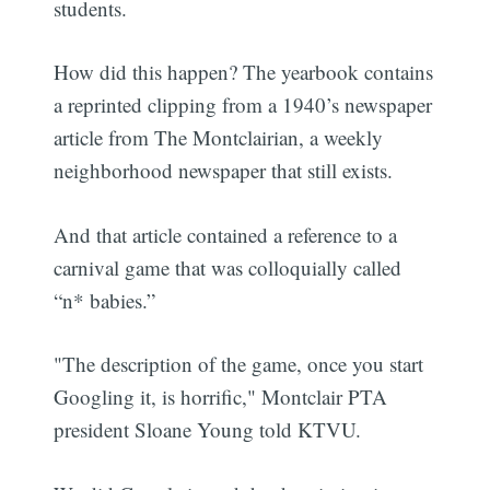
students.
How did this happen? The yearbook contains
a reprinted clipping from a 1940’s newspaper
article from The Montclairian, a weekly
neighborhood newspaper that still exists.
And that article contained a reference to a
carnival game that was colloquially called
“n* babies.”
"The description of the game, once you start
Googling it, is horrific," Montclair PTA
president Sloane Young told KTVU.