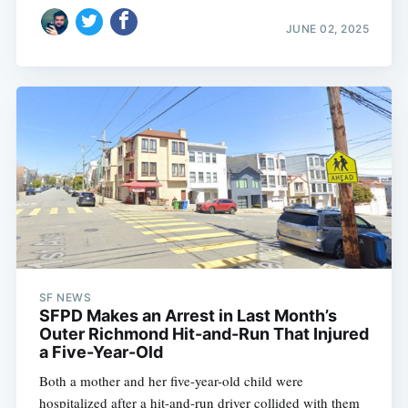
JUNE 02, 2025
SF NEWS
SFPD Makes an Arrest in Last Month’s
Outer Richmond Hit-and-Run That Injured
a Five-Year-Old
Both a mother and her five-year-old child were
hospitalized after a hit-and-run driver collided with them