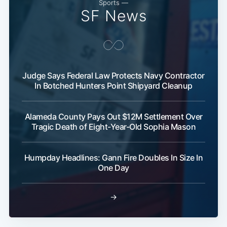
Sports —
SF News
Judge Says Federal Law Protects Navy Contractor
In Botched Hunters Point Shipyard Cleanup
Alameda County Pays Out $12M Settlement Over
Tragic Death of Eight-Year-Old Sophia Mason
Humpday Headlines: Gann Fire Doubles In Size In
One Day
→