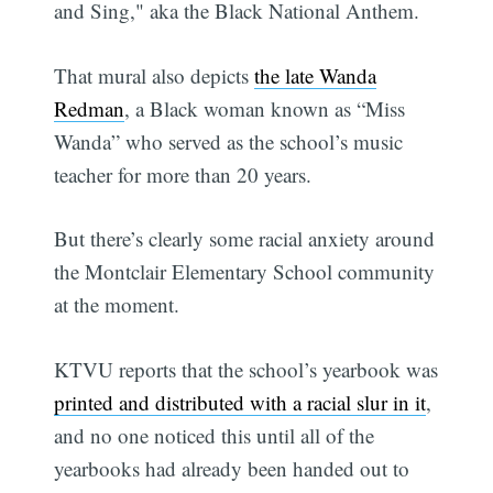
and Sing," aka the Black National Anthem.
That mural also depicts
the late Wanda
Redman
, a Black woman known as “Miss
Wanda” who served as the school’s music
teacher for more than 20 years.
But there’s clearly some racial anxiety around
the Montclair Elementary School community
at the moment.
KTVU reports that the school’s yearbook was
printed and distributed with a racial slur in it
,
and no one noticed this until all of the
yearbooks had already been handed out to