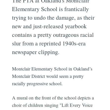
The PTA at Oakland's Montclair
Elementary School is frantically
trying to undo the damage, as their
new and just-released yearbook
contains a pretty outrageous racial
slur from a reprinted 1940s-era
newspaper clipping.
Montclair Elementary School in Oakland’s
Montclair District would seem a pretty
racially progressive school.
A mural on the front of the school depicts a
choir of children singing "Lift Every Voice