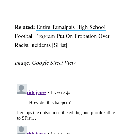
Related:
Entire Tamalpais High School
Football Program Put On Probation Over
Racist Incidents [SFist]
Image: Google Street View