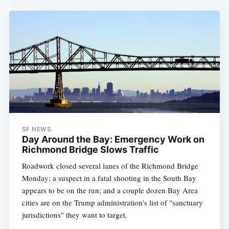
SF NEWS
Day Around the Bay: Emergency Work on
Richmond Bridge Slows Traffic
Roadwork closed several lanes of the Richmond Bridge
Monday; a suspect in a fatal shooting in the South Bay
appears to be on the run; and a couple dozen Bay Area
cities are on the Trump administration's list of "sanctuary
jurisdictions" they want to target.