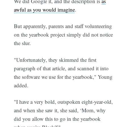
We did Google it, and the description is
as
awful as you would imagine
.
But apparently, parents and staff volunteering
on the yearbook project simply did not notice
the slur.
"Unfortunately, they skimmed the first
paragraph of that article, and scanned it into
the software we use for the yearbook," Young
added.
"I have a very bold, outspoken eight-year-old,
and when she saw it, she said, ‘Mom, why
did you allow this to go in the yearbook