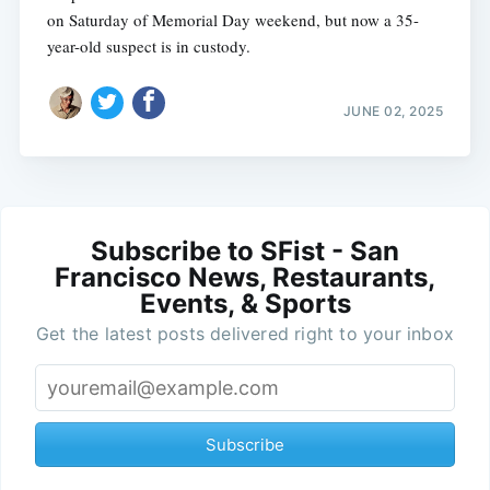
on Saturday of Memorial Day weekend, but now a 35-
year-old suspect is in custody.
JUNE 02, 2025
Subscribe to SFist - San
Francisco News, Restaurants,
Events, & Sports
Get the latest posts delivered right to your inbox
Subscribe