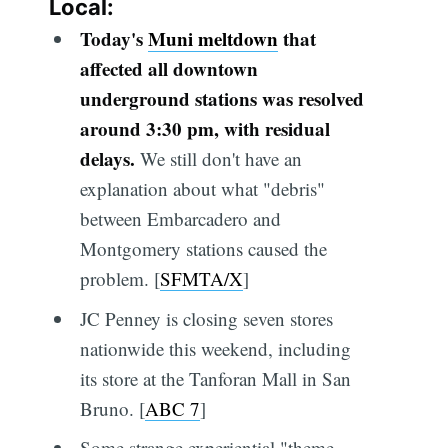
Local:
Today's
Muni meltdown
that
affected all downtown
underground stations was resolved
around 3:30 pm, with residual
delays.
We still don't have an
explanation about what "debris"
between Embarcadero and
Montgomery stations caused the
problem. [
SFMTA/X
]
JC Penney is closing seven stores
nationwide this weekend, including
its store at the Tanforan Mall in San
Bruno. [
ABC 7
]
Some strange experiential "theme