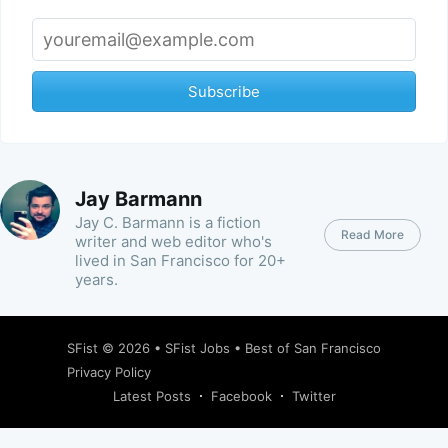
Subscribe
Jay Barmann
Jay C. Barmann is a fiction
Read More
writer and web editor who's
lived in San Francisco for 20+
years.
SFist
© 2026 •
SFist Jobs
•
Best of San Francisco
Privacy Policy
Latest Posts
Facebook
Twitter