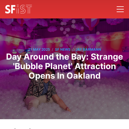
/
/
21 MAY 2025
SF NEWS
JAY BARMANN
Day Around the Bay: Strange
'Bubble Planet' Attraction
Opens In Oakland