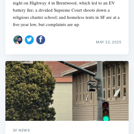
night on Highway 4 in Brentwood, which led to an EV
battery fire; a divided Supreme Court shoots down a
religious charter school; and homeless tents in SF are at a
five-year low, but complaints are up.
MAY 22, 2025
SF NEWS