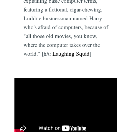
explaining basic computer terms,
featuring a fictional, cigar-chewing,
Luddite businessman named Harry
who's afraid of computers, because of
"all those old movies, you know,
where the computer takes over the
world." [h/t:
Laughing Squid
]