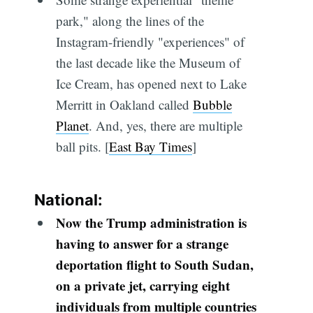
park," along the lines of the
Instagram-friendly "experiences" of
the last decade like the Museum of
Ice Cream, has opened next to Lake
Merritt in Oakland called
Bubble
Planet
. And, yes, there are multiple
ball pits. [
East Bay Times
]
National:
Now the Trump administration is
having to answer for a strange
deportation flight to South Sudan,
on a private jet, carrying eight
individuals from multiple countries