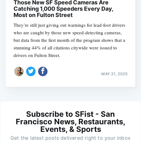
Those New SF Speed Cameras Are
Catching 1,000 Speeders Every Day,
Most on Fulton Street
They’re still just giving out warnings for lead-foot drivers
who are caught by those new speed-detecting cameras,
but data from the first month of the program shows that a
stunning 44% of all citations citywide were issued to
drivers on Fulton Street.
MAY 21, 2025
Subscribe to SFist - San
Francisco News, Restaurants,
Events, & Sports
Get the latest posts delivered right to your inbox