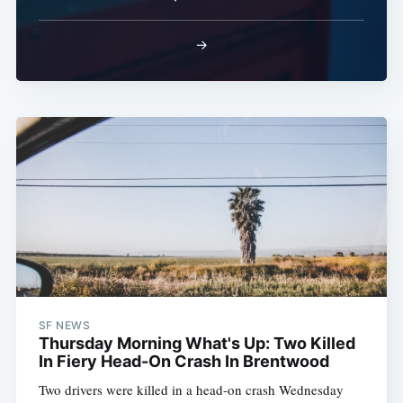
→
SF NEWS
Thursday Morning What's Up: Two Killed
In Fiery Head-On Crash In Brentwood
Two drivers were killed in a head-on crash Wednesday