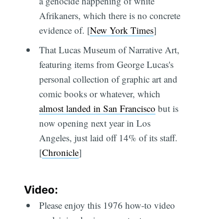
a genocide happening of white
Afrikaners, which there is no concrete
evidence of. [
New York Times
]
That Lucas Museum of Narrative Art,
featuring items from George Lucas's
personal collection of graphic art and
comic books or whatever, which
almost landed in San Francisco
but is
now opening next year in Los
Angeles, just laid off 14% of its staff.
[
Chronicle
]
Video:
Please enjoy this 1976 how-to video