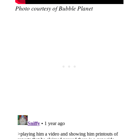
Photo courtesy of Bubble Planet