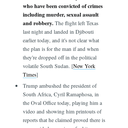
who have been convicted of crimes
including murder, sexual assault
and robbery.
The flight left Texas
last night and landed in Djibouti
earlier today, and it's not clear what
the plan is for the man if and when
they're dropped off in the political
volatile South Sudan. [
New York
Times
]
Trump ambushed the president of
South Africa, Cyril Ramaphosa, in
the Oval Office today, playing him a
video and showing him printouts of
reports that he claimed proved there is