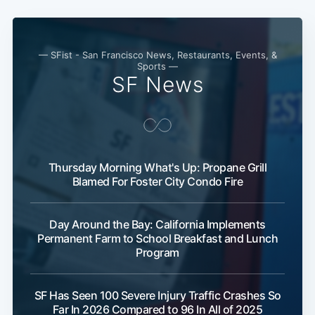
— SFist - San Francisco News, Restaurants, Events, &
Sports —
SF News
Thursday Morning What's Up: Propane Grill
Blamed For Foster City Condo Fire
Day Around the Bay: California Implements
Permanent Farm to School Breakfast and Lunch
Program
SF Has Seen 100 Severe Injury Traffic Crashes So
Far In 2026 Compared to 96 In All of 2025