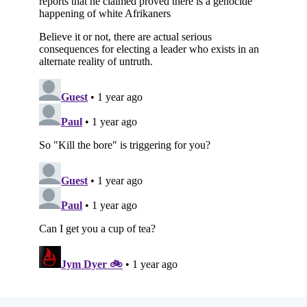
Subscribe